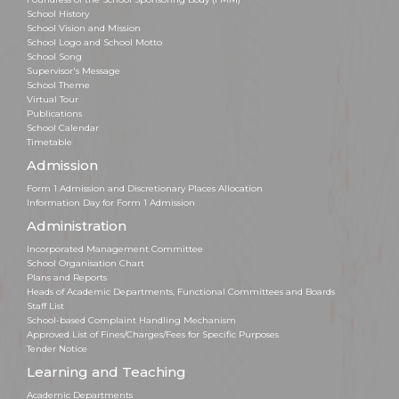
School History
School Vision and Mission
School Logo and School Motto
School Song
Supervisor's Message
School Theme
Virtual Tour
Publications
School Calendar
Timetable
Admission
Form 1 Admission and Discretionary Places Allocation
Information Day for Form 1 Admission
Administration
Incorporated Management Committee
School Organisation Chart
Plans and Reports
Heads of Academic Departments, Functional Committees and Boards
Staff List
School-based Complaint Handling Mechanism
Approved List of Fines/Charges/Fees for Specific Purposes
Tender Notice
Learning and Teaching
Academic Departments