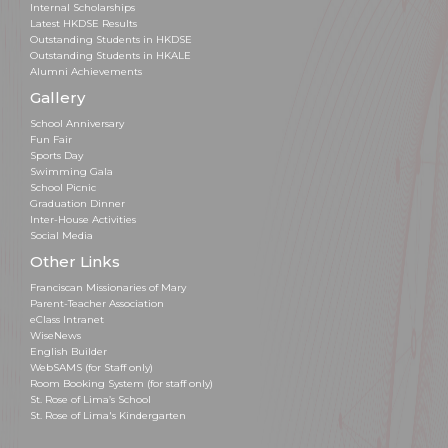
Internal Scholarships
Latest HKDSE Results
Outstanding Students in HKDSE
Outstanding Students in HKALE
Alumni Achievements
Gallery
School Anniversary
Fun Fair
Sports Day
Swimming Gala
School Picnic
Graduation Dinner
Inter-House Activities
Social Media
Other Links
Franciscan Missionaries of Mary
Parent-Teacher Association
eClass Intranet
WiseNews
English Builder
WebSAMS (for Staff only)
Room Booking System (for staff only)
St. Rose of Lima’s School
St. Rose of Lima's Kindergarten