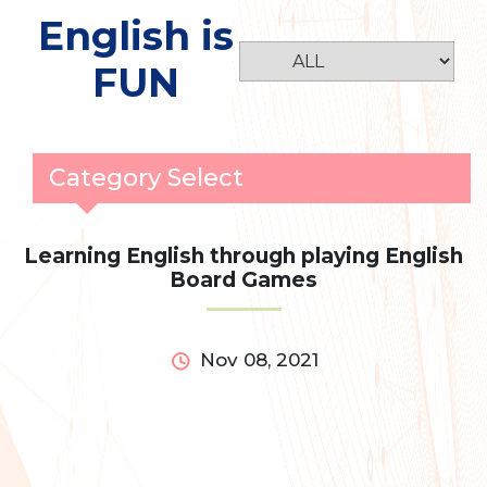
English is
FUN
Category Select
Learning English through playing English
Board Games
Nov 08, 2021