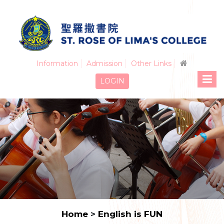
Information
Admission
Other Links
LOGIN
Home
>
English is FUN