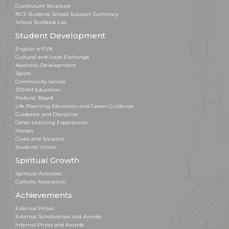
Curriculum Structure
NCS Students School Support Summary
School TextBook List
Student Development
English is FUN
Cultural and Local Exchange
Aesthetic Development
Sports
Community Service
STEAM Education
Prefects' Board
Life Planning Education and Career Guidance
Guidance and Discipline
Other Learning Experiences
Houses
Clubs and Societies
Students’ Union
Spiritual Growth
Spiritual Activities
Catholic Association
Achievements
External Prizes
External Scholarships and Awards
Internal Prizes and Awards