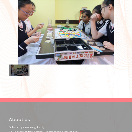
About us
School Sponsoring body
Foundress of the School Sponsoring Body (FMM)