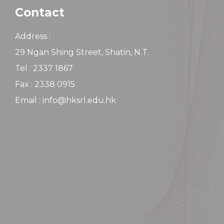
Contact
Address :
29 Ngan Shing Street, Shatin, N.T.
Tel : 2337 1867
Fax : 2338 0915
Email : info@hksrl.edu.hk