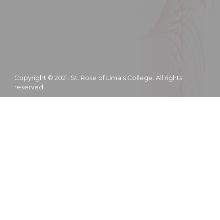
Copyright © 2021. St. Rose of Lima's College. All rights
reserved.