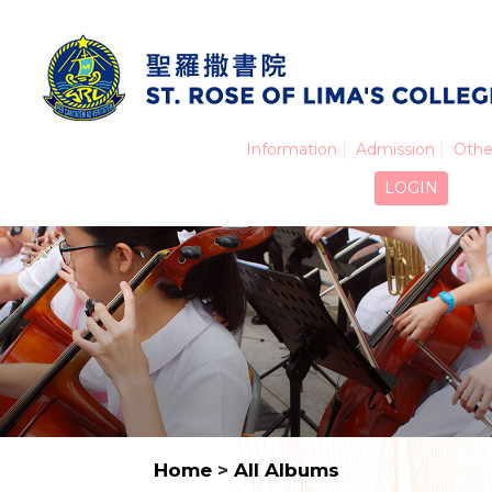
Information
Admission
Othe
LOGIN
Home
>
All Albums