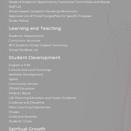
Heads of Academic Departments, Functional Committees and Boards
Staff List
School-based Complaint Handling Mechanism
Approved List of Fines/Charges/Fees for Specific Purposes
Tender Notice
Learning and Teaching
Academic Departments
Curriculum Structure
NCS Students School Support Summary
School TextBook List
Student Development
English is FUN
Cultural and Local Exchange
Aesthetic Development
Sports
Community Service
STEAM Education
Prefects' Board
Life Planning Education and Career Guidance
Guidance and Discipline
Other Learning Experiences
Houses
Clubs and Societies
Students’ Union
Spiritual Growth