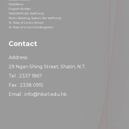
WiseNews
English Builder
WebSAMS (for Staff only)
Room Booking System (for staff only)
St. Rose of Lima’s School
St. Rose of Lima's Kindergarten
Contact
Address :
29 Ngan Shing Street, Shatin, N.T.
Tel : 2337 1867
Fax : 2338 0915
Email : info@hksrl.edu.hk