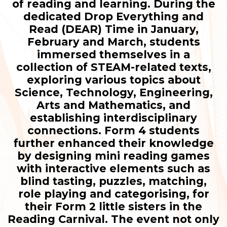
of reading and learning. During the
dedicated Drop Everything and
Read (DEAR) Time in January,
February and March, students
immersed themselves in a
collection of STEAM-related texts,
exploring various topics about
Science, Technology, Engineering,
Arts and Mathematics, and
establishing interdisciplinary
connections. Form 4 students
further enhanced their knowledge
by designing mini reading games
with interactive elements such as
blind tasting, puzzles, matching,
role playing and categorising, for
their Form 2 little sisters in the
Reading Carnival. The event not only