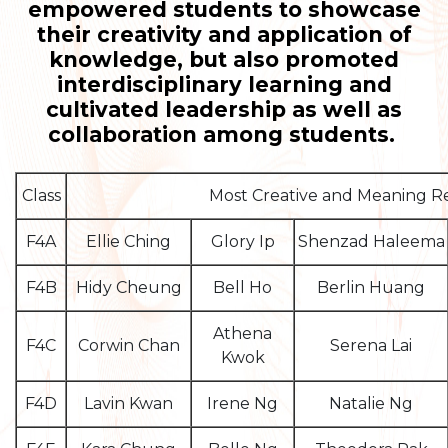
empowered students to showcase
their creativity and application of
knowledge, but also promoted
interdisciplinary learning and
cultivated leadership as well as
collaboration among students.
Class
Most Creative and Meaning 
F4A
Ellie Ching
Glory Ip
Shenzad Haleema
F4B
Hidy Cheung
Bell Ho
Berlin Huang
Athena
F4C
Corwin Chan
Serena Lai
Kwok
F4D
Lavin Kwan
Irene Ng
Natalie Ng