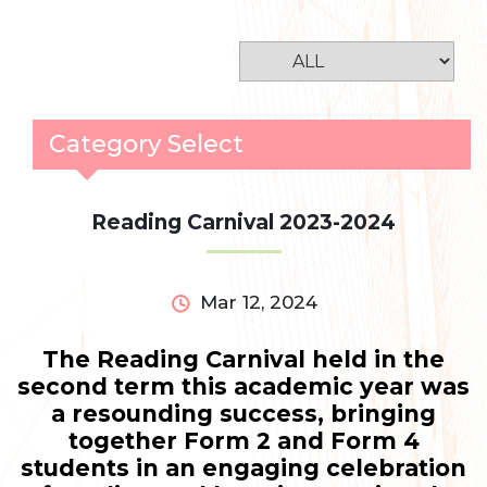
Category Select
Reading Carnival 2023-2024
Mar 12, 2024
The Reading Carnival held in the
second term this academic year was
a resounding success, bringing
together Form 2 and Form 4
students in an engaging celebration