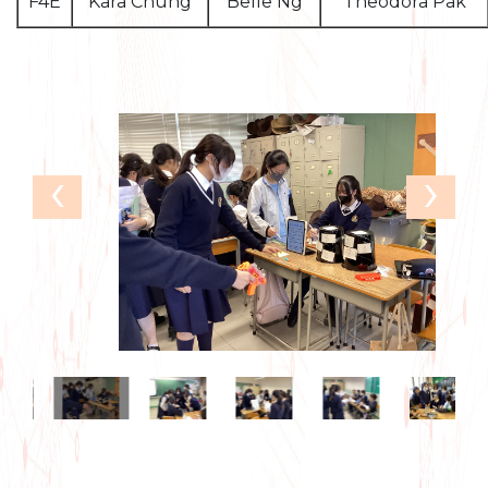
F4E
Kara Chung
Belle Ng
Theodora Pak
‹
›