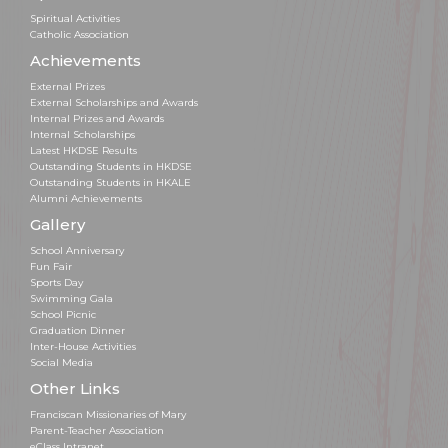
Spiritual Activities
Catholic Association
Achievements
External Prizes
External Scholarships and Awards
Internal Prizes and Awards
Internal Scholarships
Latest HKDSE Results
Outstanding Students in HKDSE
Outstanding Students in HKALE
Alumni Achievements
Gallery
School Anniversary
Fun Fair
Sports Day
Swimming Gala
School Picnic
Graduation Dinner
Inter-House Activities
Social Media
Other Links
Franciscan Missionaries of Mary
Parent-Teacher Association
eClass Intranet