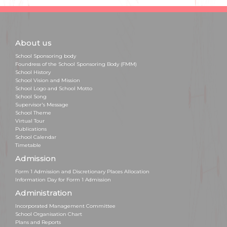
About us
School Sponsoring body
Foundress of the School Sponsoring Body (FMM)
School History
School Vision and Mission
School Logo and School Motto
School Song
Supervisor's Message
School Theme
Virtual Tour
Publications
School Calendar
Timetable
Admission
Form 1 Admission and Discretionary Places Allocation
Information Day for Form 1 Admission
Administration
Incorporated Management Committee
School Organisation Chart
Plans and Reports