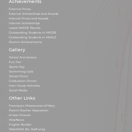
Achievements
External Prizes
External Scholarships and Awards
Internal Prizes and Awards
Internal Scholarships
Latest HKDSE Results
Outstanding Students in HKDSE
Outstanding Students in HKALE
Alumni Achievements
Gallery
School Anniversary
Fun Fair
Sports Day
Swimming Gala
School Picnic
Graduation Dinner
Inter-House Activities
Social Media
Other Links
Franciscan Missionaries of Mary
Parent-Teacher Association
eClass Intranet
WiseNews
English Builder
WebSAMS (for Staff only)