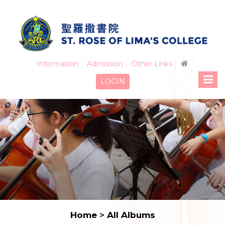
Information
Admission
Other Links
LOGIN
Home
>
All Albums