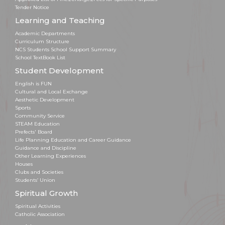
Tender Notice
Learning and Teaching
Academic Departments
Curriculum Structure
NCS Students School Support Summary
School TextBook List
Student Development
English is FUN
Cultural and Local Exchange
Aesthetic Development
Sports
Community Service
STEAM Education
Prefects' Board
Life Planning Education and Career Guidance
Guidance and Discipline
Other Learning Experiences
Houses
Clubs and Societies
Students’ Union
Spiritual Growth
Spiritual Activities
Catholic Association