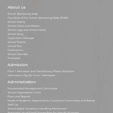
About us
School Sponsoring body
Foundress of the School Sponsoring Body (FMM)
School History
School Vision and Mission
School Logo and School Motto
School Song
Supervisor's Message
School Theme
Virtual Tour
Publications
School Calendar
Timetable
Admission
Form 1 Admission and Discretionary Places Allocation
Information Day for Form 1 Admission
Administration
Incorporated Management Committee
School Organisation Chart
Plans and Reports
Heads of Academic Departments, Functional Committees and Boards
Staff List
School-based Complaint Handling Mechanism
Approved List of Fines/Charges/Fees for Specific Purposes