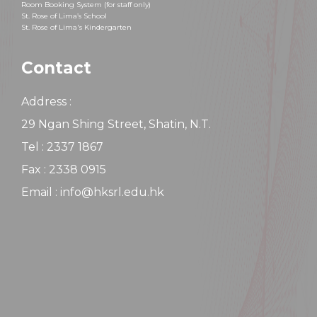
Room Booking System (for staff only)
St. Rose of Lima’s School
St. Rose of Lima's Kindergarten
Contact
Address :
29 Ngan Shing Street, Shatin, N.T.
Tel : 2337 1867
Fax : 2338 0915
Email : info@hksrl.edu.hk