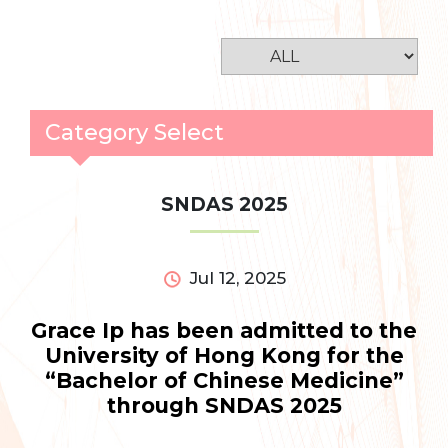
Category Select
SNDAS 2025
Jul 12, 2025
Grace Ip has been admitted to the
University of Hong Kong for the
“Bachelor of Chinese Medicine”
through SNDAS 2025