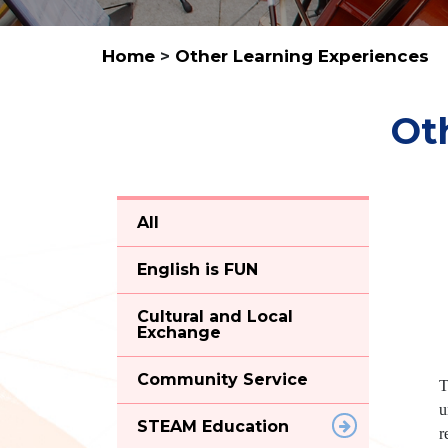
Home
>
Other Learning Experiences
Ot
All
English is FUN
Cultural and Local
Exchange
Community Service
T
u
STEAM Education
r