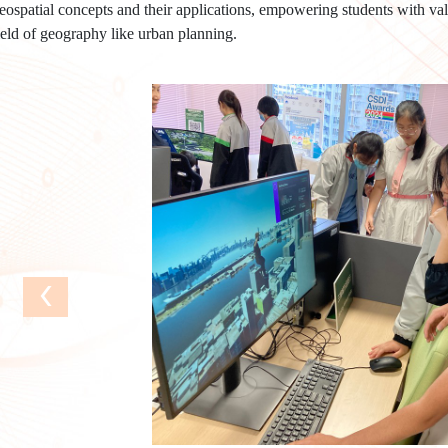
eospatial concepts and their applications, empowering students with valu
ield of geography like urban planning.
‹