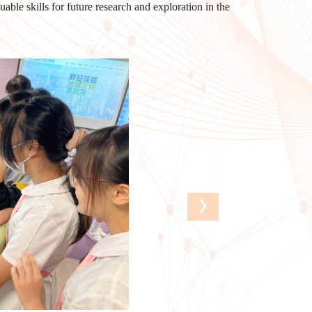
able skills for future research and exploration in the
›