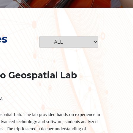
es
to Geospatial Lab
24
spatial Lab. The lab provided hands-on experience in
dvanced technology and software, students analyzed
rns. The trip fostered a deeper understanding of