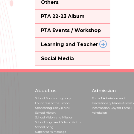
Others
PTA 22-23 Album
PTA Events / Workshop
Learning and Teacher
Social Media
About us
Admission
School Sponsoring body
Form 1 Admission and
Foundress of the School
Discretionary Places Allocat
Sponsoring Body (FMM)
Information Day for Form 1
School History
Admission
School Vision and Mission
School Logo and School Motto
School Song
Supervisor's Message