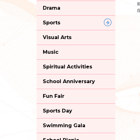
g
Drama
f
Sports
Visual Arts
Music
Spiritual Activities
School Anniversary
Fun Fair
Sports Day
Swimming Gala