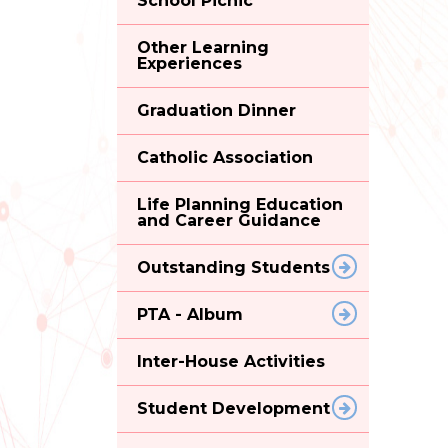
School Picnic
Other Learning
Experiences
Graduation Dinner
Catholic Association
Life Planning Education
and Career Guidance
Outstanding Students
PTA - Album
Inter-House Activities
Student Development