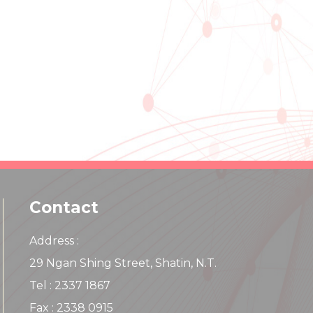
Contact
Address :
29 Ngan Shing Street, Shatin, N.T.
Tel : 2337 1867
Fax : 2338 0915