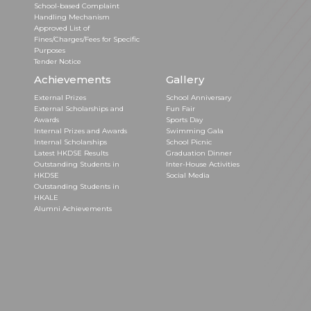
School-based Complaint
Handling Mechanism
Approved List of
Fines/Charges/Fees for Specific
Purposes
Tender Notice
Achievements
Gallery
External Prizes
School Anniversary
External Scholarships and
Fun Fair
Awards
Sports Day
Internal Prizes and Awards
Swimming Gala
Internal Scholarships
School Picnic
Latest HKDSE Results
Graduation Dinner
Outstanding Students in
Inter-House Activities
HKDSE
Social Media
Outstanding Students in
HKALE
Alumni Achievements