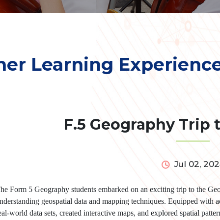
her Learning Experienc
F.5 Geography Trip 
Jul 02, 20
he Form 5 Geography students embarked on an exciting trip to the Geo
nderstanding geospatial data and mapping techniques. Equipped with a
eal-world data sets, created interactive maps, and explored spatial patte