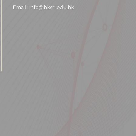
Email : info@hksrl.edu.hk