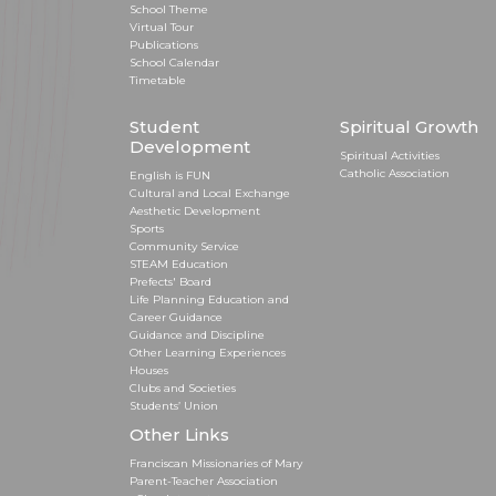
School Theme
Virtual Tour
Publications
School Calendar
Timetable
Student
Spiritual Growth
Development
Spiritual Activities
Catholic Association
English is FUN
Cultural and Local Exchange
Aesthetic Development
Sports
Community Service
STEAM Education
Prefects' Board
Life Planning Education and
Career Guidance
Guidance and Discipline
Other Learning Experiences
Houses
Clubs and Societies
Students’ Union
Other Links
Franciscan Missionaries of Mary
Parent-Teacher Association