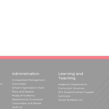
Administration
Learning and
Teaching
Incorporated Management
ion
Committee
Academic Departments
School Organisation Chart
Curriculum Structure
Plans and Reports
NCS Students School Support
Heads of Academic
Summary
Departments, Functional
School TextBook List
Committees and Boards
Staff List