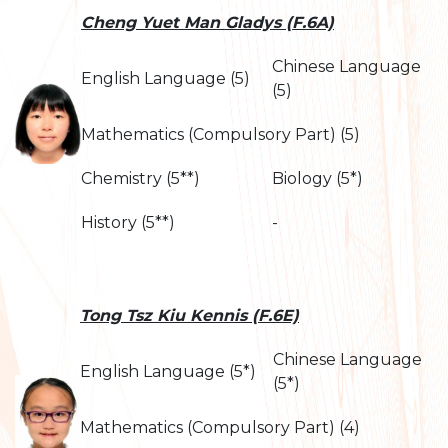
Cheng Yuet Man Gladys (F.6A)
Chinese Language
English Language (5)
(5)
Mathematics (Compulsory Part) (5)
Chemistry (5**)
Biology (5*)
History (5**)
-
Tong Tsz Kiu Kennis (F.6E)
Chinese Language
English Language (5*)
(5*)
Mathematics (Compulsory Part) (4)