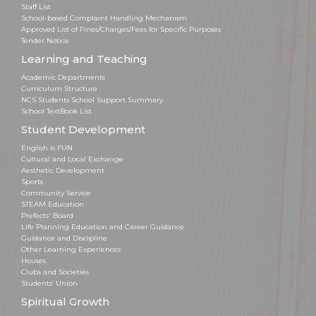
Staff List
School-based Complaint Handling Mechanism
Approved List of Fines/Charges/Fees for Specific Purposes
Tender Notice
Learning and Teaching
Academic Departments
Curriculum Structure
NCS Students School Support Summary
School TextBook List
Student Development
English is FUN
Cultural and Local Exchange
Aesthetic Development
Sports
Community Service
STEAM Education
Prefects' Board
Life Planning Education and Career Guidance
Guidance and Discipline
Other Learning Experiences
Houses
Clubs and Societies
Students’ Union
Spiritual Growth