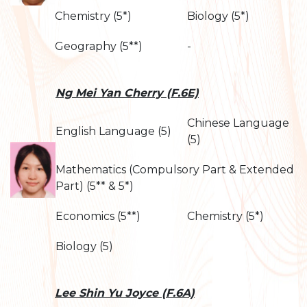
Chemistry (5*)
Biology (5*)
Geography (5**)
-
Ng Mei Yan Cherry (F.6E)
Chinese Language
English Language (5)
(5)
Mathematics (Compulsory Part & Extended
Part) (5** & 5*)
Economics (5**)
Chemistry (5*)
Biology (5)
Lee Shin Yu Joyce (F.6A)