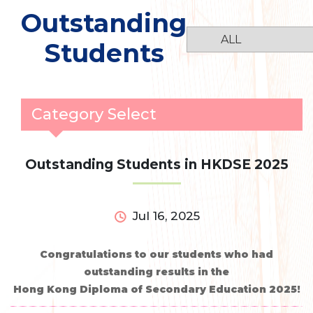
Outstanding
Students
Category Select
Outstanding Students in HKDSE 2025
Jul 16, 2025
Congratulations to our students who had
outstanding results in the
Hong Kong Diploma of Secondary Education 2025!