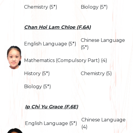
Chemistry (5*)
Biology (5*)
Chan Hoi Lam Chloe (F.6A)
Chinese Language
English Language (5*)
(5*)
Mathematics (Compulsory Part) (4)
History (5*)
Chemistry (5)
Biology (5*)
Ip Chi Yu Grace (F.6E)
Chinese Language
English Language (5*)
(4)