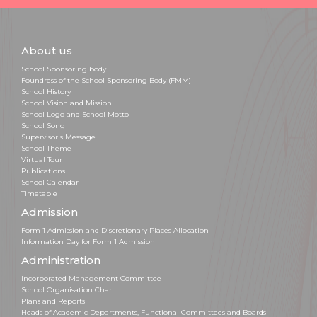
About us
School Sponsoring body
Foundress of the School Sponsoring Body (FMM)
School History
School Vision and Mission
School Logo and School Motto
School Song
Supervisor's Message
School Theme
Virtual Tour
Publications
School Calendar
Timetable
Admission
Form 1 Admission and Discretionary Places Allocation
Information Day for Form 1 Admission
Administration
Incorporated Management Committee
School Organisation Chart
Plans and Reports
Heads of Academic Departments, Functional Committees and Boards