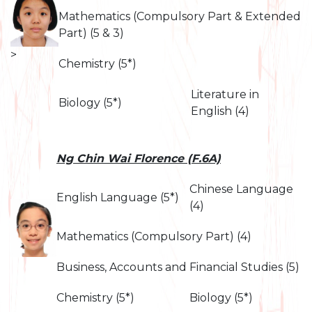
Mathematics (Compulsory Part & Extended
Part) (5 & 3)
>
Chemistry (5*)
Literature in
Biology (5*)
English (4)
Ng Chin Wai Florence (F.6A)
Chinese Language
English Language (5*)
(4)
Mathematics (Compulsory Part) (4)
Business, Accounts and Financial Studies (5)
Chemistry (5*)
Biology (5*)