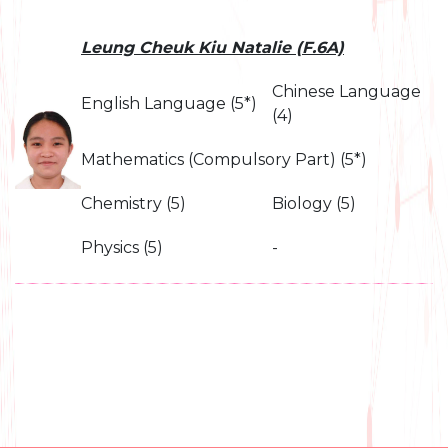
Leung Cheuk Kiu Natalie (F.6A)
Chinese Language
English Language (5*)
(4)
Mathematics (Compulsory Part) (5*)
Chemistry (5)
Biology (5)
Physics (5)
-