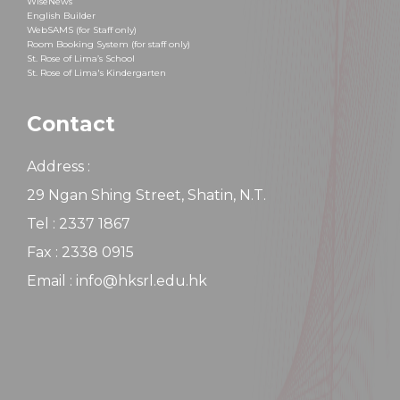
WiseNews
English Builder
WebSAMS (for Staff only)
Room Booking System (for staff only)
St. Rose of Lima’s School
St. Rose of Lima's Kindergarten
Contact
Address :
29 Ngan Shing Street, Shatin, N.T.
Tel : 2337 1867
Fax : 2338 0915
Email : info@hksrl.edu.hk