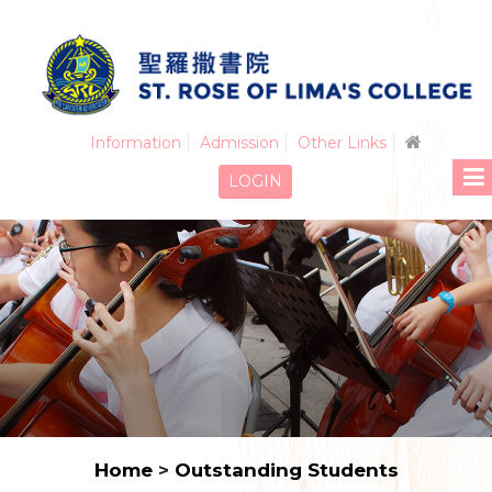
Information
Admission
Other Links
LOGIN
Home
>
Outstanding Students