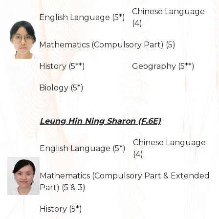
Chinese Language
English Language (5*)
(4)
Mathematics (Compulsory Part) (5)
History (5**)
Geography (5**)
Biology (5*)
Leung Hin Ning Sharon (F.6E)
Chinese Language
English Language (5*)
(4)
Mathematics (Compulsory Part & Extended
Part) (5 & 3)
History (5*)