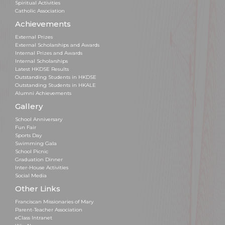
Spiritual Activities
Catholic Association
Achievements
External Prizes
External Scholarships and Awards
Internal Prizes and Awards
Internal Scholarships
Latest HKDSE Results
Outstanding Students in HKDSE
Outstanding Students in HKALE
Alumni Achievements
Gallery
School Anniversary
Fun Fair
Sports Day
Swimming Gala
School Picnic
Graduation Dinner
Inter-House Activities
Social Media
Other Links
Franciscan Missionaries of Mary
Parent-Teacher Association
eClass Intranet