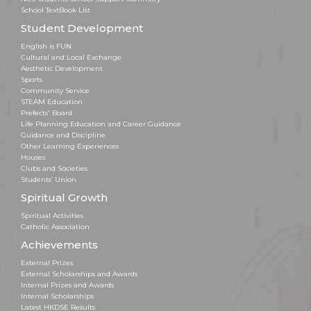
School TextBook List
Student Development
English is FUN
Cultural and Local Exchange
Aesthetic Development
Sports
Community Service
STEAM Education
Prefects' Board
Life Planning Education and Career Guidance
Guidance and Discipline
Other Learning Experiences
Houses
Clubs and Societies
Students’ Union
Spiritual Growth
Spiritual Activities
Catholic Association
Achievements
External Prizes
External Scholarships and Awards
Internal Prizes and Awards
Internal Scholarships
Latest HKDSE Results