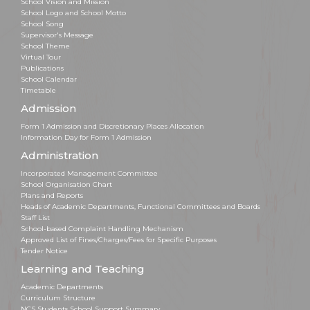
School Vision and Mission
School Logo and School Motto
School Song
Supervisor's Message
School Theme
Virtual Tour
Publications
School Calendar
Timetable
Admission
Form 1 Admission and Discretionary Places Allocation
Information Day for Form 1 Admission
Administration
Incorporated Management Committee
School Organisation Chart
Plans and Reports
Heads of Academic Departments, Functional Committees and Boards
Staff List
School-based Complaint Handling Mechanism
Approved List of Fines/Charges/Fees for Specific Purposes
Tender Notice
Learning and Teaching
Academic Departments
Curriculum Structure
NCS Students School Support Summary