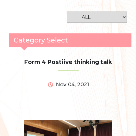
Category Select
Form 4 Postiive thinking talk
Nov 04, 2021