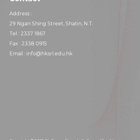
Address :
29 Ngan Shing Street, Shatin, N.T.
Tel : 2337 1867
Fax : 2338 0915
Email : info@hksrl.edu.hk