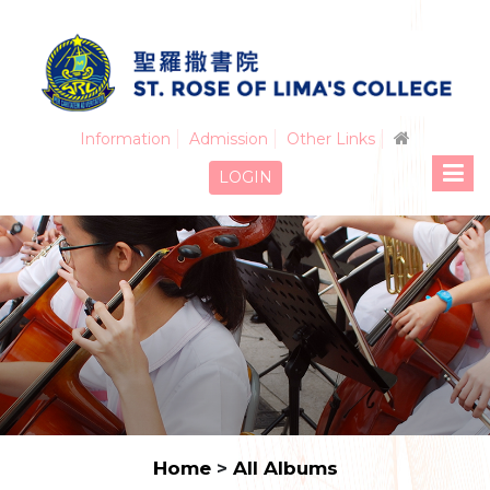
Information
Admission
Other Links
LOGIN
Home
>
All Albums