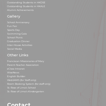
Outstanding Students in HKDSE
Outstanding Students in HKALE
Alumni Achievements
Gallery
School Anniversary
Fun Fair
Sports Day
Swimming Gala
School Picnic
Graduation Dinner
Inter-House Activities
Social Media
Other Links
Franciscan Missionaries of Mary
Parent-Teacher Association
eClass Intranet
WiseNews
English Builder
WebSAMS (for Staff only)
Room Booking System (for staff only)
St. Rose of Lima’s School
St. Rose of Lima's Kindergarten
Contact