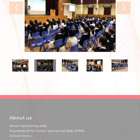
‹
›
About us
School Sponsoring body
Foundress of the School Sponsoring Body (FMM)
School History