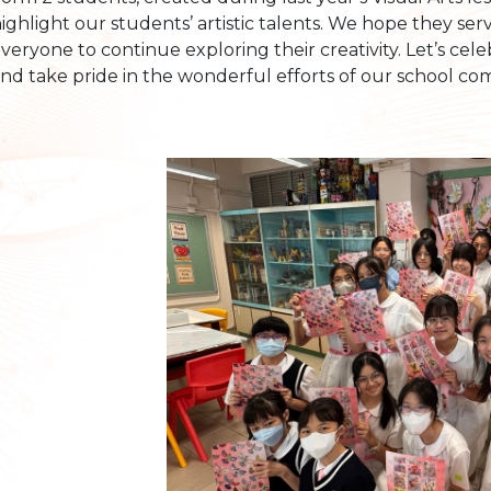
ighlight our students’ artistic talents. We hope they ser
veryone to continue exploring their creativity. Let’s cel
nd take pride in the wonderful efforts of our school co