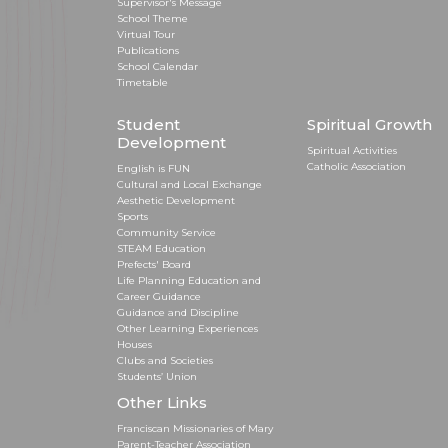
Supervisor's Message
School Theme
Virtual Tour
Publications
School Calendar
Timetable
Student
Spiritual Growth
Development
Spiritual Activities
Catholic Association
English is FUN
Cultural and Local Exchange
Aesthetic Development
Sports
Community Service
STEAM Education
Prefects' Board
Life Planning Education and
Career Guidance
Guidance and Discipline
Other Learning Experiences
Houses
Clubs and Societies
Students’ Union
Other Links
Franciscan Missionaries of Mary
Parent-Teacher Association