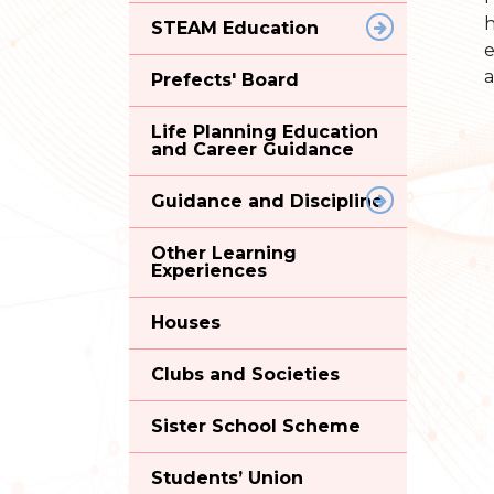
h
STEAM Education
e
a
Prefects' Board
Life Planning Education
and Career Guidance
Guidance and Discipline
Other Learning
Experiences
Houses
Clubs and Societies
Sister School Scheme
Students’ Union