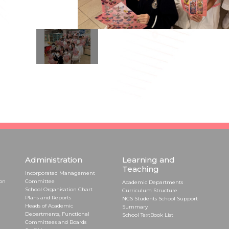
Administration
Learning and
Teaching
Incorporated Management
ion
Committee
Academic Departments
School Organisation Chart
Curriculum Structure
Plans and Reports
NCS Students School Support
Heads of Academic
Summary
Departments, Functional
School TextBook List
Committees and Boards