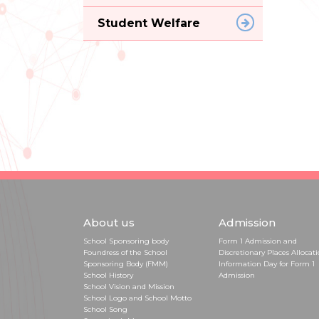
Student Welfare
About us
Admission
School Sponsoring body
Form 1 Admission and
Foundress of the School
Discretionary Places Allocat
Sponsoring Body (FMM)
Information Day for Form 1
School History
Admission
School Vision and Mission
School Logo and School Motto
School Song