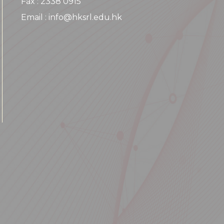
Fax : 2338 0915
Email : info@hksrl.edu.hk