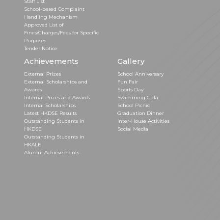
Staff List
School-based Complaint
Handling Mechanism
Approved List of
Fines/Charges/Fees for Specific
Purposes
Tender Notice
Achievements
Gallery
External Prizes
School Anniversary
External Scholarships and
Fun Fair
Awards
Sports Day
Internal Prizes and Awards
Swimming Gala
Internal Scholarships
School Picnic
Latest HKDSE Results
Graduation Dinner
Outstanding Students in
Inter-House Activities
HKDSE
Social Media
Outstanding Students in
HKALE
Alumni Achievements