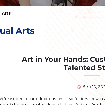
l Arts
ual Arts
Art in Your Hands: Cu
Talented S
Sep 10, 20
e’re excited to introduce custom clear folders showcas
orm 2 students, created during last year’s Visual Arts le