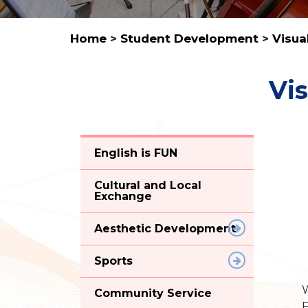
Home
>
Student Development
>
Visua
Vis
English is FUN
Cultural and Local
Exchange
Aesthetic Development
Sports
W
Community Service
F