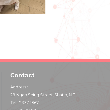
Contact
Address :
29 Ngan Shing Street, Shatin, N.T.
Tel : 2337 1867