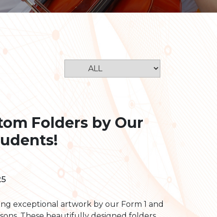
stom Folders by Our
tudents!
25
ing exceptional artwork by our Form 1 and
ssons. These beautifully designed folders