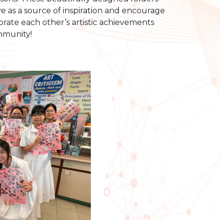
ve as a source of inspiration and encourage
ebrate each other’s artistic achievements
mmunity!