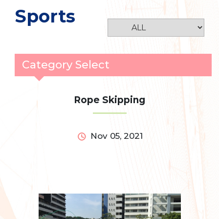
Sports
Category Select
Rope Skipping
Nov 05, 2021