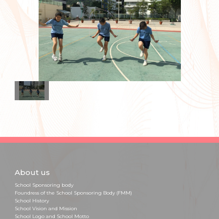
About us
School Sponsoring body
Foundress of the School Sponsoring Body (FMM)
School History
School Vision and Mission
School Logo and School Motto