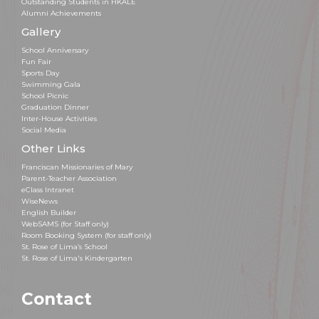
Outstanding Students in HKALE
Alumni Achievements
Gallery
School Anniversary
Fun Fair
Sports Day
Swimming Gala
School Picnic
Graduation Dinner
Inter-House Activities
Social Media
Other Links
Franciscan Missionaries of Mary
Parent-Teacher Association
eClass Intranet
WiseNews
English Builder
WebSAMS (for Staff only)
Room Booking System (for staff only)
St. Rose of Lima’s School
St. Rose of Lima's Kindergarten
Contact