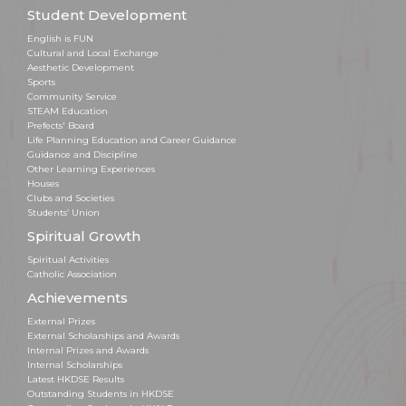
Student Development
English is FUN
Cultural and Local Exchange
Aesthetic Development
Sports
Community Service
STEAM Education
Prefects' Board
Life Planning Education and Career Guidance
Guidance and Discipline
Other Learning Experiences
Houses
Clubs and Societies
Students’ Union
Spiritual Growth
Spiritual Activities
Catholic Association
Achievements
External Prizes
External Scholarships and Awards
Internal Prizes and Awards
Internal Scholarships
Latest HKDSE Results
Outstanding Students in HKDSE