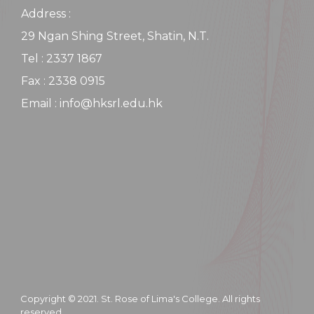
Address :
29 Ngan Shing Street, Shatin, N.T.
Tel : 2337 1867
Fax : 2338 0915
Email : info@hksrl.edu.hk
Copyright © 2021. St. Rose of Lima's College. All rights
reserved.