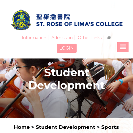
Information
Admission
Other Links
LOGIN
Student
Development
Home
>
Student Development
>
Sports