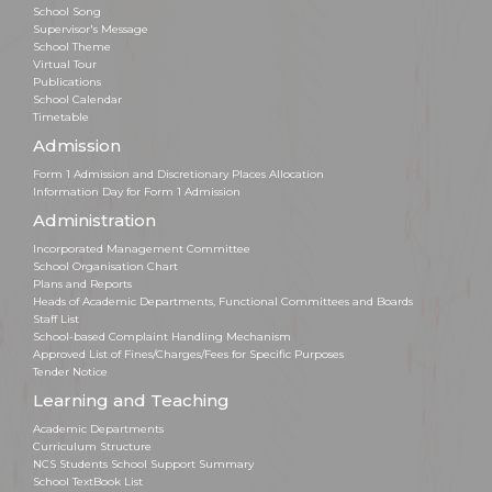
School Song
Supervisor's Message
School Theme
Virtual Tour
Publications
School Calendar
Timetable
Admission
Form 1 Admission and Discretionary Places Allocation
Information Day for Form 1 Admission
Administration
Incorporated Management Committee
School Organisation Chart
Plans and Reports
Heads of Academic Departments, Functional Committees and Boards
Staff List
School-based Complaint Handling Mechanism
Approved List of Fines/Charges/Fees for Specific Purposes
Tender Notice
Learning and Teaching
Academic Departments
Curriculum Structure
NCS Students School Support Summary
School TextBook List