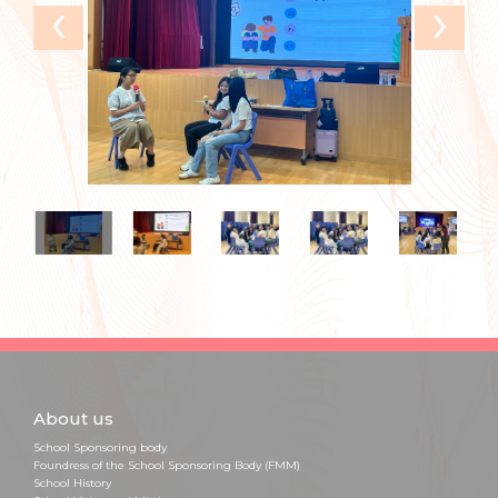
‹
›
About us
School Sponsoring body
Foundress of the School Sponsoring Body (FMM)
School History