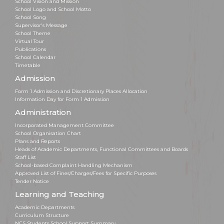
School Vision and Mission
School Logo and School Motto
School Song
Supervisor's Message
School Theme
Virtual Tour
Publications
School Calendar
Timetable
Admission
Form 1 Admission and Discretionary Places Allocation
Information Day for Form 1 Admission
Administration
Incorporated Management Committee
School Organisation Chart
Plans and Reports
Heads of Academic Departments, Functional Committees and Boards
Staff List
School-based Complaint Handling Mechanism
Approved List of Fines/Charges/Fees for Specific Purposes
Tender Notice
Learning and Teaching
Academic Departments
Curriculum Structure
NCS Students School Support Summary