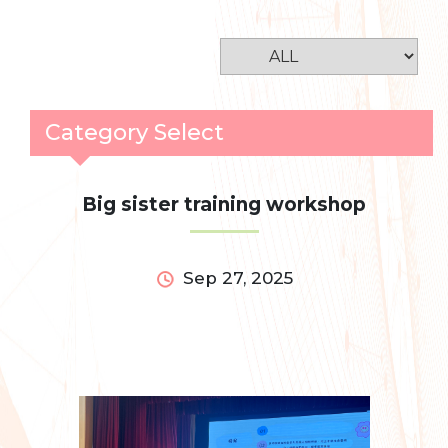
Category Select
Big sister training workshop
Sep 27, 2025