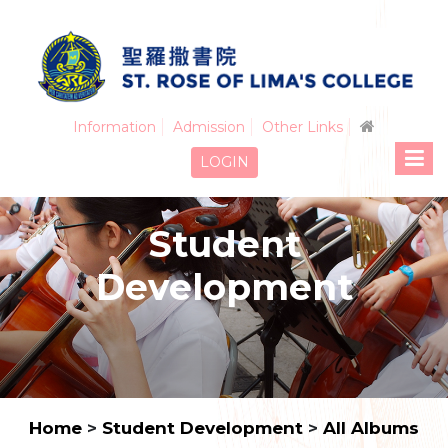
Information
Admission
Other Links
LOGIN
Student
Development
Home
>
Student Development
>
All Albums