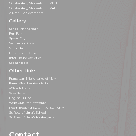
Outstanding Students in HKDSE
Outstanding Students in HKALE
Alumni Achievements
Gallery
School Anniversary
Fun Fair
Sports Day
Swimming Gala
School Picnic
Graduation Dinner
Inter-House Activities
Social Media
Other Links
Franciscan Missionaries of Mary
Parent-Teacher Association
eClass Intranet
WiseNews
English Builder
WebSAMS (for Staff only)
Room Booking System (for staff only)
St. Rose of Lima’s School
St. Rose of Lima's Kindergarten
Contact