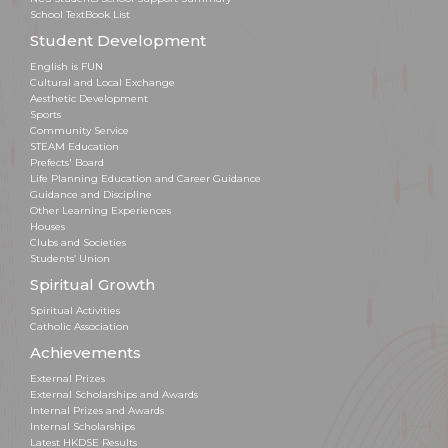
School TextBook List
Student Development
English is FUN
Cultural and Local Exchange
Aesthetic Development
Sports
Community Service
STEAM Education
Prefects' Board
Life Planning Education and Career Guidance
Guidance and Discipline
Other Learning Experiences
Houses
Clubs and Societies
Students’ Union
Spiritual Growth
Spiritual Activities
Catholic Association
Achievements
External Prizes
External Scholarships and Awards
Internal Prizes and Awards
Internal Scholarships
Latest HKDSE Results