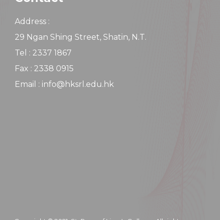
Address :
29 Ngan Shing Street, Shatin, N.T.
Tel : 2337 1867
Fax : 2338 0915
Email : info@hksrl.edu.hk