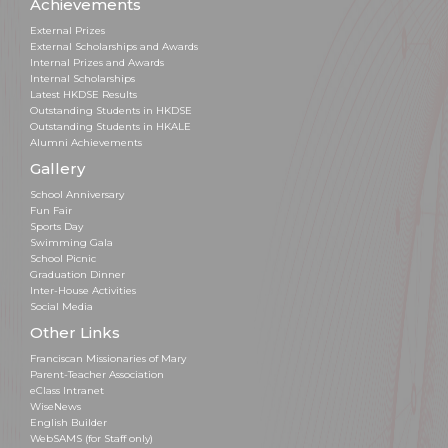
Achievements
External Prizes
External Scholarships and Awards
Internal Prizes and Awards
Internal Scholarships
Latest HKDSE Results
Outstanding Students in HKDSE
Outstanding Students in HKALE
Alumni Achievements
Gallery
School Anniversary
Fun Fair
Sports Day
Swimming Gala
School Picnic
Graduation Dinner
Inter-House Activities
Social Media
Other Links
Franciscan Missionaries of Mary
Parent-Teacher Association
eClass Intranet
WiseNews
English Builder
WebSAMS (for Staff only)