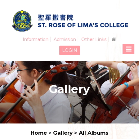
Information
Admission
Other Links
LOGIN
Gallery
Home
>
Gallery
>
All Albums