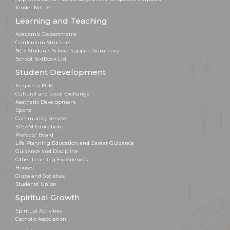
Tender Notice
Learning and Teaching
Academic Departments
Curriculum Structure
NCS Students School Support Summary
School TextBook List
Student Development
English is FUN
Cultural and Local Exchange
Aesthetic Development
Sports
Community Service
STEAM Education
Prefects' Board
Life Planning Education and Career Guidance
Guidance and Discipline
Other Learning Experiences
Houses
Clubs and Societies
Students’ Union
Spiritual Growth
Spiritual Activities
Catholic Association