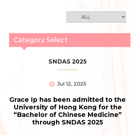
Category Select
SNDAS 2025
Jul 12, 2025
Grace Ip has been admitted to the
University of Hong Kong for the
“Bachelor of Chinese Medicine”
through SNDAS 2025