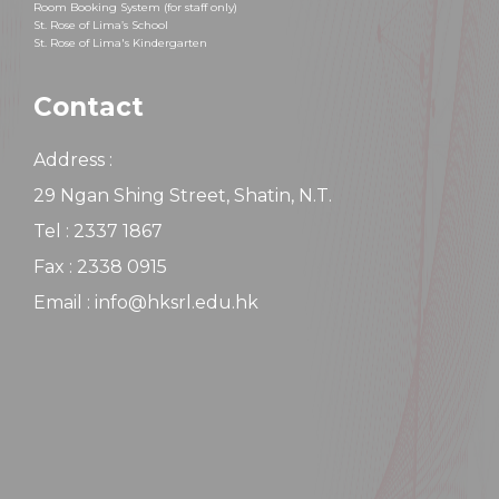
Room Booking System (for staff only)
St. Rose of Lima’s School
St. Rose of Lima's Kindergarten
Contact
Address :
29 Ngan Shing Street, Shatin, N.T.
Tel : 2337 1867
Fax : 2338 0915
Email : info@hksrl.edu.hk