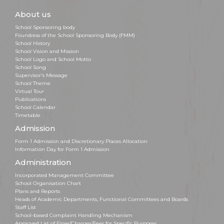
About us
School Sponsoring body
Foundress of the School Sponsoring Body (FMM)
School History
School Vision and Mission
School Logo and School Motto
School Song
Supervisor's Message
School Theme
Virtual Tour
Publications
School Calendar
Timetable
Admission
Form 1 Admission and Discretionary Places Allocation
Information Day for Form 1 Admission
Administration
Incorporated Management Committee
School Organisation Chart
Plans and Reports
Heads of Academic Departments, Functional Committees and Boards
Staff List
School-based Complaint Handling Mechanism
Approved List of Fines/Charges/Fees for Specific Purposes