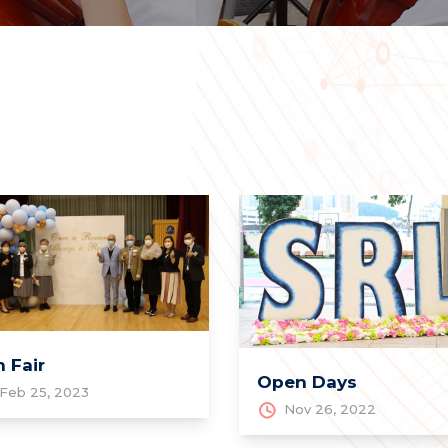
 Fair
Open Days
Feb 25, 2023
Nov 26, 2022