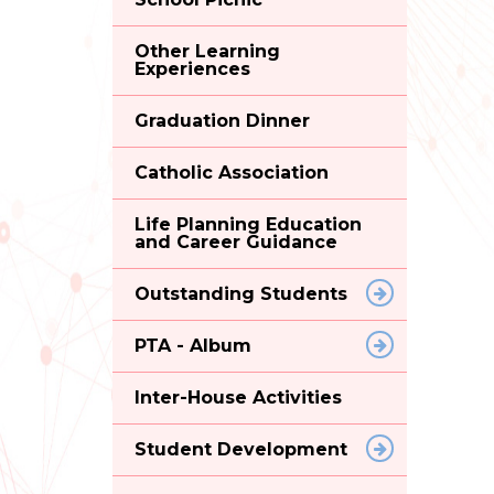
Other Learning
Experiences
Graduation Dinner
Catholic Association
Life Planning Education
and Career Guidance
Outstanding Students
PTA - Album
Inter-House Activities
Student Development