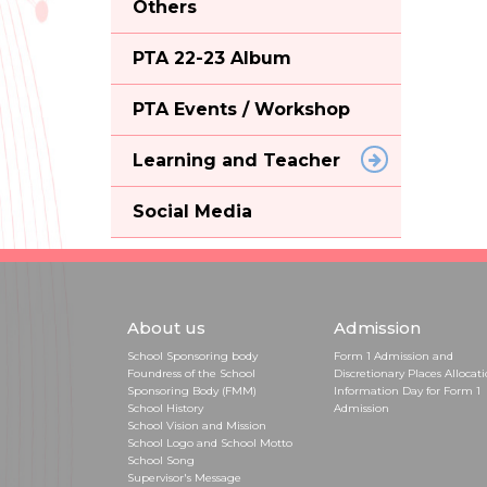
Others
PTA 22-23 Album
PTA Events / Workshop
Learning and Teacher
Social Media
About us
Admission
School Sponsoring body
Form 1 Admission and
Foundress of the School
Discretionary Places Allocat
Sponsoring Body (FMM)
Information Day for Form 1
School History
Admission
School Vision and Mission
School Logo and School Motto
School Song
Supervisor's Message