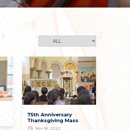
75th Anniversary
Thanksgiving Mass
Nov 18, 2022