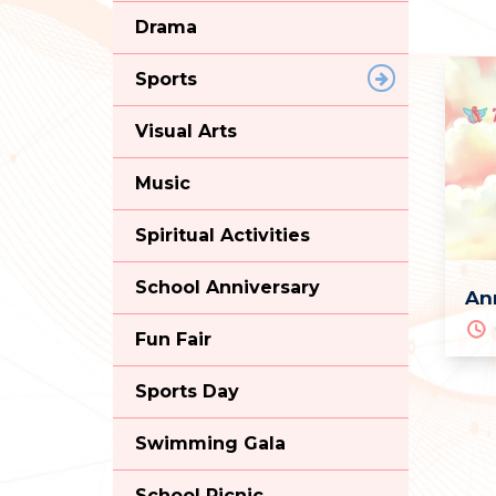
Drama
Sports
Visual Arts
Music
Spiritual Activities
School Anniversary
An
Fun Fair
Sports Day
Swimming Gala
School Picnic