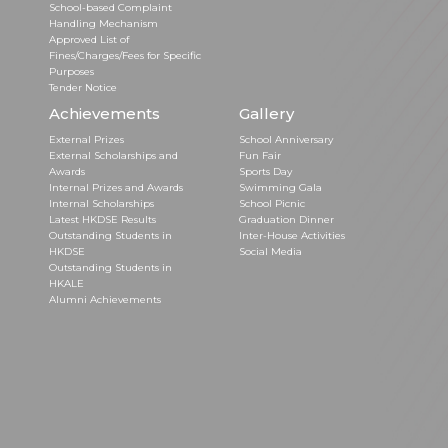
School-based Complaint
Handling Mechanism
Approved List of
Fines/Charges/Fees for Specific
Purposes
Tender Notice
Achievements
Gallery
External Prizes
School Anniversary
External Scholarships and
Fun Fair
Awards
Sports Day
Internal Prizes and Awards
Swimming Gala
Internal Scholarships
School Picnic
Latest HKDSE Results
Graduation Dinner
Outstanding Students in
Inter-House Activities
HKDSE
Social Media
Outstanding Students in
HKALE
Alumni Achievements