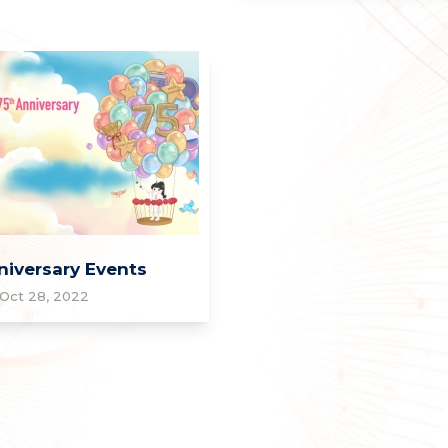
niversary Events
Oct 28, 2022