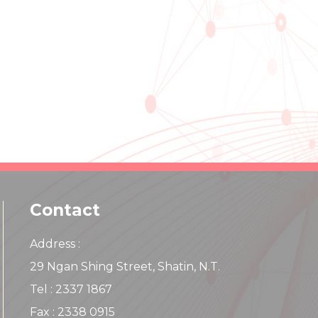
Contact
Address :
29 Ngan Shing Street, Shatin, N.T.
Tel : 2337 1867
Fax : 2338 0915