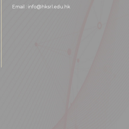
Email : info@hksrl.edu.hk