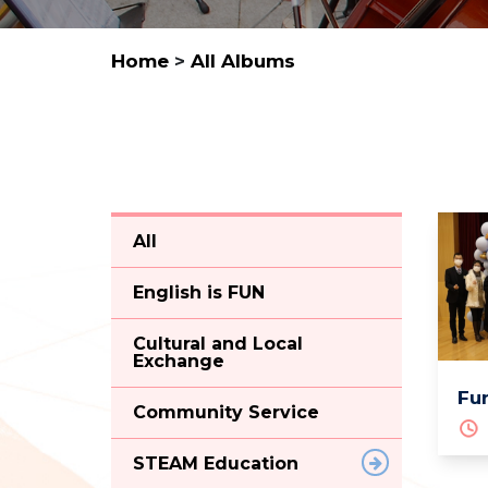
Home
>
All Albums
All
English is FUN
Cultural and Local
Exchange
Fun
Community Service
STEAM Education