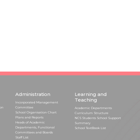
Administration
Learning and
Teaching
Incorporated Management
ion
Committee
Academic Departments
School Organisation Chart
Curriculum Structure
Plans and Reports
NCS Students School Support
Heads of Academic
Summary
Departments, Functional
School TextBook List
Committees and Boards
Staff List