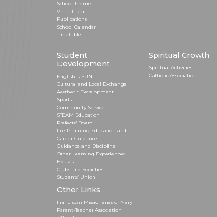
School Theme
Virtual Tour
Publications
School Calendar
Timetable
Student
Spiritual Growth
Development
Spiritual Activities
Catholic Association
English is FUN
Cultural and Local Exchange
Aesthetic Development
Sports
Community Service
STEAM Education
Prefects' Board
Life Planning Education and
Career Guidance
Guidance and Discipline
Other Learning Experiences
Houses
Clubs and Societies
Students’ Union
Other Links
Franciscan Missionaries of Mary
Parent-Teacher Association