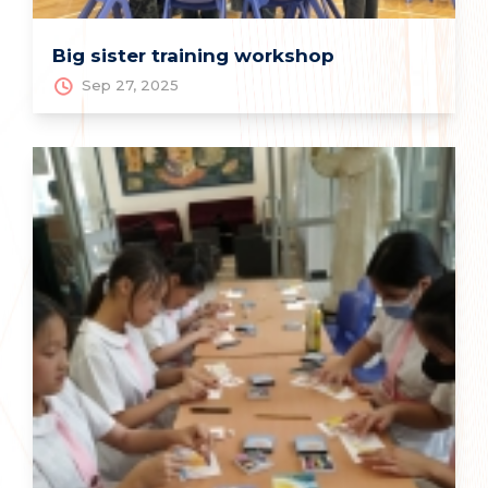
Big sister training workshop
Sep 27, 2025