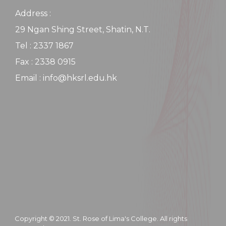
Address :
29 Ngan Shing Street, Shatin, N.T.
Tel : 2337 1867
Fax : 2338 0915
Email : info@hksrl.edu.hk
Copyright © 2021. St. Rose of Lima's College. All rights