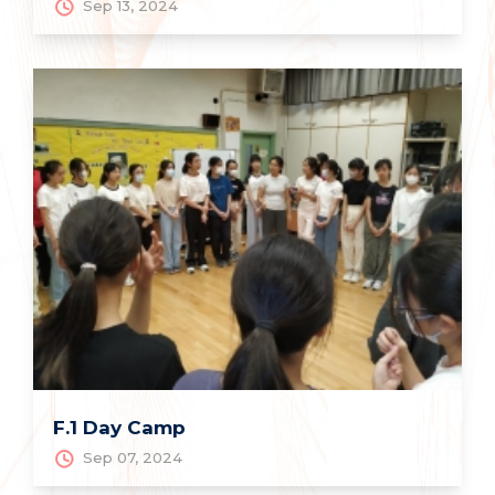
Sep 13, 2024
F.1 Day Camp
Sep 07, 2024