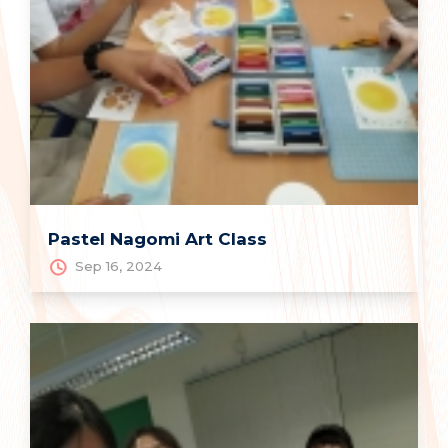
Pastel Nagomi Art Class
Sep 16, 2024