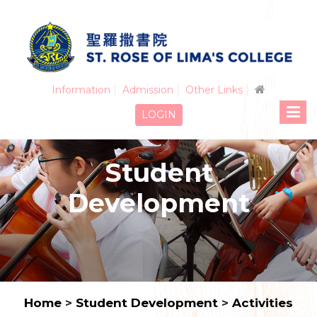
Information
Admission
Other Links
LOGIN
Student
Development
Home
>
Student Development
>
Activities