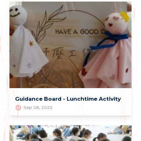
Guidance Board - Lunchtime Activity
Sep 28, 2022