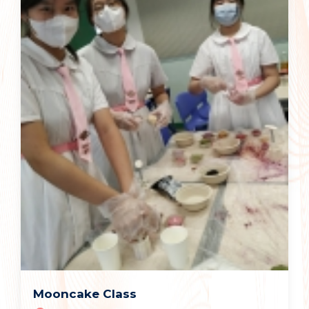
Mooncake Class