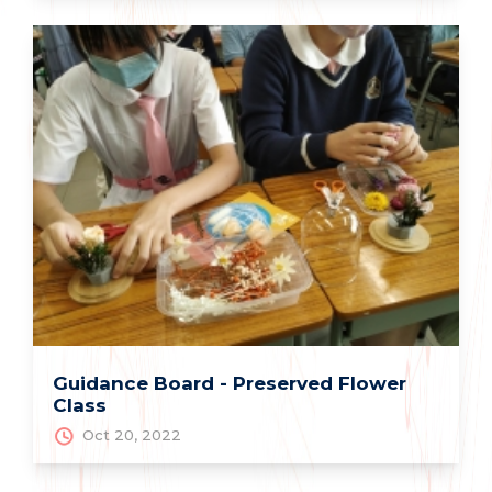
Guidance Board - Preserved Flower
Class
Oct 20, 2022