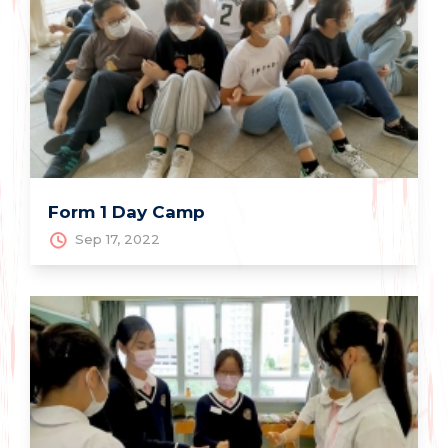
Form 1 Day Camp
Sep 17, 2022