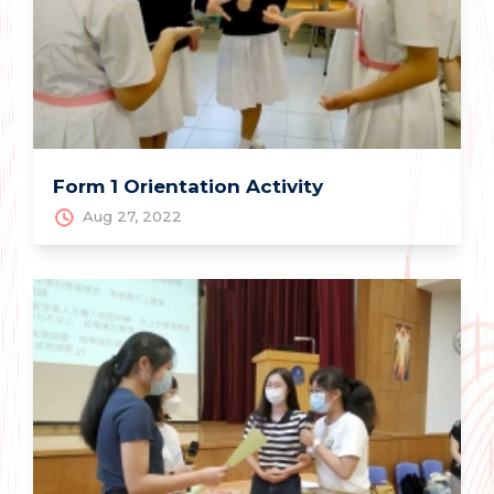
Form 1 Orientation Activity
Aug 27, 2022