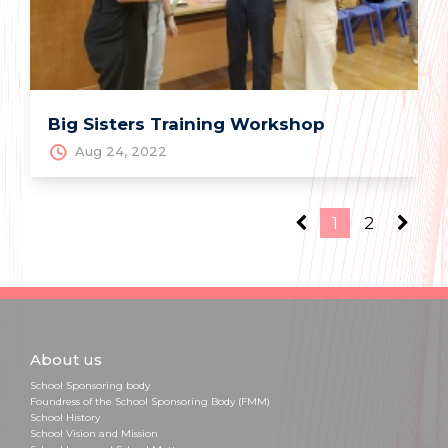
Big Sisters Training Workshop
Aug 24, 2022
1
2
About us
School Sponsoring body
Foundress of the School Sponsoring Body (FMM)
School History
School Vision and Mission