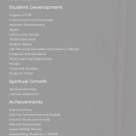
Student Development
English is FUN
Cultural and Local Exchange
Aesthetic Development
Sports
Community Service
STEAM Education
Prefects' Board
Life Planning Education and Career Guidance
Guidance and Discipline
Other Learning Experiences
Houses
Clubs and Societies
Students’ Union
Spiritual Growth
Spiritual Activities
Catholic Association
Achievements
External Prizes
External Scholarships and Awards
Internal Prizes and Awards
Internal Scholarships
Latest HKDSE Results
Outstanding Students in HKDSE