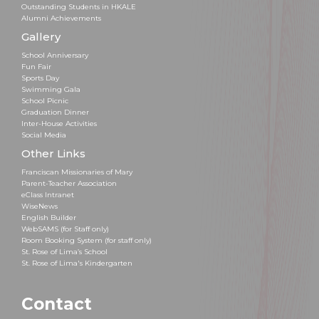
Outstanding Students in HKALE
Alumni Achievements
Gallery
School Anniversary
Fun Fair
Sports Day
Swimming Gala
School Picnic
Graduation Dinner
Inter-House Activities
Social Media
Other Links
Franciscan Missionaries of Mary
Parent-Teacher Association
eClass Intranet
WiseNews
English Builder
WebSAMS (for Staff only)
Room Booking System (for staff only)
St. Rose of Lima’s School
St. Rose of Lima's Kindergarten
Contact