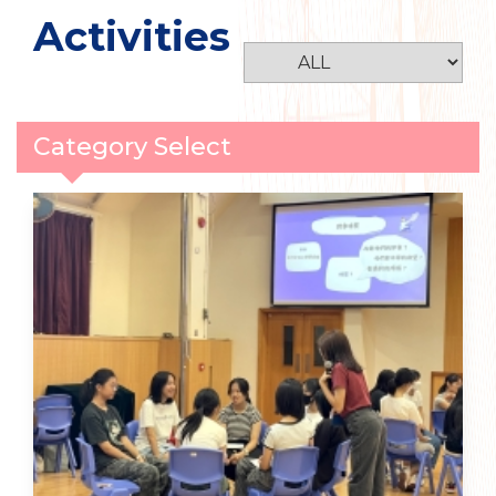
Activities
Category Select