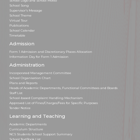
School Logo and School Motto
School Song
Supervisor's Message
School Theme
Virtual Tour
Publications
School Calendar
Timetable
Admission
Form 1 Admission and Discretionary Places Allocation
Information Day for Form 1 Admission
Administration
Incorporated Management Committee
School Organisation Chart
Plans and Reports
Heads of Academic Departments, Functional Committees and Boards
Staff List
School-based Complaint Handling Mechanism
Approved List of Fines/Charges/Fees for Specific Purposes
Tender Notice
Learning and Teaching
Academic Departments
Curriculum Structure
NCS Students School Support Summary
School TextBook List