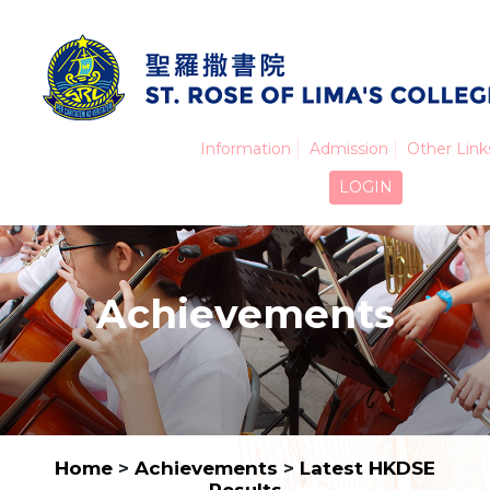
Information
Admission
Other Link
LOGIN
Achievements
Home
>
Achievements
>
Latest HKDSE