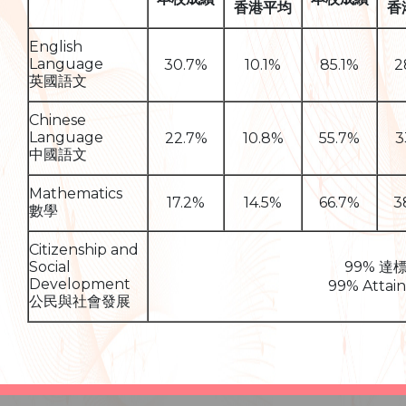
香港平均
香
English
Language
30.7%
10.1%
85.1%
2
英國語文
Chinese
Language
22.7%
10.8%
55.7%
3
中國語文
Mathematics
17.2%
14.5%
66.7%
3
數學
Citizenship and
Social
99% 達
Development
99% Attai
公民與社會發展