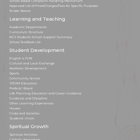
School-based Complaint Handling Mechanism
Approved List of Fines/Charges/Fees for Specific Purposes
Tender Notice
Learning and Teaching
Academic Departments
Curriculum Structure
NCS Students School Support Summary
School TextBook List
Student Development
English is FUN
Cultural and Local Exchange
Aesthetic Development
Sports
Community Service
STEAM Education
Prefects' Board
Life Planning Education and Career Guidance
Guidance and Discipline
Other Learning Experiences
Houses
Clubs and Societies
Students’ Union
Spiritual Growth
Spiritual Activities
Catholic Association