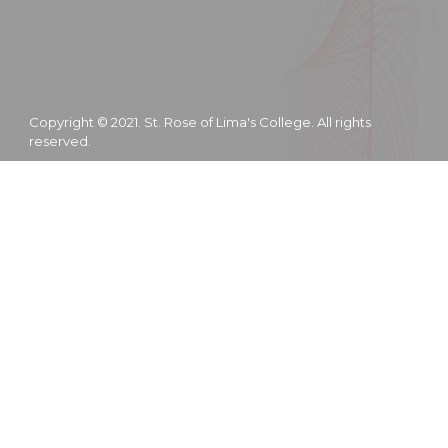
Copyright © 2021. St. Rose of Lima's College. All rights
reserved.