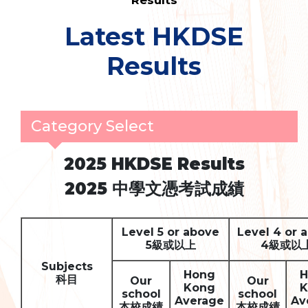
Results
Latest HKDSE
Results
Category Select
2025 HKDSE Results
2025
中學文憑考試成績
Level 5 or above
Level 4 or 
5
級或以上
4
級或以
Subjects
Hong
H
科目
Our
Our
Kong
K
school
school
Average
Av
本校成績
本校成績