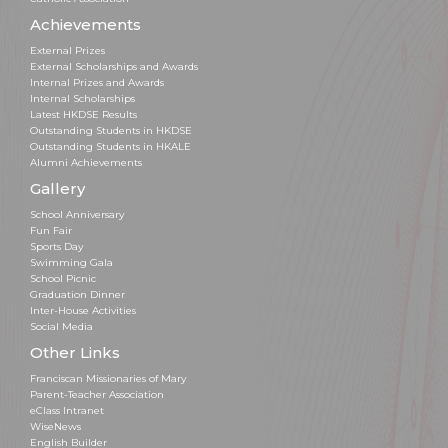
Achievements
External Prizes
External Scholarships and Awards
Internal Prizes and Awards
Internal Scholarships
Latest HKDSE Results
Outstanding Students in HKDSE
Outstanding Students in HKALE
Alumni Achievements
Gallery
School Anniversary
Fun Fair
Sports Day
Swimming Gala
School Picnic
Graduation Dinner
Inter-House Activities
Social Media
Other Links
Franciscan Missionaries of Mary
Parent-Teacher Association
eClass Intranet
WiseNews
English Builder