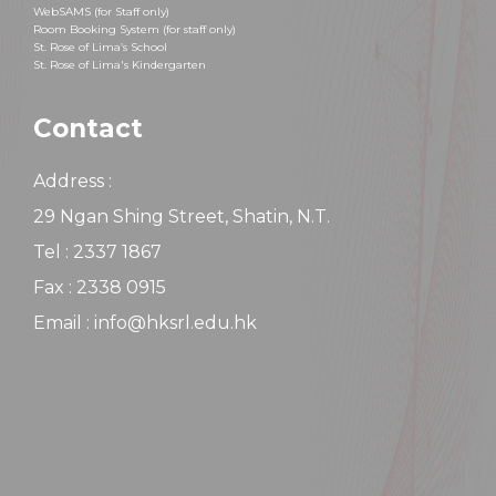
WebSAMS (for Staff only)
Room Booking System (for staff only)
St. Rose of Lima’s School
St. Rose of Lima's Kindergarten
Contact
Address :
29 Ngan Shing Street, Shatin, N.T.
Tel : 2337 1867
Fax : 2338 0915
Email : info@hksrl.edu.hk