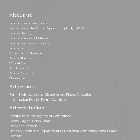
About us
School Sponsoring body
Foundress of the School Sponsoring Body (FMM)
School History
School Vision and Mission
School Logo and School Motto
School Song
Supervisor's Message
School Theme
Virtual Tour
Publications
School Calendar
Timetable
Admission
Form 1 Admission and Discretionary Places Allocation
Information Day for Form 1 Admission
Administration
Incorporated Management Committee
School Organisation Chart
Plans and Reports
Heads of Academic Departments, Functional Committees and Boards
Staff List