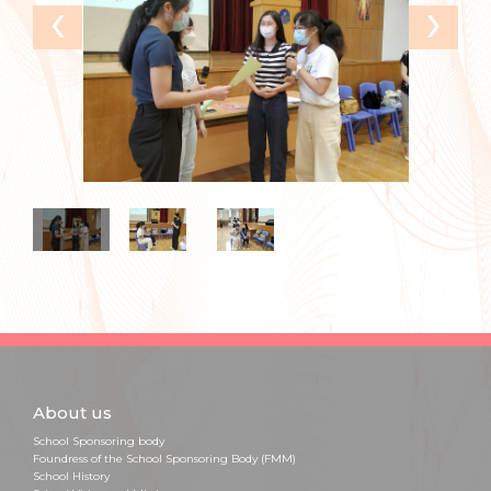
‹
›
About us
School Sponsoring body
Foundress of the School Sponsoring Body (FMM)
School History