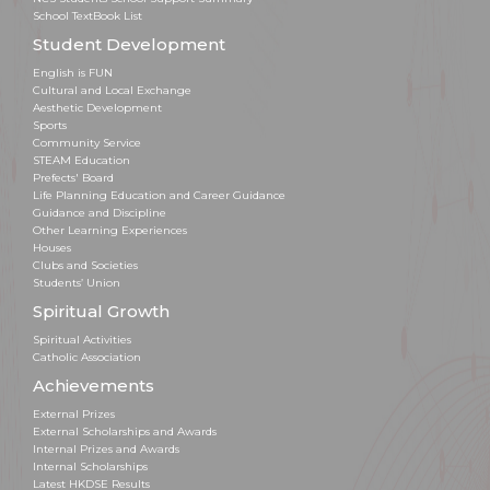
School TextBook List
Student Development
English is FUN
Cultural and Local Exchange
Aesthetic Development
Sports
Community Service
STEAM Education
Prefects' Board
Life Planning Education and Career Guidance
Guidance and Discipline
Other Learning Experiences
Houses
Clubs and Societies
Students’ Union
Spiritual Growth
Spiritual Activities
Catholic Association
Achievements
External Prizes
External Scholarships and Awards
Internal Prizes and Awards
Internal Scholarships
Latest HKDSE Results