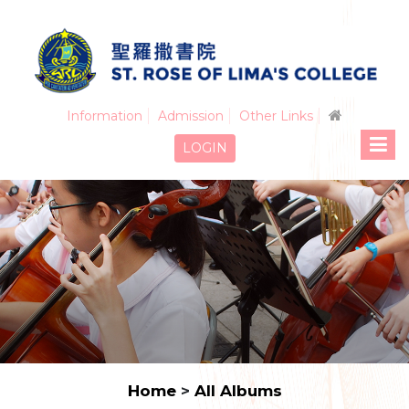
Information
Admission
Other Links
LOGIN
Home
>
All Albums