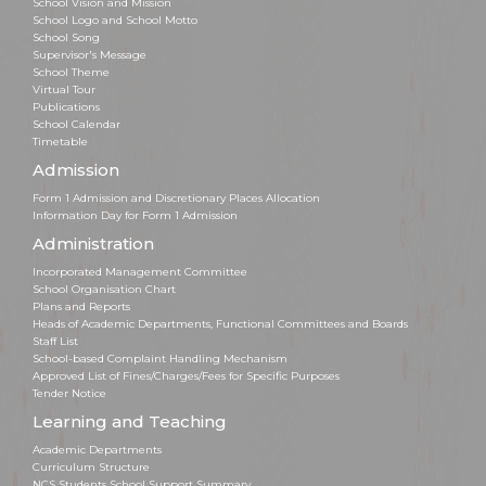
School Vision and Mission
School Logo and School Motto
School Song
Supervisor's Message
School Theme
Virtual Tour
Publications
School Calendar
Timetable
Admission
Form 1 Admission and Discretionary Places Allocation
Information Day for Form 1 Admission
Administration
Incorporated Management Committee
School Organisation Chart
Plans and Reports
Heads of Academic Departments, Functional Committees and Boards
Staff List
School-based Complaint Handling Mechanism
Approved List of Fines/Charges/Fees for Specific Purposes
Tender Notice
Learning and Teaching
Academic Departments
Curriculum Structure
NCS Students School Support Summary