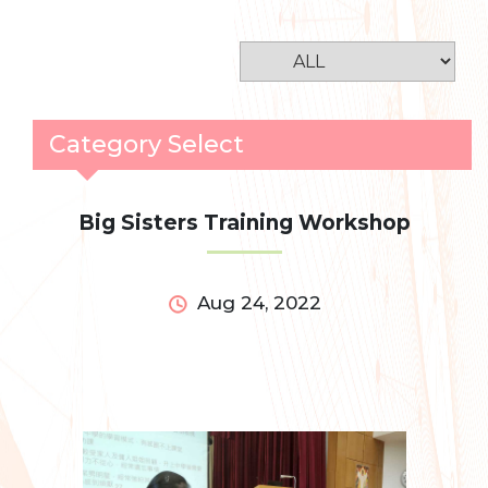
Category Select
Big Sisters Training Workshop
Aug 24, 2022