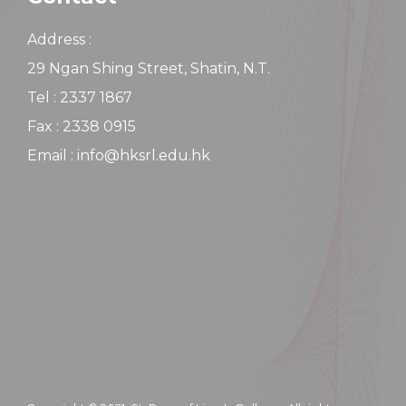
Address :
29 Ngan Shing Street, Shatin, N.T.
Tel : 2337 1867
Fax : 2338 0915
Email : info@hksrl.edu.hk