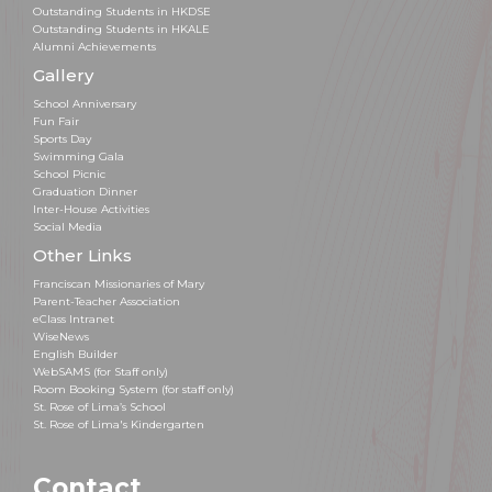
Outstanding Students in HKDSE
Outstanding Students in HKALE
Alumni Achievements
Gallery
School Anniversary
Fun Fair
Sports Day
Swimming Gala
School Picnic
Graduation Dinner
Inter-House Activities
Social Media
Other Links
Franciscan Missionaries of Mary
Parent-Teacher Association
eClass Intranet
WiseNews
English Builder
WebSAMS (for Staff only)
Room Booking System (for staff only)
St. Rose of Lima’s School
St. Rose of Lima's Kindergarten
Contact