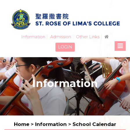
Information
Admission
Other Links
LOGIN
Information
Home
>
Information
>
School Calendar