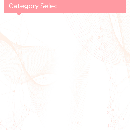
Category Select