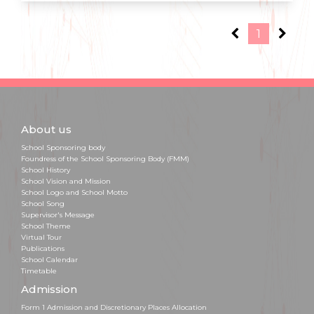
1
About us
School Sponsoring body
Foundress of the School Sponsoring Body (FMM)
School History
School Vision and Mission
School Logo and School Motto
School Song
Supervisor's Message
School Theme
Virtual Tour
Publications
School Calendar
Timetable
Admission
Form 1 Admission and Discretionary Places Allocation