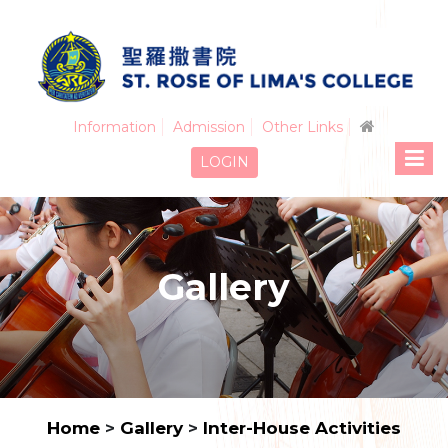
Information
Admission
Other Links
LOGIN
Gallery
Home
>
Gallery
>
Inter-House Activities