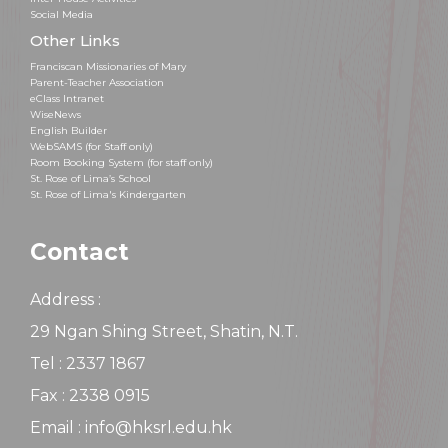
Social Media
Other Links
Franciscan Missionaries of Mary
Parent-Teacher Association
eClass Intranet
WiseNews
English Builder
WebSAMS (for Staff only)
Room Booking System (for staff only)
St. Rose of Lima’s School
St. Rose of Lima's Kindergarten
Contact
Address :
29 Ngan Shing Street, Shatin, N.T.
Tel : 2337 1867
Fax : 2338 0915
Email : info@hksrl.edu.hk