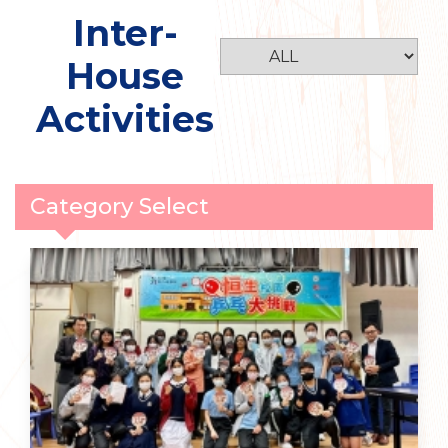
Inter-
House
Activities
Category Select