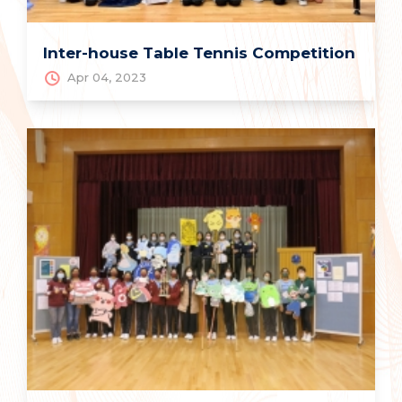
Inter-house Table Tennis Competition
Apr 04, 2023