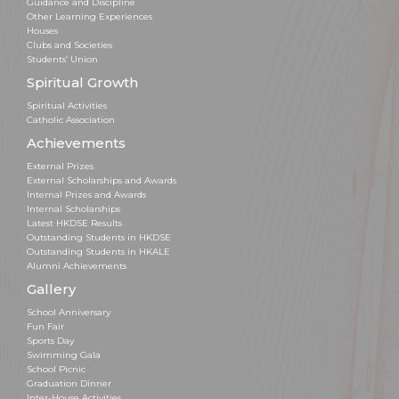
Guidance and Discipline
Other Learning Experiences
Houses
Clubs and Societies
Students’ Union
Spiritual Growth
Spiritual Activities
Catholic Association
Achievements
External Prizes
External Scholarships and Awards
Internal Prizes and Awards
Internal Scholarships
Latest HKDSE Results
Outstanding Students in HKDSE
Outstanding Students in HKALE
Alumni Achievements
Gallery
School Anniversary
Fun Fair
Sports Day
Swimming Gala
School Picnic
Graduation Dinner
Inter-House Activities