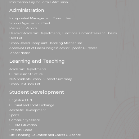
Information Day for Form 1 Admission
Administration
Incorporated Management Committee
School Organisation Chart
Plans and Reports
Heads of Academic Departments, Functional Committees and Boards
Staff List
School-based Complaint Handling Mechanism
Approved List of Fines/Charges/Fees for Specific Purposes
Tender Notice
Learning and Teaching
Academic Departments
Curriculum Structure
NCS Students School Support Summary
School TextBook List
Student Development
English is FUN
Cultural and Local Exchange
Aesthetic Development
Sports
Community Service
STEAM Education
Prefects' Board
Life Planning Education and Career Guidance