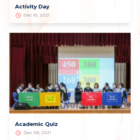
Activity Day
Dec 10, 2021
Academic Quiz
Dec 08, 2021