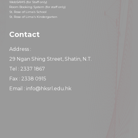
WebSAMS (for Staff only)
Room Booking System (for staff only)
St. Rose of Lima’s School
St. Rose of Lima's Kindergarten
Contact
Address :
29 Ngan Shing Street, Shatin, N.T.
Tel : 2337 1867
Fax : 2338 0915
Email : info@hksrl.edu.hk