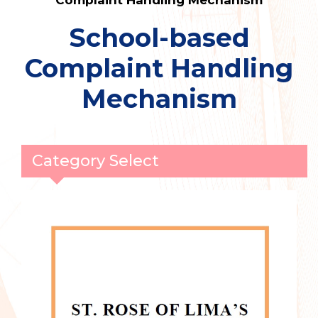
Complaint Handling Mechanism
School-based
Complaint Handling
Mechanism
Category Select