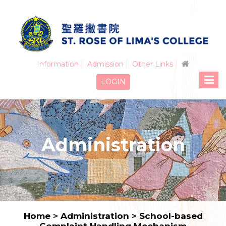
Information
Admission
Other Links
LOGIN
Administration
Home
>
Administration
>
School-based