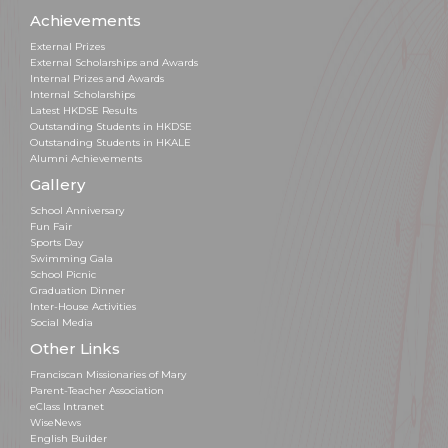
Achievements
External Prizes
External Scholarships and Awards
Internal Prizes and Awards
Internal Scholarships
Latest HKDSE Results
Outstanding Students in HKDSE
Outstanding Students in HKALE
Alumni Achievements
Gallery
School Anniversary
Fun Fair
Sports Day
Swimming Gala
School Picnic
Graduation Dinner
Inter-House Activities
Social Media
Other Links
Franciscan Missionaries of Mary
Parent-Teacher Association
eClass Intranet
WiseNews
English Builder