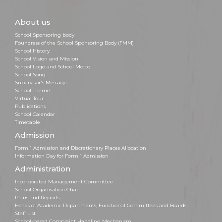
About us
School Sponsoring body
Foundress of the School Sponsoring Body (FMM)
School History
School Vision and Mission
School Logo and School Motto
School Song
Supervisor's Message
School Theme
Virtual Tour
Publications
School Calendar
Timetable
Admission
Form 1 Admission and Discretionary Places Allocation
Information Day for Form 1 Admission
Administration
Incorporated Management Committee
School Organisation Chart
Plans and Reports
Heads of Academic Departments, Functional Committees and Boards
Staff List
School-based Complaint Handling Mechanism