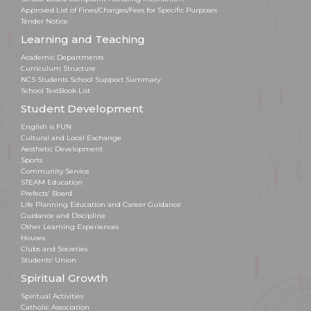
Approved List of Fines/Charges/Fees for Specific Purposes
Tender Notice
Learning and Teaching
Academic Departments
Curriculum Structure
NCS Students School Support Summary
School TextBook List
Student Development
English is FUN
Cultural and Local Exchange
Aesthetic Development
Sports
Community Service
STEAM Education
Prefects' Board
Life Planning Education and Career Guidance
Guidance and Discipline
Other Learning Experiences
Houses
Clubs and Societies
Students’ Union
Spiritual Growth
Spiritual Activities
Catholic Association