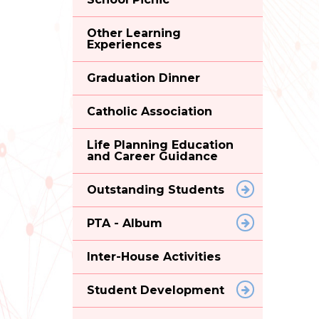
Other Learning
Experiences
Graduation Dinner
Catholic Association
Life Planning Education
and Career Guidance
Outstanding Students
PTA - Album
Inter-House Activities
Student Development