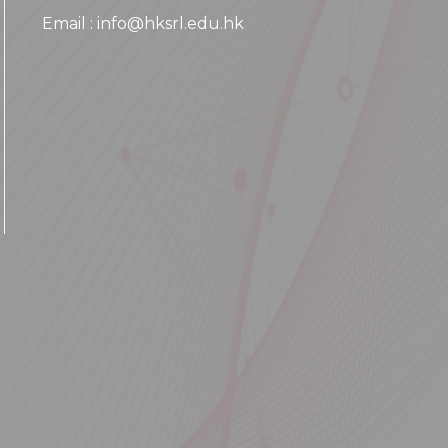
Email : info@hksrl.edu.hk