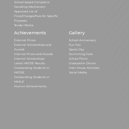
School-based Complaint
Handling Mechanism
Approved List of
Fines/Charges/Fees for Specific
Purposes
Tender Notice
Achievements
Gallery
External Prizes
School Anniversary
External Scholarships and
Fun Fair
Awards
Sports Day
Internal Prizes and Awards
Swimming Gala
Internal Scholarships
School Picnic
Latest HKDSE Results
Graduation Dinner
Outstanding Students in
Inter-House Activities
HKDSE
Social Media
Outstanding Students in
HKALE
Alumni Achievements