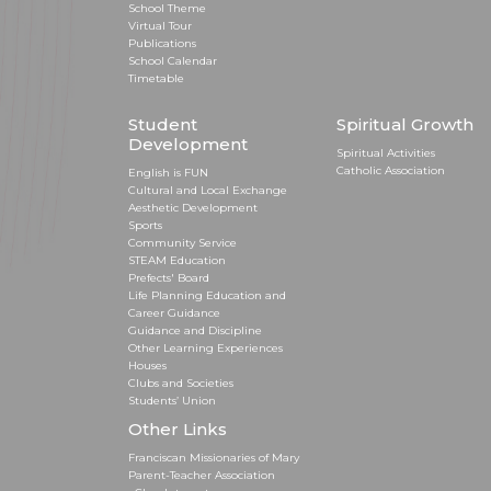
School Theme
Virtual Tour
Publications
School Calendar
Timetable
Student
Spiritual Growth
Development
Spiritual Activities
Catholic Association
English is FUN
Cultural and Local Exchange
Aesthetic Development
Sports
Community Service
STEAM Education
Prefects' Board
Life Planning Education and
Career Guidance
Guidance and Discipline
Other Learning Experiences
Houses
Clubs and Societies
Students’ Union
Other Links
Franciscan Missionaries of Mary
Parent-Teacher Association