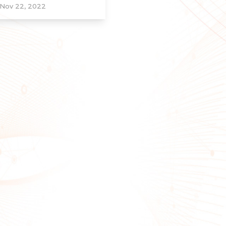
Nov 22, 2022