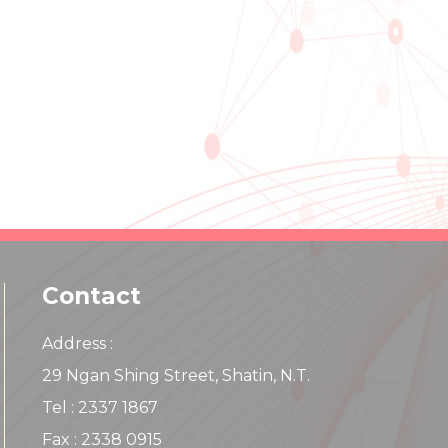
Contact
Address :
29 Ngan Shing Street, Shatin, N.T.
Tel : 2337 1867
Fax : 2338 0915