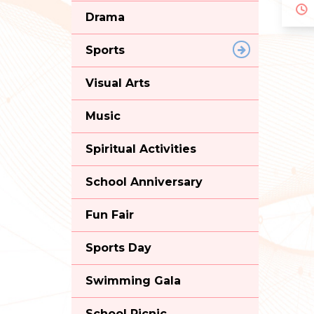
Drama
Sports
Visual Arts
Music
Spiritual Activities
School Anniversary
Fun Fair
Sports Day
Swimming Gala
School Picnic