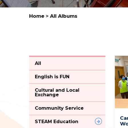
Home
>
All Albums
All
English is FUN
Cultural and Local
Exchange
Community Service
Ca
STEAM Education
Wo