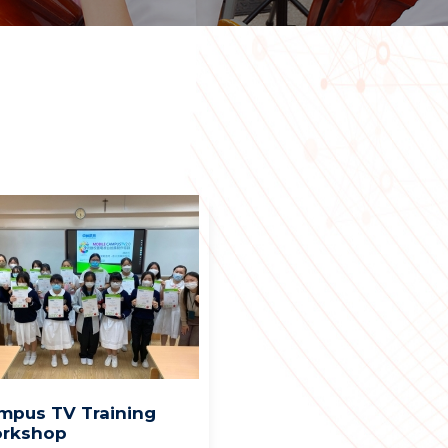
mpus TV Training
rkshop