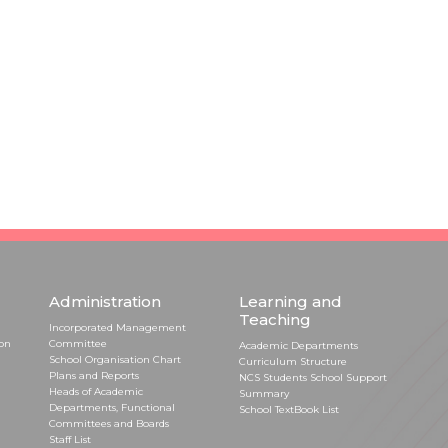
Administration
Learning and
Teaching
Incorporated Management
ion
Committee
Academic Departments
School Organisation Chart
Curriculum Structure
Plans and Reports
NCS Students School Support
Heads of Academic
Summary
Departments, Functional
School TextBook List
Committees and Boards
Staff List