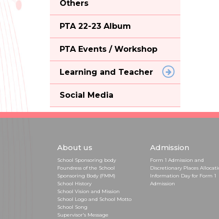
Others
PTA 22-23 Album
PTA Events / Workshop
Learning and Teacher
Social Media
About us
Admission
School Sponsoring body
Form 1 Admission and
Foundress of the School
Discretionary Places Allocat
Sponsoring Body (FMM)
Information Day for Form 1
School History
Admission
School Vision and Mission
School Logo and School Motto
School Song
Supervisor's Message