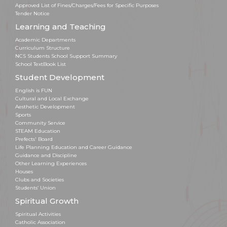
Approved List of Fines/Charges/Fees for Specific Purposes
Tender Notice
Learning and Teaching
Academic Departments
Curriculum Structure
NCS Students School Support Summary
School TextBook List
Student Development
English is FUN
Cultural and Local Exchange
Aesthetic Development
Sports
Community Service
STEAM Education
Prefects' Board
Life Planning Education and Career Guidance
Guidance and Discipline
Other Learning Experiences
Houses
Clubs and Societies
Students’ Union
Spiritual Growth
Spiritual Activities
Catholic Association