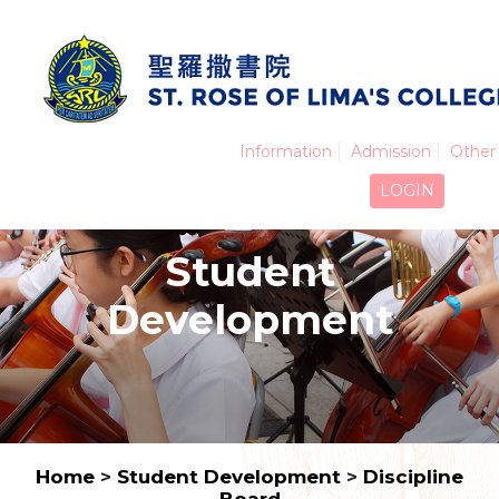
Information
Admission
Other 
LOGIN
Student
Development
Home
>
Student Development
>
Discipline