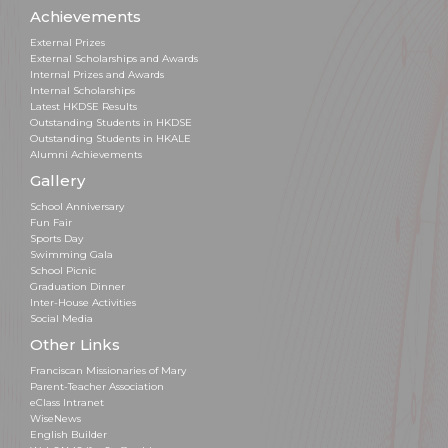
Achievements
External Prizes
External Scholarships and Awards
Internal Prizes and Awards
Internal Scholarships
Latest HKDSE Results
Outstanding Students in HKDSE
Outstanding Students in HKALE
Alumni Achievements
Gallery
School Anniversary
Fun Fair
Sports Day
Swimming Gala
School Picnic
Graduation Dinner
Inter-House Activities
Social Media
Other Links
Franciscan Missionaries of Mary
Parent-Teacher Association
eClass Intranet
WiseNews
English Builder