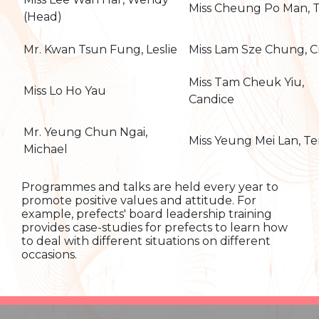
Miss Cheung Po Man, 
(Head)
Mr. Kwan Tsun Fung, Leslie
Miss Lam Sze Chung, C
Miss Tam Cheuk Yiu,
Miss Lo Ho Yau
Candice
Mr. Yeung Chun Ngai,
Miss Yeung Mei Lan, Te
Michael
Programmes and talks are held every year to
promote positive values and attitude. For
example, prefects' board leadership training
provides case-studies for prefects to learn how
to deal with different situations on different
occasions.