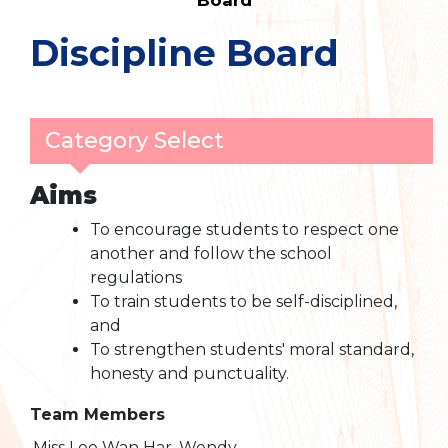
Board
Discipline Board
Category Select
Aims
To encourage students to respect one
another and follow the school
regulations
To train students to be self-disciplined,
and
To strengthen students' moral standard,
honesty and punctuality.
Team Members
Miss Lee Wan Har, Wendy