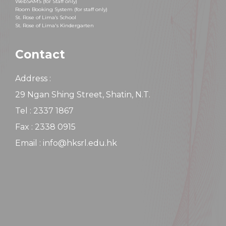
WebSAMS (for Staff only)
Room Booking System (for staff only)
St. Rose of Lima’s School
St. Rose of Lima's Kindergarten
Contact
Address :
29 Ngan Shing Street, Shatin, N.T.
Tel : 2337 1867
Fax : 2338 0915
Email : info@hksrl.edu.hk