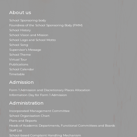
About us
School Sponsoring body
Foundress of the School Sponsoring Body (FMM)
School History
School Vision and Mission
School Logo and School Motto
School Song
Supervisor's Message
School Theme
Virtual Tour
Publications
School Calendar
Timetable
Admission
Form 1 Admission and Discretionary Places Allocation
Information Day for Form 1 Admission
Administration
Incorporated Management Committee
School Organisation Chart
Plans and Reports
Heads of Academic Departments, Functional Committees and Boards
Staff List
School-based Complaint Handling Mechanism