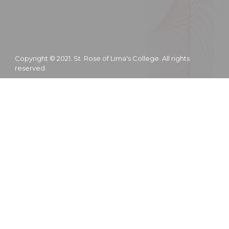
Copyright © 2021. St. Rose of Lima's College. All rights
reserved.