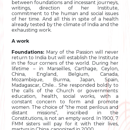
between foundations and incessant journeys,
writings, direction of her Institute,
commitment to the human and social issues
of her time. And all this in spite of a health
already tested by the climate of India and the
exhausting work.
A work
Foundations:
Mary of the Passion will never
return to India but will establish the Institute
in the four corners of the world. During her
lifetime – in Marseilles, Carthage, Ceylon,
China, England, Belgium, Canada,
Mozambique, Burma, Japan, Spain,
Madagascar, Chile… She responded boldly to
the calls of the Church or governments:
education, health, social works, with a
constant concern to form and promote
women. The choice of “the most perilous and
distant missions”, inscribed in the
Constitutions, is not an empty word. In 1900, 7
FMM sisters will pay for it with their lives,
martyrs in China, canonized in 2000.