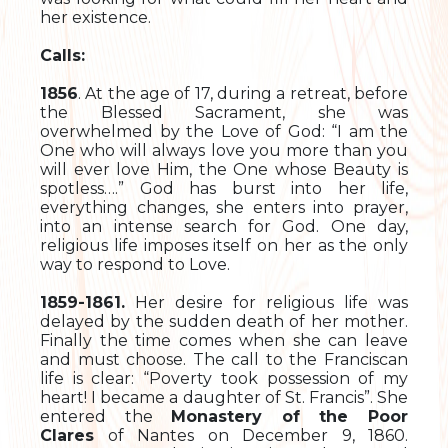
her existence.
Calls:
1856
. At the age of 17, during a retreat, before
the Blessed Sacrament, she was
overwhelmed by the Love of God: “I am the
One who will always love you more than you
will ever love Him, the One whose Beauty is
spotless….” God has burst into her life,
everything changes, she enters into prayer,
into an intense search for God. One day,
religious life imposes itself on her as the only
way to respond to Love.
1859-1861.
Her desire for religious life was
delayed by the sudden death of her mother.
Finally the time comes when she can leave
and must choose. The call to the Franciscan
life is clear: “Poverty took possession of my
heart! I became a daughter of St. Francis”. She
entered the
Monastery of the Poor
Clares
of Nantes on December 9, 1860.