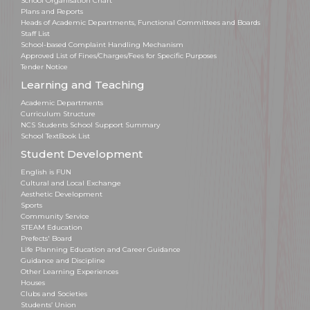
School Organisation Chart
Plans and Reports
Heads of Academic Departments, Functional Committees and Boards
Staff List
School-based Complaint Handling Mechanism
Approved List of Fines/Charges/Fees for Specific Purposes
Tender Notice
Learning and Teaching
Academic Departments
Curriculum Structure
NCS Students School Support Summary
School TextBook List
Student Development
English is FUN
Cultural and Local Exchange
Aesthetic Development
Sports
Community Service
STEAM Education
Prefects' Board
Life Planning Education and Career Guidance
Guidance and Discipline
Other Learning Experiences
Houses
Clubs and Societies
Students’ Union