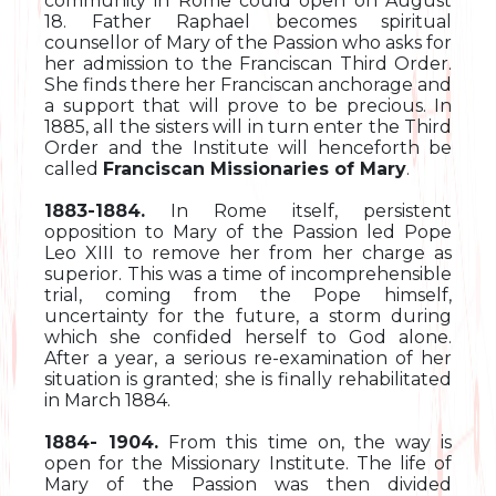
community in Rome could open on August
18. Father Raphael becomes spiritual
counsellor of Mary of the Passion who asks for
her admission to the Franciscan Third Order.
She finds there her Franciscan anchorage and
a support that will prove to be precious. In
1885, all the sisters will in turn enter the Third
Order and the Institute will henceforth be
called
Franciscan Missionaries of Mary
.
1883-1884.
In Rome itself, persistent
opposition to Mary of the Passion led Pope
Leo XIII to remove her from her charge as
superior. This was a time of incomprehensible
trial, coming from the Pope himself,
uncertainty for the future, a storm during
which she confided herself to God alone.
After a year, a serious re-examination of her
situation is granted; she is finally rehabilitated
in March 1884.
1884- 1904.
From this time on, the way is
open for the Missionary Institute. The life of
Mary of the Passion was then divided