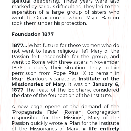
spiritual deepening. These years were also
marked by serious difficulties. They led to the
separation of a large group of sisters who
went to Ootacamund where Msgr. Bardou
took them under his protection.
Foundation 1877
1877…
What future for these women who do
not want to leave religious life? Mary of the
Passion felt responsible for the group, and
went to Rome with three sisters in November
1876 to clarify their situation. They obtain
permission from Pope Pius IX to remain in
Msgr. Bardou’s vicariate as
Institute of the
Missionaries of Mary
. It was on
January 6,
1877
, the feast of the Epiphany, considered
the date of the foundation of the Institute.
A new page opens! At the demand of the
‘Propaganda Fide’ (Roman Congregation
responsible for the Missions), Mary of the
Passion quickly wrote a ‘Plan for the Institute
of the Missionaries of Mary’:
a life entirely