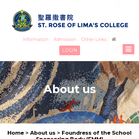
Information
Admission
Other Links
LOGIN
About us
Home
>
About us
>
Foundress of the School