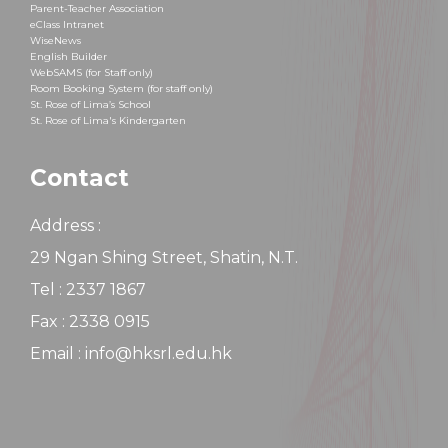
Parent-Teacher Association
eClass Intranet
WiseNews
English Builder
WebSAMS (for Staff only)
Room Booking System (for staff only)
St. Rose of Lima’s School
St. Rose of Lima's Kindergarten
Contact
Address :
29 Ngan Shing Street, Shatin, N.T.
Tel : 2337 1867
Fax : 2338 0915
Email : info@hksrl.edu.hk