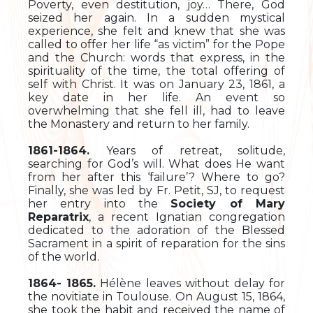
Poverty, even destitution, joy… There, God
seized her again. In a sudden mystical
experience, she felt and knew that she was
called to offer her life “as victim” for the Pope
and the Church: words that express, in the
spirituality of the time, the total offering of
self with Christ. It was on January 23, 1861, a
key date in her life. An event so
overwhelming that she fell ill, had to leave
the Monastery and return to her family.
1861-1864.
Years of retreat, solitude,
searching for God’s will. What does He want
from her after this ‘failure’? Where to go?
Finally, she was led by Fr. Petit, SJ, to request
her entry into the
Society of Mary
Reparatrix
, a recent Ignatian congregation
dedicated to the adoration of the Blessed
Sacrament in a spirit of reparation for the sins
of the world.
1864- 1865.
Hélène leaves without delay for
the novitiate in Toulouse. On August 15, 1864,
she took the habit and received the name of