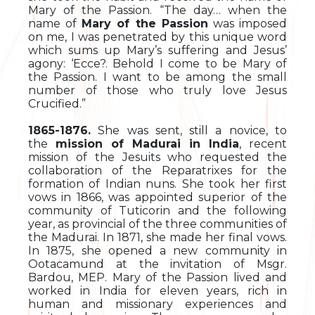
Mary of the Passion. “The day… when the
name of
Mary of the Passion
was imposed
on me, I was penetrated by this unique word
which sums up Mary’s suffering and Jesus’
agony: ‘Ecce?. Behold I come to be Mary of
the Passion. I want to be among the small
number of those who truly love Jesus
Crucified.”
1865-1876.
She was sent, still a novice, to
the
mission of Madurai in India
, recent
mission of the Jesuits who requested the
collaboration of the Reparatrixes for the
formation of Indian nuns. She took her first
vows in 1866, was appointed superior of the
community of Tuticorin and the following
year, as provincial of the three communities of
the Madurai. In 1871, she made her final vows.
In 1875, she opened a new community in
Ootacamund at the invitation of Msgr.
Bardou, MEP. Mary of the Passion lived and
worked in India for eleven years, rich in
human and missionary experiences and