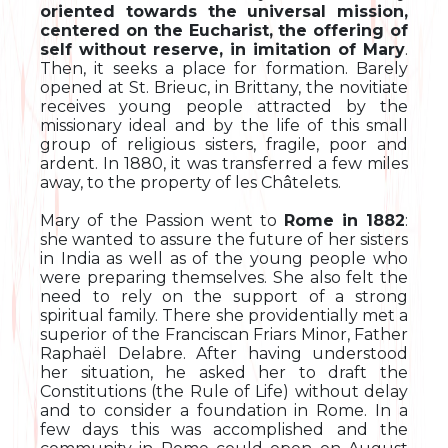
oriented towards the universal mission,
centered on the Eucharist, the offering of
self without reserve, in imitation of Mary
.
Then, it seeks a place for formation. Barely
opened at St. Brieuc, in Brittany, the novitiate
receives young people attracted by the
missionary ideal and by the life of this small
group of religious sisters, fragile, poor and
ardent. In 1880, it was transferred a few miles
away, to the property of les Châtelets.
Mary of the Passion went to
Rome in 1882
:
she wanted to assure the future of her sisters
in India as well as of the young people who
were preparing themselves. She also felt the
need to rely on the support of a strong
spiritual family. There she providentially met a
superior of the Franciscan Friars Minor, Father
Raphaël Delabre. After having understood
her situation, he asked her to draft the
Constitutions (the Rule of Life) without delay
and to consider a foundation in Rome. In a
few days this was accomplished and the