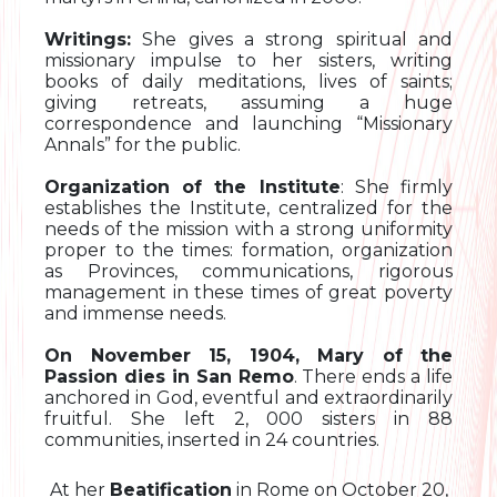
Writings:
She gives a strong spiritual and
missionary impulse to her sisters, writing
books of daily meditations, lives of saints;
giving retreats, assuming a huge
correspondence and launching “Missionary
Annals” for the public.
Organization of the Institute
: She firmly
establishes the Institute, centralized for the
needs of the mission with a strong uniformity
proper to the times: formation, organization
as Provinces, communications, rigorous
management in these times of great poverty
and immense needs.
On November 15, 1904, Mary of the
Passion dies in San Remo
. There ends a life
anchored in God, eventful and extraordinarily
fruitful. She left 2, 000 sisters in 88
communities, inserted in 24 countries.
At her
Beatification
in Rome on October 20,