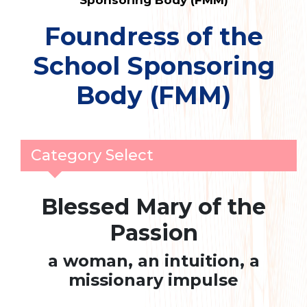
Sponsoring Body (FMM)
Foundress of the
School Sponsoring
Body (FMM)
Category Select
Blessed Mary of the
Passion
a woman, an intuition, a
missionary impulse