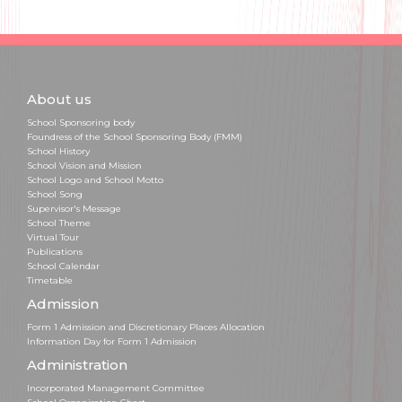
About us
School Sponsoring body
Foundress of the School Sponsoring Body (FMM)
School History
School Vision and Mission
School Logo and School Motto
School Song
Supervisor's Message
School Theme
Virtual Tour
Publications
School Calendar
Timetable
Admission
Form 1 Admission and Discretionary Places Allocation
Information Day for Form 1 Admission
Administration
Incorporated Management Committee