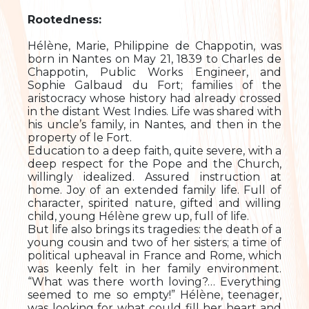
Rootedness:
Hélène, Marie, Philippine de Chappotin, was
born in Nantes on May 21, 1839 to Charles de
Chappotin, Public Works Engineer, and
Sophie Galbaud du Fort; families of the
aristocracy whose history had already crossed
in the distant West Indies. Life was shared with
his uncle’s family, in Nantes, and then in the
property of le Fort.
Education to a deep faith, quite severe, with a
deep respect for the Pope and the Church,
willingly idealized. Assured instruction at
home. Joy of an extended family life. Full of
character, spirited nature, gifted and willing
child, young Hélène grew up, full of life.
But life also brings its tragedies: the death of a
young cousin and two of her sisters; a time of
political upheaval in France and Rome, which
was keenly felt in her family environment.
“What was there worth loving?… Everything
seemed to me so empty!” Hélène, teenager,
was looking for what could fill her heart and