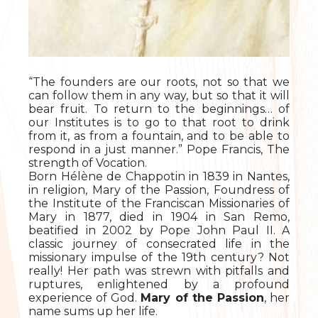
“The founders are our roots, not so that we
can follow them in any way, but so that it will
bear fruit. To return to the beginnings… of
our Institutes is to go to that root to drink
from it, as from a fountain, and to be able to
respond in a just manner.” Pope Francis, The
strength of Vocation.
Born Hélène de Chappotin in 1839 in Nantes,
in religion, Mary of the Passion, Foundress of
the Institute of the Franciscan Missionaries of
Mary in 1877, died in 1904 in San Remo,
beatified in 2002 by Pope John Paul II. A
classic journey of consecrated life in the
missionary impulse of the 19th century? Not
really! Her path was strewn with pitfalls and
ruptures, enlightened by a profound
experience of God.
Mary of the Passion
, her
name sums up her life.