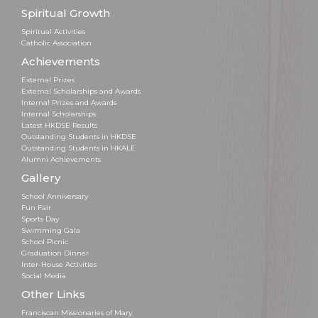
Spiritual Growth
Spiritual Activities
Catholic Association
Achievements
External Prizes
External Scholarships and Awards
Internal Prizes and Awards
Internal Scholarships
Latest HKDSE Results
Outstanding Students in HKDSE
Outstanding Students in HKALE
Alumni Achievements
Gallery
School Anniversary
Fun Fair
Sports Day
Swimming Gala
School Picnic
Graduation Dinner
Inter-House Activities
Social Media
Other Links
Franciscan Missionaries of Mary