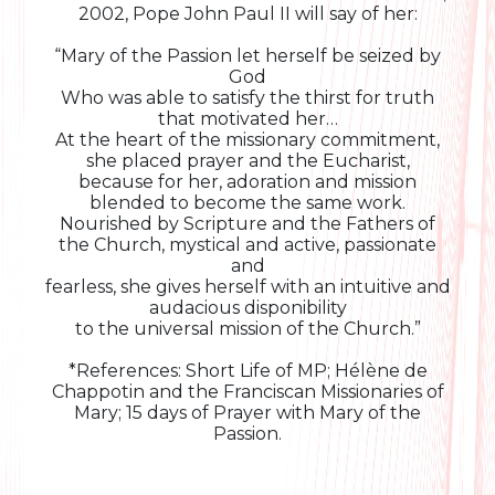
2002, Pope John Paul II will say of her:
“Mary of the Passion let herself be seized by
God
Who was able to satisfy the thirst for truth
that motivated her…
At the heart of the missionary commitment,
she placed prayer and the Eucharist,
because for her, adoration and mission
blended to become the same work.
Nourished by Scripture and the Fathers of
the Church, mystical and active, passionate
and
fearless, she gives herself with an intuitive and
audacious disponibility
to the universal mission of the Church.”
*References: Short Life of MP; Hélène de
Chappotin and the Franciscan Missionaries of
Mary; 15 days of Prayer with Mary of the
Passion.