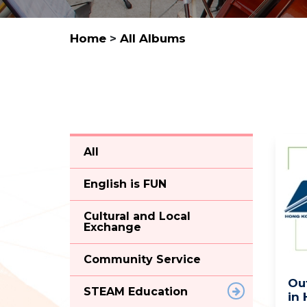
Home
>
All Albums
All
English is FUN
Cultural and Local
Exchange
Community Service
Ou
STEAM Education
in