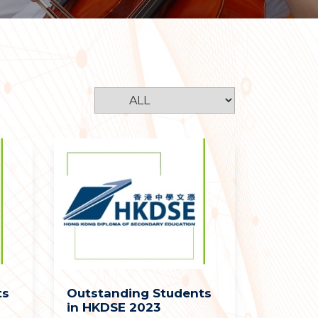
ts
Outstanding Students
in HKDSE 2023