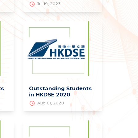
Jul 19, 2023
ts
Outstanding Students
in HKDSE 2020
Aug 01, 2020