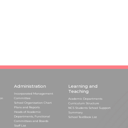
Administration
Learning and
Teaching
Incorporated Management
ion
Committee
Academic Departments
School Organisation Chart
Curriculum Structure
Plans and Reports
NCS Students School Support
Heads of Academic
Summary
Departments, Functional
School TextBook List
Committees and Boards
Staff List