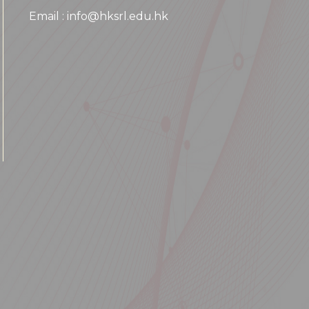
Email : info@hksrl.edu.hk