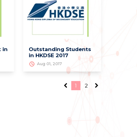
 in
Outstanding Students
in HKDSE 2017
Aug 01, 2017
1
2