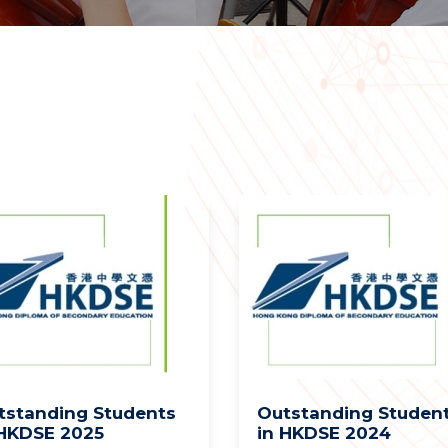
tstanding Students
Outstanding Studen
 HKDSE 2025
in HKDSE 2024