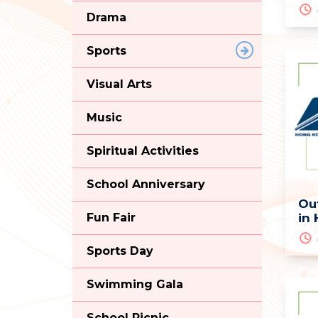
Drama
Sports
Visual Arts
Music
Spiritual Activities
School Anniversary
Ou
Fun Fair
in
Sports Day
Swimming Gala
School Picnic