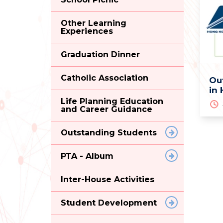
Other Learning
Experiences
Graduation Dinner
Catholic Association
Ou
in
Life Planning Education
and Career Guidance
Outstanding Students
PTA - Album
Inter-House Activities
Student Development