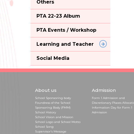
Others
PTA 22-23 Album
PTA Events / Workshop
Learning and Teacher
Social Media
About us
Admission
School Sponsoring body
Form 1 Admission and
Foundress of the School
Discretionary Places Allocat
Sponsoring Body (FMM)
Information Day for Form 1
School History
Admission
School Vision and Mission
School Logo and School Motto
School Song
Supervisor's Message