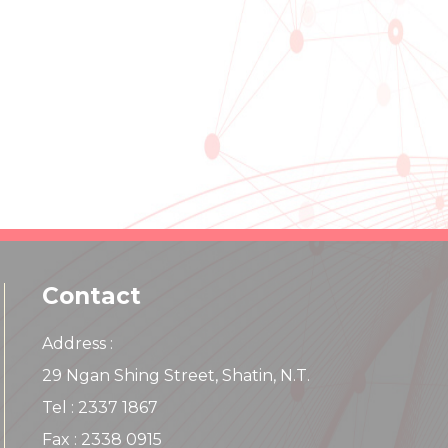
Contact
Address :
29 Ngan Shing Street, Shatin, N.T.
Tel : 2337 1867
Fax : 2338 0915