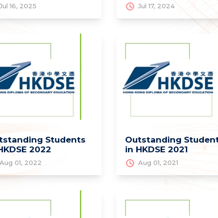
Jul 16, 2025
Jul 17, 2024
tstanding Students
Outstanding Studen
 HKDSE 2022
in HKDSE 2021
Aug 01, 2022
Aug 01, 2021