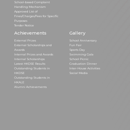
School-based Complaint
Handling Mechanism
Approved List of
Fines/Charges/Fees for Specific
Purposes
Tender Notice
Achievements
Gallery
External Prizes
School Anniversary
External Scholarships and
Fun Fair
Awards
Sports Day
Internal Prizes and Awards
Swimming Gala
Internal Scholarships
School Picnic
Latest HKDSE Results
Graduation Dinner
Outstanding Students in
Inter-House Activities
HKDSE
Social Media
Outstanding Students in
HKALE
Alumni Achievements