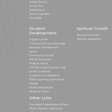
School Theme
Virtual Tour
Publications
School Calendar
Timetable
Student
Spiritual Growth
Development
Spiritual Activities
Catholic Association
English is FUN
Cultural and Local Exchange
Aesthetic Development
Sports
Community Service
STEAM Education
Prefects' Board
Life Planning Education and
Career Guidance
Guidance and Discipline
Other Learning Experiences
Houses
Clubs and Societies
Students’ Union
Other Links
Franciscan Missionaries of Mary
Parent-Teacher Association