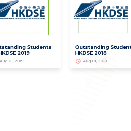
tstanding Students
Outstanding Student
 HKDSE 2019
HKDSE 2018
Aug 01, 2019
Aug 01, 2018