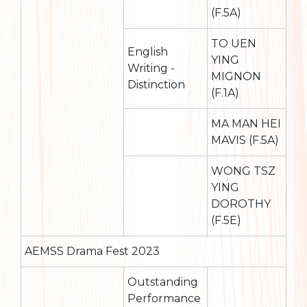
(F.5A)
TO UEN
English
YING
Writing -
MIGNON
Distinction
(F.1A)
MA MAN HEI
MAVIS (F.5A)
WONG TSZ
YING
DOROTHY
(F.5E)
AEMSS Drama Fest 2023
Outstanding
Performance