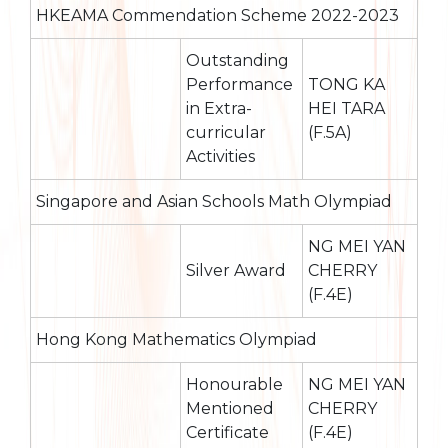
HKEAMA Commendation Scheme 2022-2023
Outstanding
Performance
TONG KA
in Extra-
HEI TARA
curricular
(F.5A)
Activities
Singapore and Asian Schools Math Olympiad
NG MEI YAN
Silver Award
CHERRY
(F.4E)
Hong Kong Mathematics Olympiad
Honourable
NG MEI YAN
Mentioned
CHERRY
Certificate
(F.4E)