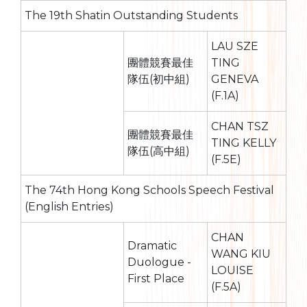
The 19th Shatin Outstanding Students
LAU SZE
團體競賽最佳
TING
隊伍(初中組)
GENEVA
(F.1A)
CHAN TSZ
團體競賽最佳
TING KELLY
隊伍(高中組)
(F.5E)
The 74th Hong Kong Schools Speech Festival
(English Entries)
CHAN
Dramatic
WANG KIU
Duologue -
LOUISE
First Place
(F.5A)