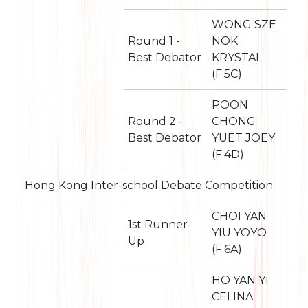
WONG SZE
Round 1 -
NOK
Best Debator
KRYSTAL
(F.5C)
POON
Round 2 -
CHONG
Best Debator
YUET JOEY
(F.4D)
Hong Kong Inter-school Debate Competition
CHOI YAN
1st Runner-
YIU YOYO
Up
(F.6A)
HO YAN YI
CELINA