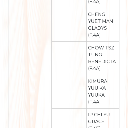
(F.4A)
CHENG
YUET MAN
GLADYS
(F.4A)
CHOW TSZ
TUNG
BENEDICTA
(F.4A)
KIMURA
YUU KA
YUUKA
(F.4A)
IP CHI YU
GRACE