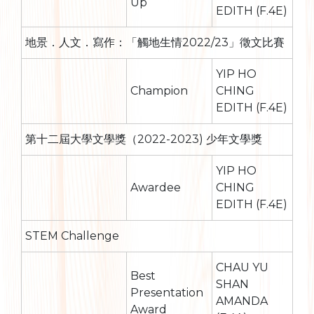
Up
EDITH (F.4E)
地景．人文．寫作：「觸地生情2022/23」徵文比賽
YIP HO
Champion
CHING
EDITH (F.4E)
第十二屆大學文學獎（2022-2023) 少年文學獎
YIP HO
Awardee
CHING
EDITH (F.4E)
STEM Challenge
CHAU YU
Best
SHAN
Presentation
AMANDA
Award