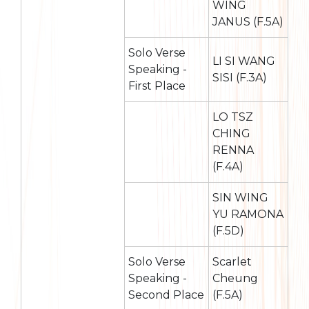
WING
JANUS (F.5A)
Solo Verse
LI SI WANG
Speaking -
SISI (F.3A)
First Place
LO TSZ
CHING
RENNA
(F.4A)
SIN WING
YU RAMONA
(F.5D)
Solo Verse
Scarlet
Speaking -
Cheung
Second Place
(F.5A)