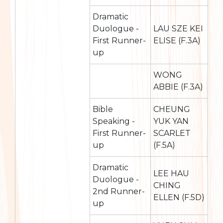
Dramatic
Duologue -
LAU SZE KEI
First Runner-
ELISE (F.3A)
up
WONG
ABBIE (F.3A)
Bible
CHEUNG
Speaking -
YUK YAN
First Runner-
SCARLET
up
(F.5A)
Dramatic
LEE HAU
Duologue -
CHING
2nd Runner-
ELLEN (F.5D)
up