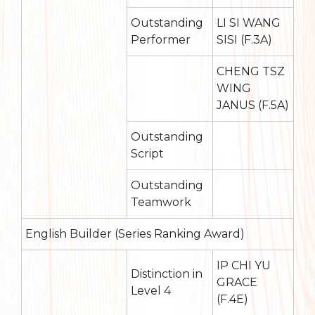
Outstanding
LI SI WANG
Performer
SISI (F.3A)
CHENG TSZ
WING
JANUS (F.5A)
Outstanding
Script
Outstanding
Teamwork
English Builder (Series Ranking Award)
IP CHI YU
Distinction in
GRACE
Level 4
(F.4E)