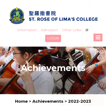
Information
Admission
Other Links
LOGIN
Achievements
Home
>
Achievements
>
2022-2023