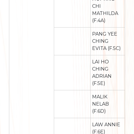
CHI
MATHILDA
(F.4A)
PANG YEE
CHING
EVITA (F.5C)
LAI HO
CHING
ADRIAN
(F.5E)
MALIK
NELAB
(F.6D)
LAW ANNIE
(F.6E)