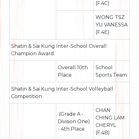
(F.4C)
WONG TSZ
YU VANESSA
(F.4E)
Shatin & Sai Kung Inter-School Overall
Champion Award
Overall 10th
School
Place
Sports Team
Shatin & Sai Kung Inter-School Volleyball
Competition
CHAN
(Grade A -
CHING LAM
Division One)
CHERYL
- 4th Place
(F.4B)