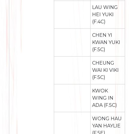
LAU WING
HEI YUKI
(F.4C)
CHEN YI
KWAN YUKI
(F.5C)
CHEUNG
WAI KI VIKI
(F.5C)
KWOK
WING IN
ADA (F.5C)
WONG HAU
YAN HAYLIE
(F.5E)