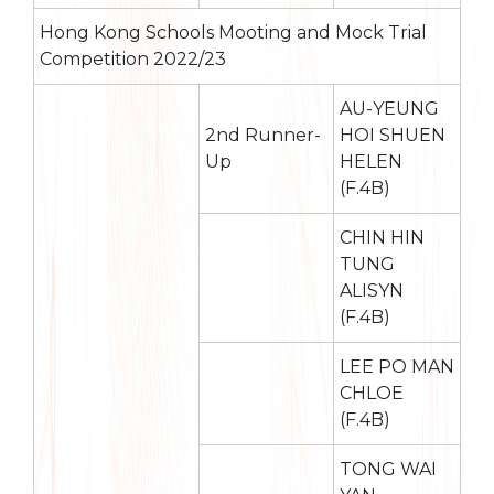
Hong Kong Schools Mooting and Mock Trial
Competition 2022/23
AU-YEUNG
2nd Runner-
HOI SHUEN
Up
HELEN
(F.4B)
CHIN HIN
TUNG
ALISYN
(F.4B)
LEE PO MAN
CHLOE
(F.4B)
TONG WAI