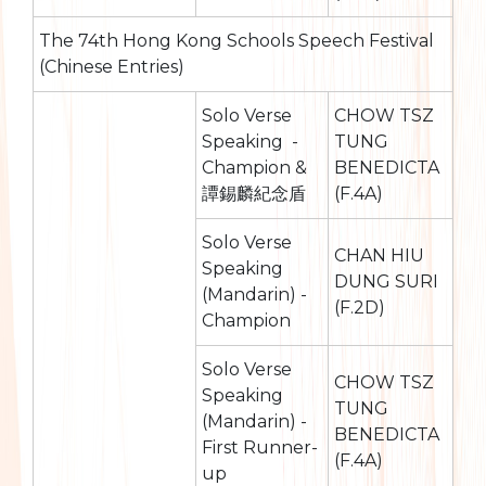
The 74th Hong Kong Schools Speech Festival
(Chinese Entries)
Solo Verse
CHOW TSZ
Speaking -
TUNG
Champion &
BENEDICTA
譚錫麟紀念盾
(F.4A)
Solo Verse
CHAN HIU
Speaking
DUNG SURI
(Mandarin) -
(F.2D)
Champion
Solo Verse
CHOW TSZ
Speaking
TUNG
(Mandarin) -
BENEDICTA
First Runner-
(F.4A)
up