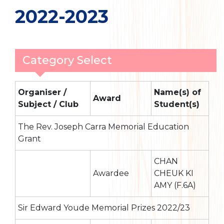
2022-2023
Category Select
Organiser /
Name(s) of
Award
Subject / Club
Student(s)
The Rev. Joseph Carra Memorial Education
Grant
CHAN
Awardee
CHEUK KI
AMY (F.6A)
Sir Edward Youde Memorial Prizes 2022/23