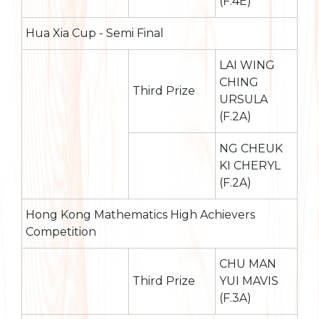
(F.4E)
Hua Xia Cup - Semi Final
LAI WING
CHING
Third Prize
URSULA
(F.2A)
NG CHEUK
KI CHERYL
(F.2A)
Hong Kong Mathematics High Achievers
Competition
CHU MAN
Third Prize
YUI MAVIS
(F.3A)