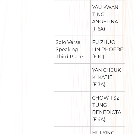
YAU KWAN
TING
ANGELINA
(F.6A)
Solo Verse
FU ZHUO
Speaking -
LIN PHOEBE
Third Place
(F.1C)
YAN CHEUK
KI KATIE
(F.3A)
CHOW TSZ
TUNG
BENEDICTA
(F.4A)
HUI YING