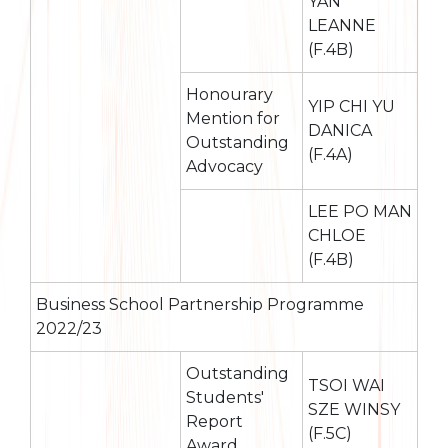
YAN
LEANNE
(F.4B)
Honourary
YIP CHI YU
Mention for
DANICA
Outstanding
(F.4A)
Advocacy
LEE PO MAN
CHLOE
(F.4B)
Business School Partnership Programme
2022/23
Outstanding
TSOI WAI
Students'
SZE WINSY
Report
(F.5C)
Award