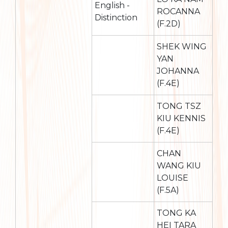
English -
ROCANNA
Distinction
(F.2D)
SHEK WING
YAN
JOHANNA
(F.4E)
TONG TSZ
KIU KENNIS
(F.4E)
CHAN
WANG KIU
LOUISE
(F.5A)
TONG KA
HEI TARA