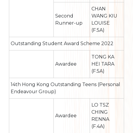
CHAN
Second
WANG KIU
Runner-up
LOUISE
(F.5A)
Outstanding Student Award Scheme 2022
TONG KA
Awardee
HEI TARA
(F.5A)
14th Hong Kong Outstanding Teens (Personal
Endeavour Group)
LO TSZ
CHING
Awardee
RENNA
(F.4A)