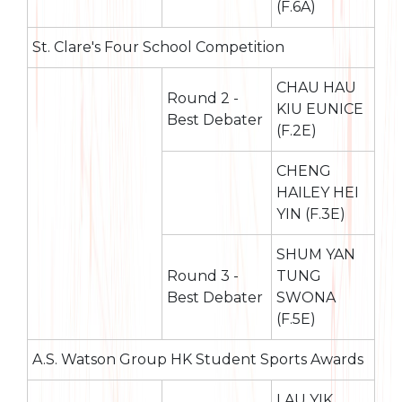
(F.6A)
St. Clare's Four School Competition
CHAU HAU
Round 2 -
KIU EUNICE
Best Debater
(F.2E)
CHENG
HAILEY HEI
YIN (F.3E)
SHUM YAN
Round 3 -
TUNG
Best Debater
SWONA
(F.5E)
A.S. Watson Group HK Student Sports Awards
LAU YIK