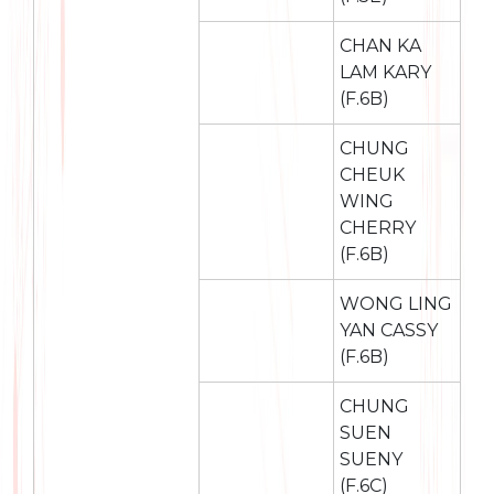
CHAN KA
LAM KARY
(F.6B)
CHUNG
CHEUK
WING
CHERRY
(F.6B)
WONG LING
YAN CASSY
(F.6B)
CHUNG
SUEN
SUENY
(F.6C)