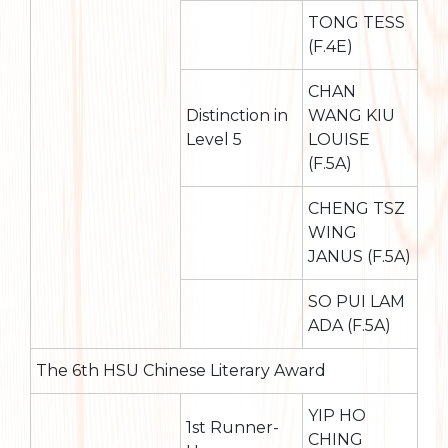
TONG TESS
(F.4E)
CHAN
Distinction in
WANG KIU
Level 5
LOUISE
(F.5A)
CHENG TSZ
WING
JANUS (F.5A)
SO PUI LAM
ADA (F.5A)
The 6th HSU Chinese Literary Award
YIP HO
1st Runner-
CHING