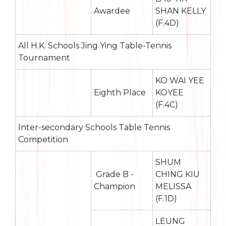
Awardee
SHAN KELLY
(F.4D)
All H.K. Schools Jing Ying Table-Tennis
Tournament
KO WAI YEE
Eighth Place
KOYEE
(F.4C)
Inter-secondary Schools Table Tennis
Competition
SHUM
Grade B -
CHING KIU
Champion
MELISSA
(F.1D)
LEUNG