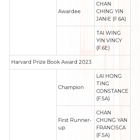
CHAN
Awardee
CHING YIN
JANIE (F.6A)
TAI WING
YIN VINCY
(F.6E)
Harvard Prize Book Award 2023
LAI HONG
TING
Champion
CONSTANCE
(F.5A)
CHAN
First Runner-
CHUNG YAN
up
FRANCISCA
(F.5A)