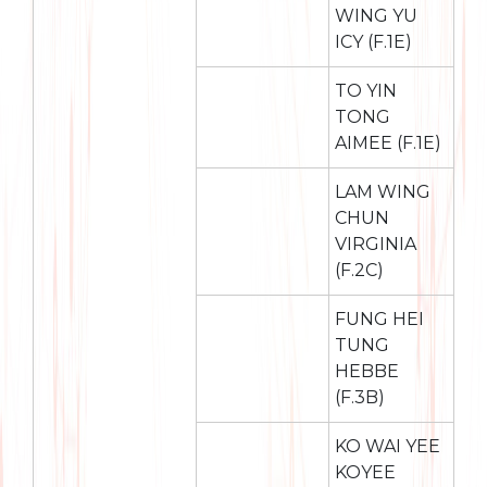
WING YU
ICY (F.1E)
TO YIN
TONG
AIMEE (F.1E)
LAM WING
CHUN
VIRGINIA
(F.2C)
FUNG HEI
TUNG
HEBBE
(F.3B)
KO WAI YEE
KOYEE