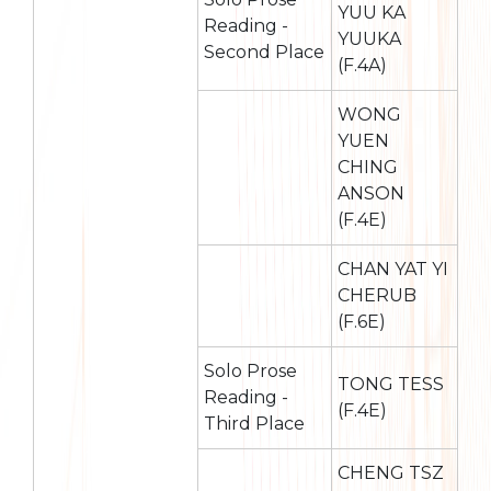
YUU KA
Reading -
YUUKA
Second Place
(F.4A)
WONG
YUEN
CHING
ANSON
(F.4E)
CHAN YAT YI
CHERUB
(F.6E)
Solo Prose
TONG TESS
Reading -
(F.4E)
Third Place
CHENG TSZ