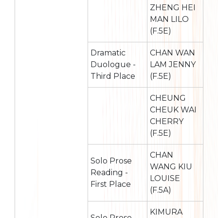
ZHENG HEI
MAN LILO
(F.5E)
Dramatic
CHAN WAN
Duologue -
LAM JENNY
Third Place
(F.5E)
CHEUNG
CHEUK WAI
CHERRY
(F.5E)
CHAN
Solo Prose
WANG KIU
Reading -
LOUISE
First Place
(F.5A)
KIMURA
Solo Prose