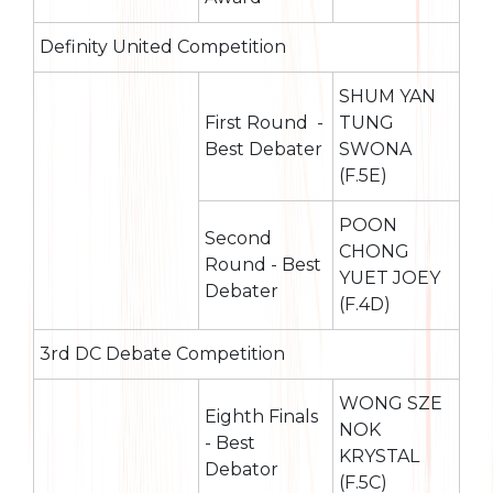
Definity United Competition
SHUM YAN
First Round -
TUNG
Best Debater
SWONA
(F.5E)
POON
Second
CHONG
Round - Best
YUET JOEY
Debater
(F.4D)
3rd DC Debate Competition
WONG SZE
Eighth Finals
NOK
- Best
KRYSTAL
Debator
(F.5C)