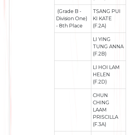
(Grade B -
TSANG PUI
Division One)
KI KATE
- 8th Place
(F.2A)
LI YING
TUNG ANNA
(F.2B)
LI HOI LAM
HELEN
(F.2D)
CHUN
CHING
LAAM
PRISCILLA
(F.3A)