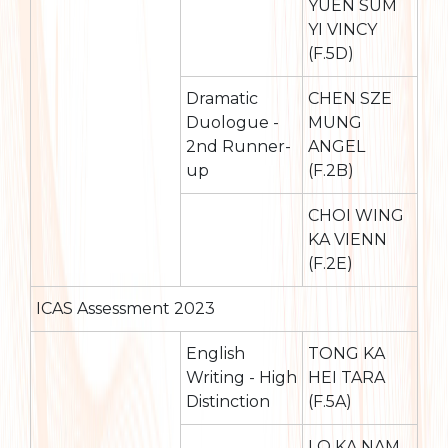
YUEN SUM
YI VINCY
(F.5D)
Dramatic
CHEN SZE
Duologue -
MUNG
2nd Runner-
ANGEL
up
(F.2B)
CHOI WING
KA VIENN
(F.2E)
ICAS Assessment 2023
English
TONG KA
Writing - High
HEI TARA
Distinction
(F.5A)
LO KA NAM