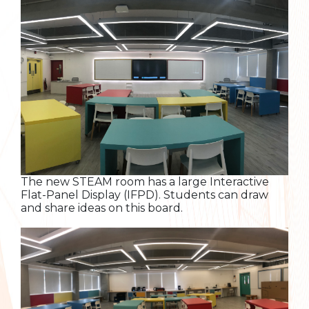
The new STEAM room has a large Interactive
Flat-Panel Display (IFPD). Students can draw
and share ideas on this board.