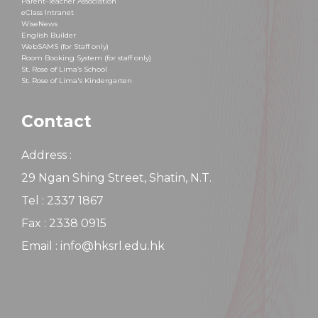
Parent-Teacher Association
eClass Intranet
WiseNews
English Builder
WebSAMS (for Staff only)
Room Booking System (for staff only)
St. Rose of Lima’s School
St. Rose of Lima's Kindergarten
Contact
Address :
29 Ngan Shing Street, Shatin, N.T.
Tel : 2337 1867
Fax : 2338 0915
Email : info@hksrl.edu.hk