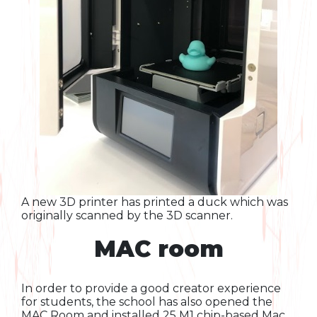
A new 3D printer has printed a duck which was
originally scanned by the 3D scanner.
MAC room
In order to provide a good creator experience
for students, the school has also opened the
MAC Room and installed 25 M1 chip-based Mac