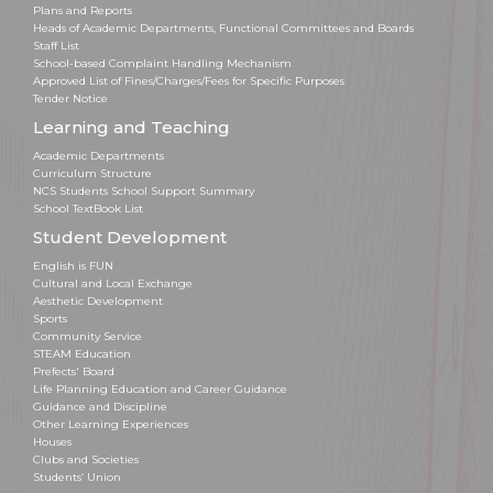
Plans and Reports
Heads of Academic Departments, Functional Committees and Boards
Staff List
School-based Complaint Handling Mechanism
Approved List of Fines/Charges/Fees for Specific Purposes
Tender Notice
Learning and Teaching
Academic Departments
Curriculum Structure
NCS Students School Support Summary
School TextBook List
Student Development
English is FUN
Cultural and Local Exchange
Aesthetic Development
Sports
Community Service
STEAM Education
Prefects' Board
Life Planning Education and Career Guidance
Guidance and Discipline
Other Learning Experiences
Houses
Clubs and Societies
Students’ Union