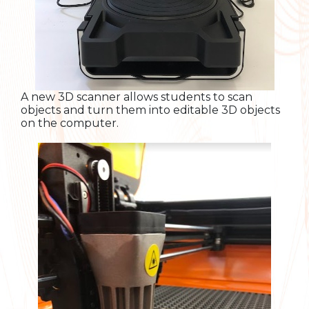
A new 3D scanner allows students to scan
objects and turn them into editable 3D objects
on the computer.