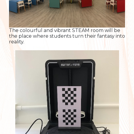
The colourful and vibrant STEAM room will be
the place where students turn their fantasy into
reality.