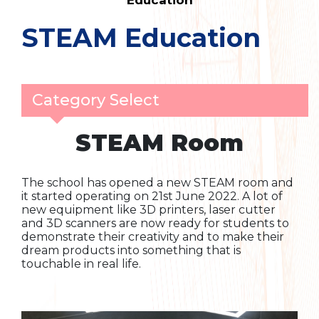
Education
STEAM Education
Category Select
STEAM Room
The school has opened a new STEAM room and
it started operating on 21st June 2022. A lot of
new equipment like 3D printers, laser cutter
and 3D scanners are now ready for students to
demonstrate their creativity and to make their
dream products into something that is
touchable in real life.