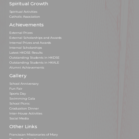
Spiritual Growth
Spiritual Activities
Catholic Association
Achievements
External Prizes
External Scholarships and Awards
Internal Prizes and Awards
Internal Scholarships
Latest HKDSE Results
Outstanding Students in HKDSE
Outstanding Students in HKALE
Alumni Achievements
Gallery
School Anniversary
Fun Fair
Sports Day
Swimming Gala
School Picnic
Graduation Dinner
Inter-House Activities
Social Media
Other Links
Franciscan Missionaries of Mary