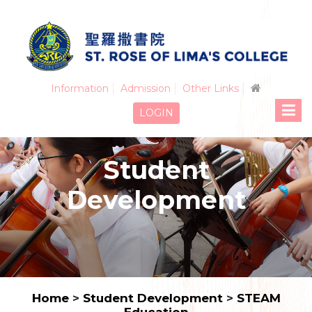
Information
Admission
Other Links
LOGIN
Student
Development
Home
>
Student Development
>
STEAM