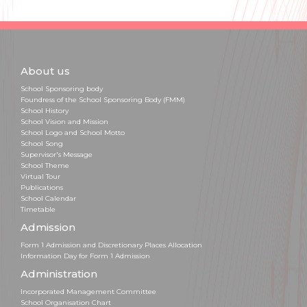
About us
School Sponsoring body
Foundress of the School Sponsoring Body (FMM)
School History
School Vision and Mission
School Logo and School Motto
School Song
Supervisor's Message
School Theme
Virtual Tour
Publications
School Calendar
Timetable
Admission
Form 1 Admission and Discretionary Places Allocation
Information Day for Form 1 Admission
Administration
Incorporated Management Committee
School Organisation Chart