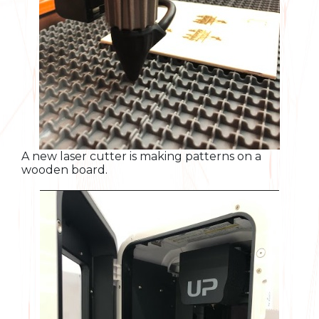
A new laser cutter is making patterns on a
wooden board.