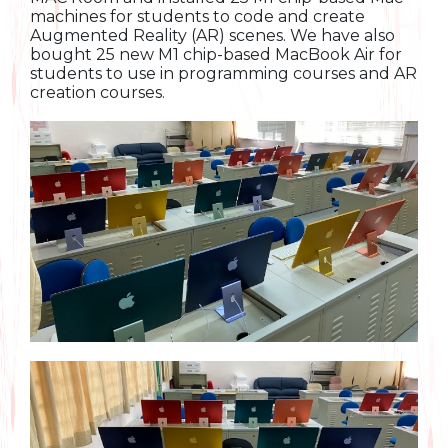
machines for students to code and create
Augmented Reality (AR) scenes. We have also
bought 25 new M1 chip-based MacBook Air for
students to use in programming courses and AR
creation courses.