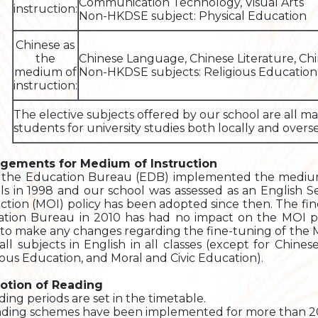
Communication Technology, Visual Arts
instruction:
Non-HKDSE subject: Physical Education
Chinese as
the
Chinese Language, Chinese Literature, Chi
medium of
Non-HKDSE subjects: Religious Education,
instruction:
The elective subjects offered by our school are all m
students for university studies both locally and overse
ngements for Medium of Instruction
 the Education Bureau (EDB) implemented the medium 
ls in 1998 and our school was assessed as an English 
uction (MOI) policy has been adopted since then. The f
tion Bureau in 2010 has had no impact on the MOI po
to make any changes regarding the fine-tuning of the MO
 all subjects in English in all classes (except for Chin
ious Education, and Moral and Civic Education).
otion of Reading
ding periods are set in the timetable.
ading schemes have been implemented for more than 20