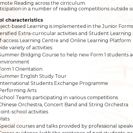
omote Reading across the cirriculum.
rticipation in a number of reading competitions outside s
l characteristics
ject-based Learning is implemented in the Junior Forms. 
ersified Extra-curricular activities and Student Learning 
f-access Learning Centre and Online Learning Platform
ide variety of activities:
Summer Bridging Course to help new Form 1 students ad
environment
Form 1 Orientation
Summer English Study Tour
International Students Exchange Programme
Performing Arts
School Teams participating in various competitions
Chinese Orchestra, Concert Band and String Orchestra
Joint-school activities
Visits
Special courses and talks provided by professional speak