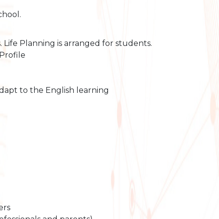
chool.
Life Planning is arranged for students.
Profile
apt to the English learning
ers