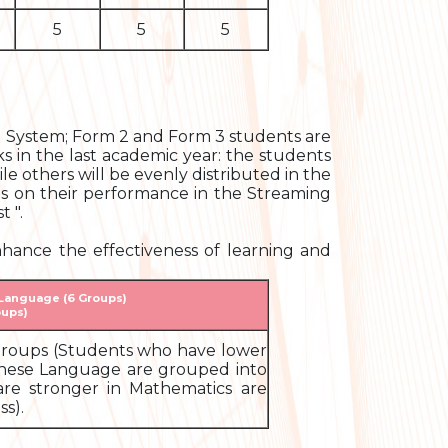
5
5
5
ng System; Form 2 and Form 3 students are
s in the last academic year: the students
le others will be evenly distributed in the
ds on their performance in the Streaming
 ".
hance the effectiveness of learning and
 Language (6 Groups)
oups)
5 groups (Students who have lower
inese Language are grouped into
are stronger in Mathematics are
s).