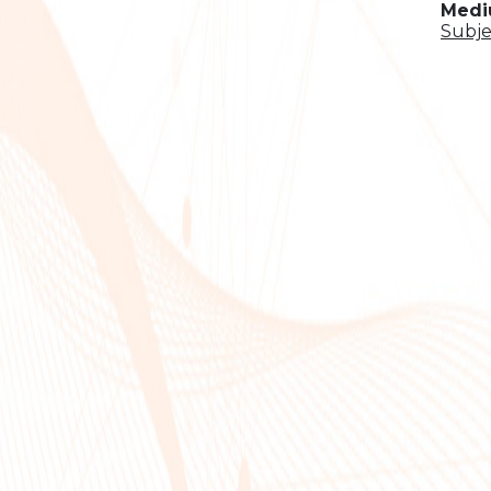
Mediu
Subje