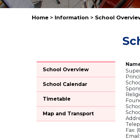
Home
>
Information
>
School Overvie
Sc
Name
School Overview
Super
Princi
Schoo
School Calendar
Spons
Relig
Timetable
Found
Schoo
Schoo
Map and Transport
Addre
Telep
Fax: 
Email