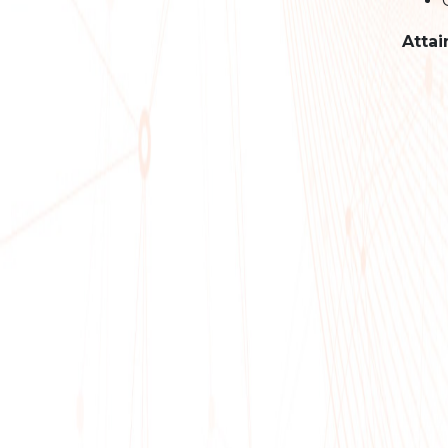
Attai