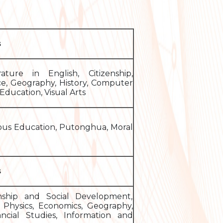
s
ature in English, Citizenship,
ce, Geography, History, Computer
Education, Visual Arts
ious Education, Putonghua, Moral
s
enship and Social Development,
y, Physics, Economics, Geography,
ancial Studies, Information and