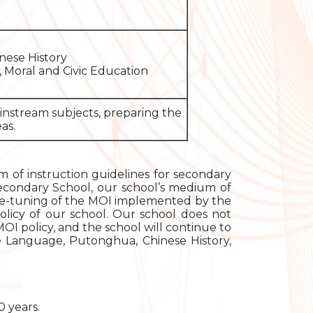
nese History
 Moral and Civic Education
ainstream subjects, preparing the
as.
of instruction guidelines for secondary
Secondary School, our school’s medium of
ine-tuning of the MOI implemented by the
licy of our school. Our school does not
I policy, and the school will continue to
ese Language, Putonghua, Chinese History,
 years.