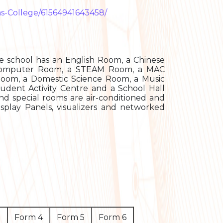
as-College/61564941643458/
e school has an English Room, a Chinese
a Computer Room, a STEAM Room, a MAC
oom, a Domestic Science Room, a Music
udent Activity Centre and a School Hall
and special rooms are air-conditioned and
isplay Panels, visualizers and networked
3
Form 4
Form 5
Form 6