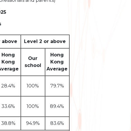
ofessionals and parents)
025
s
r above
Level 2 or above
Hong
Hong
Our
Kong
Kong
school
Average
Average
28.4%
100%
79.7%
33.6%
100%
89.4%
38.8%
94.9%
83.6%