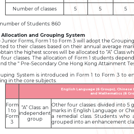
Number of classes
5
5
5
 number of Students: 860
 Allocation and Grouping System
e Junior Forms, Form 1 to Form 3 will adopt the Groupi
ated to their classes based on their annual average mark
btain the highest scores will be allocated to “A” Class whi
 four classes. The allocation of Form 1 students depen
and the " Pre-Secondary One Hong Kong Attainment Test
uping System is introduced in Form 1 to Form 3 to en
ing in the core subjects.
English Language (6 Groups), Chinese
and Mathematics (6 Gr
Form
Other four classes: divided into 
“A” Class: an
1 to
marks in English Language or Ch
independent
Form
a remedial class. Students who 
group
3
grouped into an enhancement clas