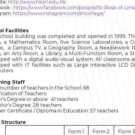
te:
http://www.hksrl.edu.hk
ook :
https://www.facebook.com/people/St-Rose-of-Lim
gram:
https://www.instagram.com/srlcollege/
l Facilities
chool building was completed and opened in 1999. Th
, a Mathematics Room, five Science Laboratories, 
e, a Campus TV, a Geography Room, a Needlework R
 an Arts Room, a Library, a Multi-Function Room, a St
ped with a digital audio-visual system. All classrooms 
ped with IT facilities such as Large Interactive LCD D
ters.
ing Staff
 number of teachers in the School: 68
fication of Teachers:
r's Degree or above: 41 teachers
lor's Degree: 28 teachers
er Certificate / Diploma in Education: 57 teachers
 Structure
Form 1
Form 2
Form 