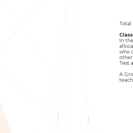
Total
Class
In th
alloc
who o
other
Test 
A Gro
teach