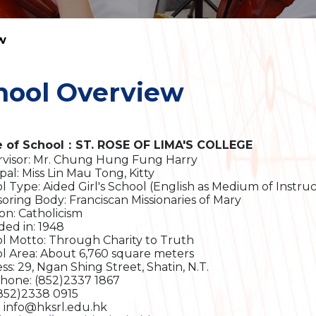
w
hool Overview
 of School：ST. ROSE OF LIMA'S COLLEGE
visor: Mr. Chung Hung Fung Harry
pal: Miss Lin Mau Tong, Kitty
l Type: Aided Girl's School (English as Medium of Instruc
oring Body: Franciscan Missionaries of Mary
ion: Catholicism
ed in: 1948
l Motto: Through Charity to Truth
l Area: About 6,760 square meters
ss: 29, Ngan Shing Street, Shatin, N.T.
hone: (852)2337 1867
(852)2338 0915
: info@hksrl.edu.hk