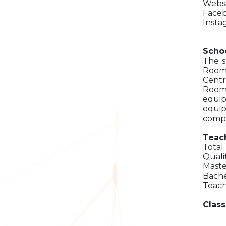
Websi
Faceb
Insta
Schoo
The s
Room
Centr
Room,
equip
equip
compu
Teach
Total
Quali
Maste
Bache
Teach
Class