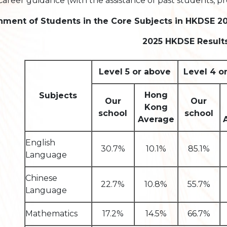
Career guidance (with the assistance of past students, pr
nment of Students in the Core Subjects in HKDSE 2
2025 HKDSE Result
Level 5 or above
Level 4 o
Hong
Subjects
Our
Our
Kong
school
school
Average
English
30.7%
10.1%
85.1%
Language
Chinese
22.7%
10.8%
55.7%
Language
Mathematics
17.2%
14.5%
66.7%