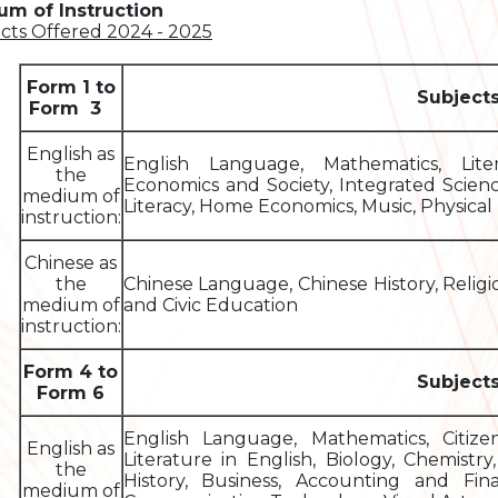
m of Instruction
cts Offered 2024 - 2025
Form 1 to
Subject
Form 3
English as
English Language, Mathematics, Liter
the
Economics and Society, Integrated Scien
medium of
Literacy, Home Economics, Music, Physical 
instruction:
Chinese as
the
Chinese Language, Chinese History, Relig
medium of
and Civic Education
instruction:
Form 4 to
Subject
Form 6
English Language, Mathematics, Citiz
English as
Literature in English, Biology, Chemistr
the
History, Business, Accounting and Fin
medium of