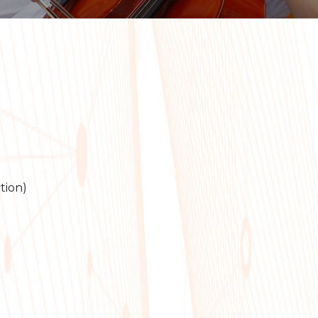
tion)