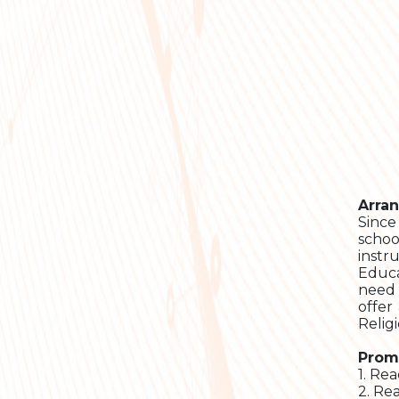
Arra
Since
schoo
instr
Educa
need 
offer
Relig
Prom
1. Rea
2. Re