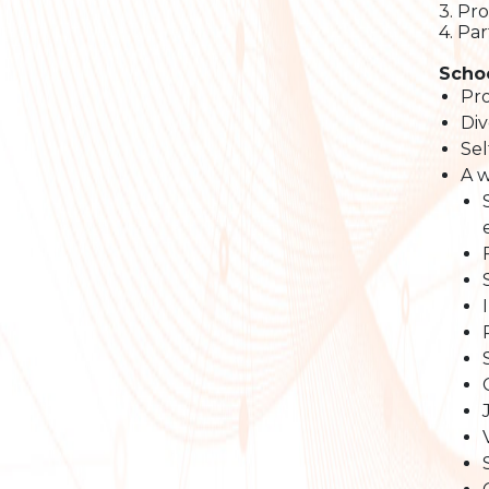
3. Pr
4. Pa
Schoo
Pro
Div
Sel
A w