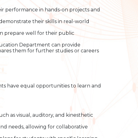
ir performance in hands-on projects and
monstrate their skills in real-world
prepare well for their public
Education Department can provide
res them for further studies or careers
dents have equal opportunities to learn and
such as visual, auditory, and kinesthetic
nd needs, allowing for collaborative