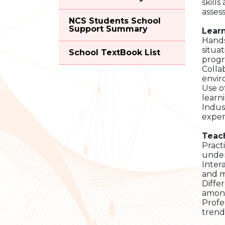
skill
asses
NCS Students School
Support Summary
Learn
Hands
situa
School TextBook List
progr
Colla
envir
Use o
learn
Indus
exper
Teac
Pract
under
Inter
and m
Diffe
among
Profe
trend