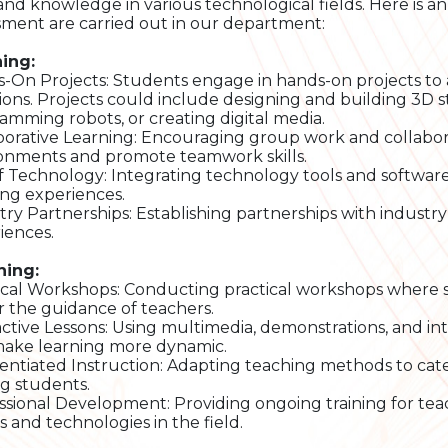
s and knowledge in various technological fields. Here is a
sment are carried out in our department:
ing:
-On Projects: Students engage in hands-on projects to a
tions. Projects could include designing and building 3D s
amming robots, or creating digital media.
borative Learning: Encouraging group work and collabor
onments and promote teamwork skills.
f Technology: Integrating technology tools and software
ing experiences.
try Partnerships: Establishing partnerships with industry 
iences.
hing:
ical Workshops: Conducting practical workshops where st
 the guidance of teachers.
active Lessons: Using multimedia, demonstrations, and int
ake learning more dynamic.
rentiated Instruction: Adapting teaching methods to cate
 students.
ssional Development: Providing ongoing training for tea
s and technologies in the field.