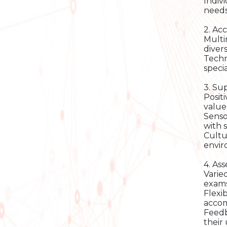
Indiv
needs
2. Ac
Multi
diver
Techn
speci
3. Su
Posit
value
Senso
with s
Cultu
envir
4. As
Varie
exams 
Flexi
acco
Feedb
their