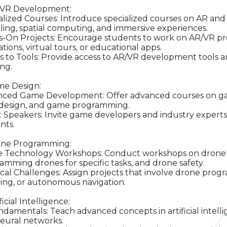
/VR Development:
alized Courses: Introduce specialized courses on AR an
ing, spatial computing, and immersive experiences.
-On Projects: Encourage students to work on AR/VR proje
tions, virtual tours, or educational apps.
s to Tools: Provide access to AR/VR development tools 
ing.
me Design:
ced Game Development: Offer advanced courses on gam
 design, and game programming.
 Speakers: Invite game developers and industry experts 
nts.
one Programming:
 Technology Workshops: Conduct workshops on drone t
amming drones for specific tasks, and drone safety.
ical Challenges: Assign projects that involve drone progr
ng, or autonomous navigation.
ificial Intelligence:
ndamentals: Teach advanced concepts in artificial intell
eural networks.