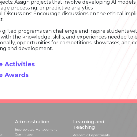
ojects: Assign projects that involve developing AI models 
age processing, or predictive analytics.
al Discussions: Encourage discussions on the ethical impli
t.
 gifted programs can challenge and inspire students wit
with the knowledge, skills, and experiences needed to exc
ionally, opportunities for competitions, showcases, and c
ing and development.
 Activities
e Awards
Administration
Learning and
Teaching
Incorporated Management
ion
Committee
Academic Departments