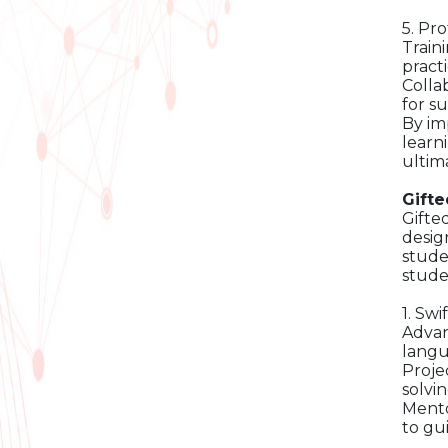
5. Pr
Train
practi
Colla
for s
By im
learn
ultim
Gift
Gifte
desig
stude
stude
1. Sw
Advan
langu
Proje
solvin
Mento
to gu