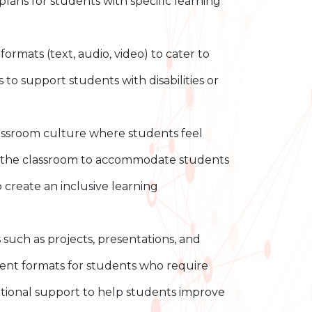
lans for students with specific learning
ormats (text, audio, video) to cater to
 to support students with disabilities or
lassroom culture where students feel
of the classroom to accommodate students
o create an inclusive learning
uch as projects, presentations, and
ment formats for students who require
tional support to help students improve