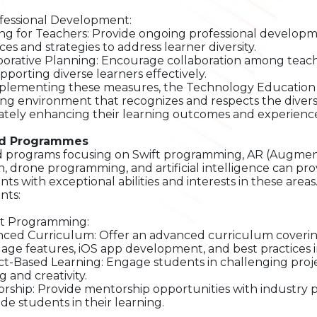
ofessional Development:
ing for Teachers: Provide ongoing professional developm
ces and strategies to address learner diversity.
borative Planning: Encourage collaboration among teache
upporting diverse learners effectively.
plementing these measures, the Technology Education 
ing environment that recognizes and respects the diverse 
ately enhancing their learning outcomes and experience
ed Programmes
d programs focusing on Swift programming, AR (Augmente
n, drone programming, and artificial intelligence can pr
nts with exceptional abilities and interests in these area
nts:
ift Programming:
ced Curriculum: Offer an advanced curriculum covering
age features, iOS app development, and best practices 
ct-Based Learning: Engage students in challenging proj
g and creativity.
rship: Provide mentorship opportunities with industry 
ide students in their learning.