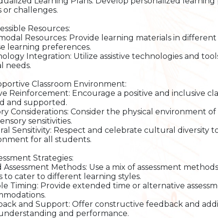
idualized Learning Plans: Develop personalized learning p
 or challenges.
cessible Resources:
modal Resources: Provide learning materials in different f
se learning preferences.
ology Integration: Utilize assistive technologies and tools
al needs.
pportive Classroom Environment:
ive Reinforcement: Encourage a positive and inclusive c
d and supported.
ry Considerations: Consider the physical environment 
ensory sensitivities.
ral Sensitivity: Respect and celebrate cultural diversity t
onment for all students.
sessment Strategies:
d Assessment Methods: Use a mix of assessment methods s
to cater to different learning styles.
ble Timing: Provide extended time or alternative assess
mmodations.
ack and Support: Offer constructive feedback and addi
 understanding and performance.