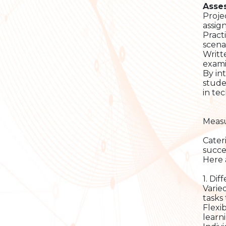
Asse
Proje
assig
Pract
scenar
Writt
exami
By in
stude
in te
Measu
Cater
succe
Here 
1. Dif
Varied
tasks
Flexi
learn