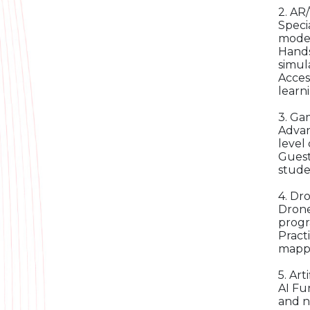
2. AR
Speci
model
Hands
simula
Acces
learn
3. Ga
Advan
level
Guest
stude
4. Dr
Drone
progr
Pract
mappi
5. Art
AI Fu
and n