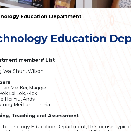
nology Education Department
chnology Education De
rtment members' List
:
g Wai Shun, Wilson
ers:
Chan Mei Kei, Maggie
wok Lai Lok, Alex
ee Hoi Yiu, Andy
Yeung Mei Lan, Teresia
ning, Teaching and Assessment
e Technology Education Department, the focus is typical