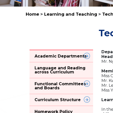
Home
>
Learning and Teaching
>
Tech
Te
Depa
Academic Departments
Head
Mr. N
Language and Reading
Memb
across Curriculum
Miss 
Mr. K
Functional Committees
Mr. L
and Boards
Miss 
Curriculum Structure
Lear
In th
Homework Policy