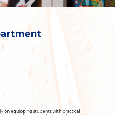
partment
ly on equipping students with practical