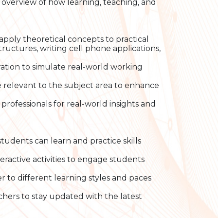
n overview of how learning, teaching, and
pply theoretical concepts to practical
tructures, writing cell phone applications,
ation to simulate real-world working
 relevant to the subject area to enhance
professionals for real-world insights and
udents can learn and practice skills
eractive activities to engage students
r to different learning styles and paces
chers to stay updated with the latest