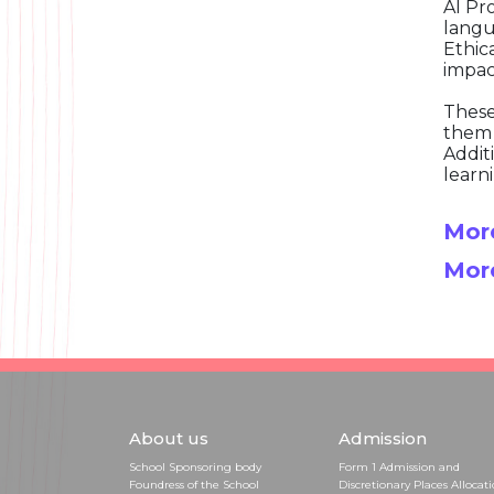
AI Pr
langu
Ethic
impac
These
them 
Addit
learn
More
Mor
About us
Admission
School Sponsoring body
Form 1 Admission and
Foundress of the School
Discretionary Places Allocat