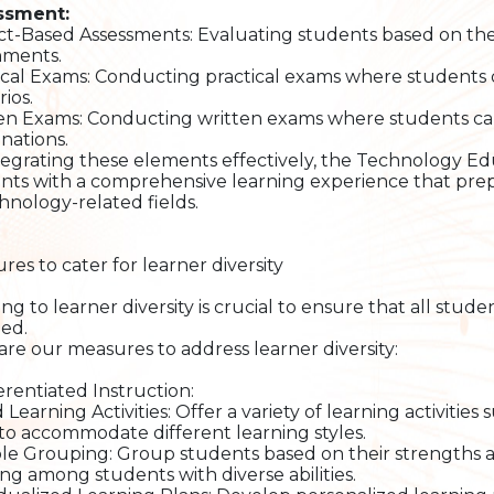
ssment:
ct-Based Assessments: Evaluating students based on the
nments.
ical Exams: Conducting practical exams where students de
ios.
en Exams: Conducting written exams where students can 
nations.
tegrating these elements effectively, the Technology 
nts with a comprehensive learning experience that prepa
chnology-related fields.
res to cater for learner diversity
ing to learner diversity is crucial to ensure that all stu
ed.
are our measures to address learner diversity:
ferentiated Instruction:
 Learning Activities: Offer a variety of learning activities 
 to accommodate different learning styles.
ble Grouping: Group students based on their strengths a
ing among students with diverse abilities.