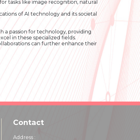
for tasks like image recognition, natural
cations of AI technology and its societal
h a passion for technology, providing
el in these specialized fields.
ollaborations can further enhance their
Contact
Address :