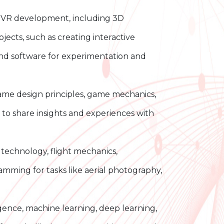
d VR development, including 3D
cts, such as creating interactive
and software for experimentation and
e design principles, game mechanics,
to share insights and experiences with
echnology, flight mechanics,
amming for tasks like aerial photography,
igence, machine learning, deep learning,