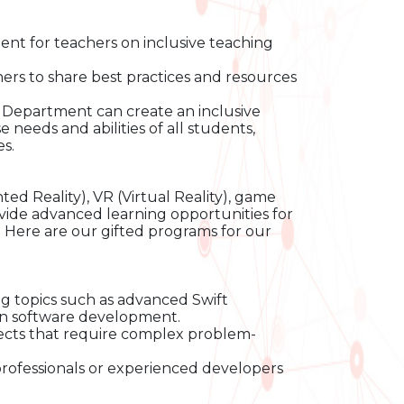
ent for teachers on inclusive teaching
rs to share best practices and resources
Department can create an inclusive
needs and abilities of all students,
s.
d Reality), VR (Virtual Reality), game
ovide advanced learning opportunities for
s. Here are our gifted programs for our
 topics such as advanced Swift
in software development.
ects that require complex problem-
professionals or experienced developers