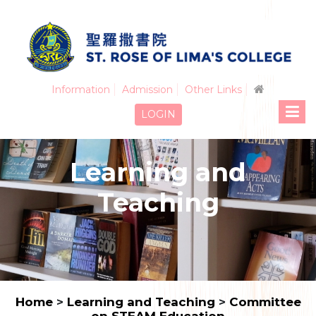
Information
Admission
Other Links
LOGIN
Learning and
Teaching
Home
>
Learning and Teaching
>
Committee