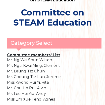
on STEAM Education
Committee on
STEAM Education
Category Select
Committee members' List
Mr. Ng Wai Shun Wilson
Mr. Ngai Kwai Ming, Clement
Mr. Leung Tsz Chun
Mr. Cheung Tsz Lun, Jerome
Miss Kwong Pui Yi, Rita
Mr. Chu Ho Pui, Alvin
Mr. Lee Hoi Yiu, Andy
Miss Lim Xue Teng, Agnes