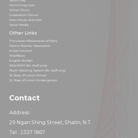
Sports Day
Swimming Gala
School Picnic
Graduation Dinner
Inter-House Activities
Social Media
Other Links
Franciscan Missionaries of Mary
Parent-Teacher Association
eClass Intranet
WiseNews
English Builder
WebSAMS (for Staff only)
Room Booking System (for staff only)
St. Rose of Lima’s School
St. Rose of Lima's Kindergarten
Contact
Address :
29 Ngan Shing Street, Shatin, N.T.
Tel : 2337 1867