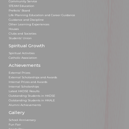
Community Service
STEAM Education
Prefects' Board
Life Planning Education and Career Guidance
Guidance and Discipline
Other Learning Experiences
Houses
Clubs and Societies
Students’ Union
Spiritual Growth
Spiritual Activities
Catholic Association
Achievements
External Prizes
External Scholarships and Awards
Internal Prizes and Awards
Internal Scholarships
Latest HKDSE Results
Outstanding Students in HKDSE
Outstanding Students in HKALE
Alumni Achievements
Gallery
School Anniversary
Fun Fair