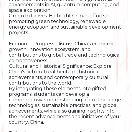
advancements in AI, quantum computing, and
space exploration.
Green Initiatives: Highlight China's efforts in
promoting green technology, renewable
energy adoption, and sustainable development
projects.
Economic Progress: Discuss China's economic
growth, innovation ecosystem, and
contributions to global trade and technological
competitiveness.
Cultural and Historical Significance: Explore
China's rich cultural heritage, historical
achievements, and contemporary cultural
contributions to the world.
By integrating these elements into gifted
programs, students can develop a
comprehensive understanding of cutting-edge
technologies, sustainable practices, and global
achievements, while also gaining insights into
the recent advancements and initiatives of your
country, China.