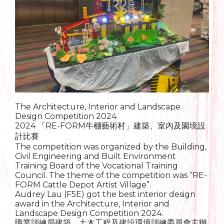
The Architecture, Interior and Landscape
Design Competition 2024
2024 「RE-FORM牛棚藝術村」建築、室內及園境設
計比賽
The competition was organized by the Building,
Civil Engineering and Built Environment
Training Board of the Vocational Training
Council. The theme of the competition was “RE-
FORM Cattle Depot Artist Village”.
Audrey Lau (F5E) got the best interior design
award in the Architecture, Interior and
Landscape Design Competition 2024.
職業訓練局建築、土木工程及建設環境訓練委員會主辦