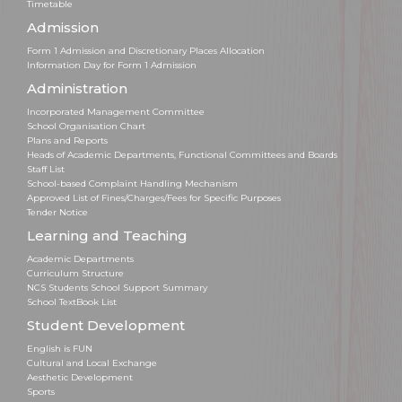
Timetable
Admission
Form 1 Admission and Discretionary Places Allocation
Information Day for Form 1 Admission
Administration
Incorporated Management Committee
School Organisation Chart
Plans and Reports
Heads of Academic Departments, Functional Committees and Boards
Staff List
School-based Complaint Handling Mechanism
Approved List of Fines/Charges/Fees for Specific Purposes
Tender Notice
Learning and Teaching
Academic Departments
Curriculum Structure
NCS Students School Support Summary
School TextBook List
Student Development
English is FUN
Cultural and Local Exchange
Aesthetic Development
Sports