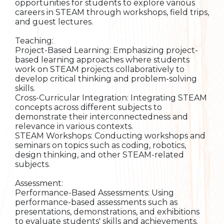
opportunities for students to explore various
careers in STEAM through workshops, field trips,
and guest lectures.
Teaching:
Project-Based Learning: Emphasizing project-
based learning approaches where students
work on STEAM projects collaboratively to
develop critical thinking and problem-solving
skills.
Cross-Curricular Integration: Integrating STEAM
concepts across different subjects to
demonstrate their interconnectedness and
relevance in various contexts.
STEAM Workshops: Conducting workshops and
seminars on topics such as coding, robotics,
design thinking, and other STEAM-related
subjects.
Assessment:
Performance-Based Assessments: Using
performance-based assessments such as
presentations, demonstrations, and exhibitions
to evaluate students' skills and achievements.