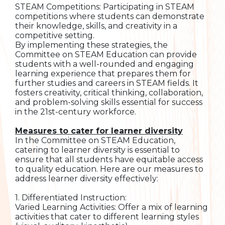
STEAM Competitions: Participating in STEAM
competitions where students can demonstrate
their knowledge, skills, and creativity in a
competitive setting.
By implementing these strategies, the
Committee on STEAM Education can provide
students with a well-rounded and engaging
learning experience that prepares them for
further studies and careers in STEAM fields. It
fosters creativity, critical thinking, collaboration,
and problem-solving skills essential for success
in the 21st-century workforce.
Measures to cater for learner diversity
In the Committee on STEAM Education,
catering to learner diversity is essential to
ensure that all students have equitable access
to quality education. Here are our measures to
address learner diversity effectively:
1. Differentiated Instruction:
Varied Learning Activities: Offer a mix of learning
activities that cater to different learning styles