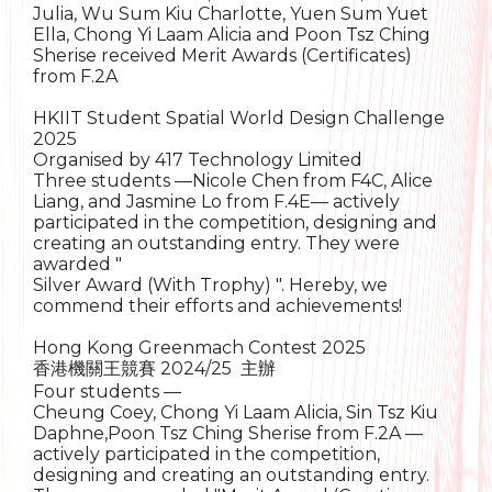
Julia, Wu Sum Kiu Charlotte, Yuen Sum Yuet
Ella, Chong Yi Laam Alicia and Poon Tsz Ching
Sherise received Merit Awards (Certificates)
from F.2A
HKIIT Student Spatial World Design Challenge
2025
Organised by 417 Technology Limited
Three students —Nicole Chen from F4C, Alice
Liang, and Jasmine Lo from F.4E— actively
participated in the competition, designing and
creating an outstanding entry. They were
awarded "
Silver Award (With Trophy) ". Hereby, we
commend their efforts and achievements!
Hong Kong Greenmach Contest 2025
香港機關王競賽 2024/25 主辦
Four students —
Cheung Coey, Chong Yi Laam Alicia, Sin Tsz Kiu
Daphne,Poon Tsz Ching Sherise from F.2A —
actively participated in the competition,
designing and creating an outstanding entry.