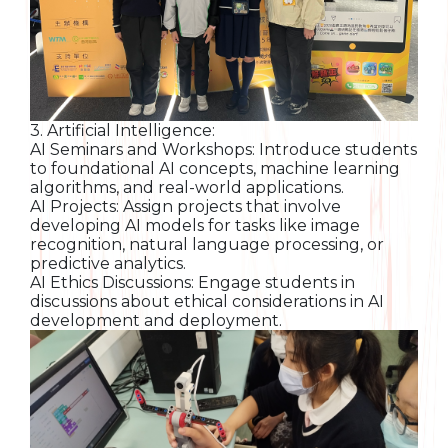
3. Artificial Intelligence:
AI Seminars and Workshops: Introduce students
to foundational AI concepts, machine learning
algorithms, and real-world applications.
AI Projects: Assign projects that involve
developing AI models for tasks like image
recognition, natural language processing, or
predictive analytics.
AI Ethics Discussions: Engage students in
discussions about ethical considerations in AI
development and deployment.