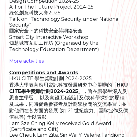
Design Competition 2024-25
Ai For The Future Project 2024-25
綠色創意科技大賽2025
Talk on "Technology Security under National
Security"
國家安全下的科技安全與網絡安全
Smart City Interactive Workshop
知慧城市互動工作坊 (Organised by the
Technology Education Department)
More activities.....
Competitions and Awards
HKU CITE 學生獎勵計劃 2024-2025
香港大學教育應用資訊科技發展研究中心舉辦的「
HKU
CITE學生獎勵計劃2024-2025
」，旨在讓學生深入反
思自主學習， 以及實踐工程設計及/或科學探究的歷程
及成果，同時促進參賽者及計劃學校間的交流學習，並
對他們在各方面的發展 (如: 21 世紀能力、團隊協作及價
值觀等) 予以表彰。
Lam Sze Ching Kelly received Gold Award
(Certificate and Gift)
Lee Cheuk Lam Zita, Sin Wai Yi Valerie,Tandiono