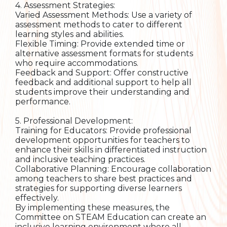
4. Assessment Strategies:
Varied Assessment Methods: Use a variety of
assessment methods to cater to different
learning styles and abilities.
Flexible Timing: Provide extended time or
alternative assessment formats for students
who require accommodations.
Feedback and Support: Offer constructive
feedback and additional support to help all
students improve their understanding and
performance.
5. Professional Development:
Training for Educators: Provide professional
development opportunities for teachers to
enhance their skills in differentiated instruction
and inclusive teaching practices.
Collaborative Planning: Encourage collaboration
among teachers to share best practices and
strategies for supporting diverse learners
effectively.
By implementing these measures, the
Committee on STEAM Education can create an
inclusive learning environment where all