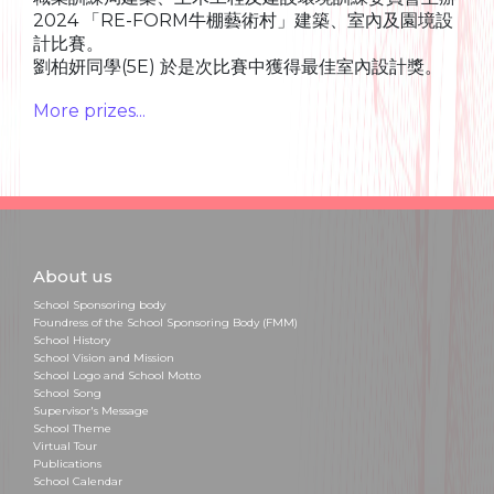
2024 「RE-FORM牛棚藝術村」建築、室內及園境設
計比賽。
劉柏妍同學(5E) 於是次比賽中獲得最佳室內設計獎。
More prizes...
About us
School Sponsoring body
Foundress of the School Sponsoring Body (FMM)
School History
School Vision and Mission
School Logo and School Motto
School Song
Supervisor's Message
School Theme
Virtual Tour
Publications
School Calendar