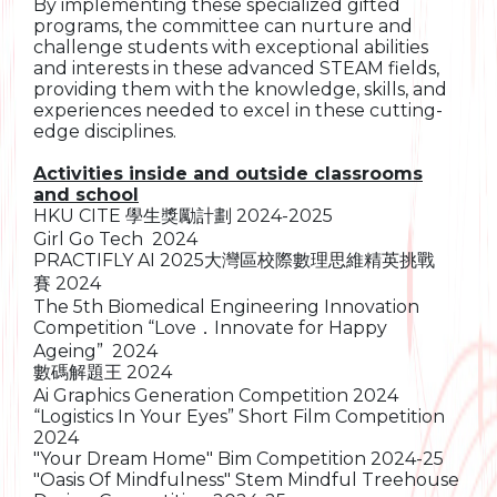
By implementing these specialized gifted
programs, the committee can nurture and
challenge students with exceptional abilities
and interests in these advanced STEAM fields,
providing them with the knowledge, skills, and
experiences needed to excel in these cutting-
edge disciplines.
Activities inside and outside classrooms
and school
HKU CITE 學生獎勵計劃 2024-2025
Girl Go Tech 2024
PRACTIFLY AI 2025大灣區校際數理思維精英挑戰
賽 2024
The 5th Biomedical Engineering Innovation
Competition “Love．Innovate for Happy
Ageing” 2024
數碼解題王 2024
Ai Graphics Generation Competition 2024
“Logistics In Your Eyes” Short Film Competition
2024
"Your Dream Home" Bim Competition 2024-25
"Oasis Of Mindfulness" Stem Mindful Treehouse