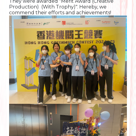
They were awarded "Merit Award (Creative
Production) (With Trophy)". Hereby, we
commend their efforts and achievements!