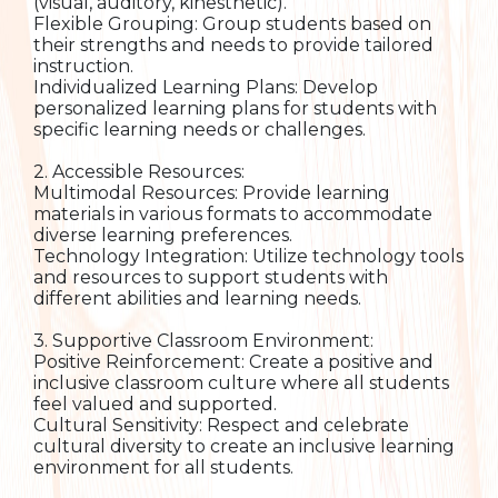
(visual, auditory, kinesthetic).
Flexible Grouping: Group students based on
their strengths and needs to provide tailored
instruction.
Individualized Learning Plans: Develop
personalized learning plans for students with
specific learning needs or challenges.
2. Accessible Resources:
Multimodal Resources: Provide learning
materials in various formats to accommodate
diverse learning preferences.
Technology Integration: Utilize technology tools
and resources to support students with
different abilities and learning needs.
3. Supportive Classroom Environment:
Positive Reinforcement: Create a positive and
inclusive classroom culture where all students
feel valued and supported.
Cultural Sensitivity: Respect and celebrate
cultural diversity to create an inclusive learning
environment for all students.