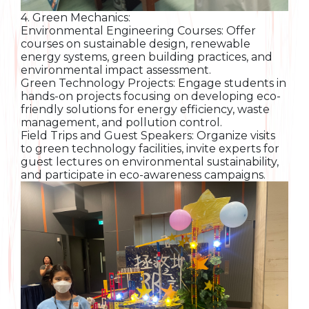
4. Green Mechanics:
Environmental Engineering Courses: Offer
courses on sustainable design, renewable
energy systems, green building practices, and
environmental impact assessment.
Green Technology Projects: Engage students in
hands-on projects focusing on developing eco-
friendly solutions for energy efficiency, waste
management, and pollution control.
Field Trips and Guest Speakers: Organize visits
to green technology facilities, invite experts for
guest lectures on environmental sustainability,
and participate in eco-awareness campaigns.