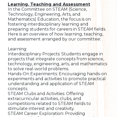
Learning, Teaching and Assessment
In the Committee on STEAM (Science,
Technology, Engineering, Arts, and
Mathematics) Education, the focus is on
fostering interdisciplinary learning and
preparing students for careers in STEAM fields.
Here is an overview of how learning, teaching,
and assessment arranged by our committee:
Learning:
Interdisciplinary Projects: Students engage in
projects that integrate concepts from science,
technology, engineering, arts, and mathematics
to solve real-world problems.
Hands-On Experiments: Encouraging hands-on
experiments and activities to promote practical
understanding and application of STEAM
concepts.
STEAM Clubs and Activities: Offering
extracurricular activities, clubs, and
competitions related to STEAM fields to
stimulate interest and creativity.
STEAM Career Exploration: Providing