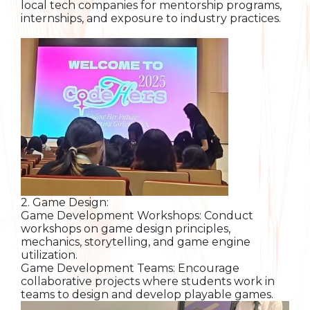
local tech companies for mentorship programs,
internships, and exposure to industry practices.
2. Game Design:
Game Development Workshops: Conduct
workshops on game design principles,
mechanics, storytelling, and game engine
utilization.
Game Development Teams: Encourage
collaborative projects where students work in
teams to design and develop playable games.