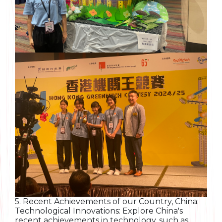
5. Recent Achievements of our Country, China:
Technological Innovations: Explore China's
recent achievements in technology, such as