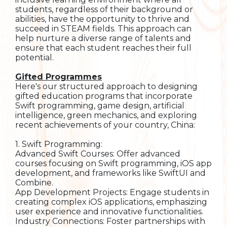
students, regardless of their background or
abilities, have the opportunity to thrive and
succeed in STEAM fields. This approach can
help nurture a diverse range of talents and
ensure that each student reaches their full
potential.
Gifted Programmes
Here's our structured approach to designing
gifted education programs that incorporate
Swift programming, game design, artificial
intelligence, green mechanics, and exploring
recent achievements of your country, China:
1. Swift Programming:
Advanced Swift Courses: Offer advanced
courses focusing on Swift programming, iOS app
development, and frameworks like SwiftUI and
Combine.
App Development Projects: Engage students in
creating complex iOS applications, emphasizing
user experience and innovative functionalities.
Industry Connections: Foster partnerships with