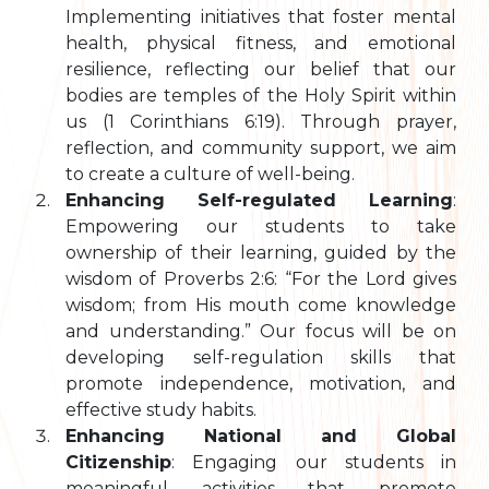
Implementing initiatives that foster mental
health, physical fitness, and emotional
resilience, reflecting our belief that our
bodies are temples of the Holy Spirit within
us (1 Corinthians 6:19). Through prayer,
reflection, and community support, we aim
to create a culture of well-being.
Enhancing Self-regulated Learning
:
Empowering our students to take
ownership of their learning, guided by the
wisdom of Proverbs 2:6: “For the Lord gives
wisdom; from His mouth come knowledge
and understanding.” Our focus will be on
developing self-regulation skills that
promote independence, motivation, and
effective study habits.
Enhancing National and Global
Citizenship
: Engaging our students in
meaningful activities that promote