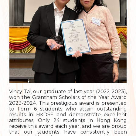
Vincy Tai, our graduate of last year (2022-2023),
won the Grantham Scholars of the Year Award
2023-2024. This prestigious award is presented
to Form 6 students who attain outstanding
results in HKDSE and demonstrate excellent
attributes. Only 24 students in Hong Kong
receive this award each year, and we are proud
that our students have consistently been