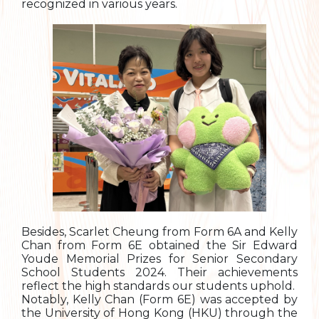
recognized in various years.
Besides, Scarlet Cheung from Form 6A and Kelly
Chan from Form 6E obtained the Sir Edward
Youde Memorial Prizes for Senior Secondary
School Students 2024. Their achievements
reflect the high standards our students uphold.
Notably, Kelly Chan (Form 6E) was accepted by
the University of Hong Kong (HKU) through the