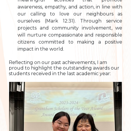
awareness, empathy, and action, in line with
our calling to love our neighbours as
ourselves (Mark 12:31). Through service
projects and community involvement, we
will nurture compassionate and responsible
citizens committed to making a positive
impact in the world.
Reflecting on our past achievements, I am
proud to highlight the outstanding awards our
students received in the last academic year: