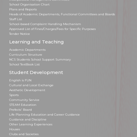
School Organisation Chart
Plans and Reports
Heads of Academic Departments, Functional Committees and Boards
Staff List
School-based Complaint Handling Mechanism
Approved List of Fines/Charges/Fees for Specific Purposes
Tender Notice
Learning and Teaching
Academic Departments
Curriculum Structure
NCS Students School Support Summary
School TextBook List
Student Development
English is FUN
Cultural and Local Exchange
Aesthetic Development
Sports
Community Service
STEAM Education
Prefects' Board
Life Planning Education and Career Guidance
Guidance and Discipline
Other Learning Experiences
Houses
Clubs and Societies