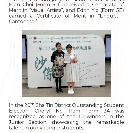
Elen Choi (Form 5D) received a Certificate of
Merit in “Visual Artists”, and Edith Yip (Form 5E)
earned a Certificate of Merit in “Linguist -
Cantonese.”
th
In the 20
Sha Tin District Outstanding Student
Election, Cheryl Ng from Form 3A was
recognized as one of the 10 winners in the
Junior Section, showcasing the remarkable
talent in our younger students.