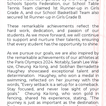
Schools Sports Federation, our School Table
Tennis Team claimed 1st Runner-up in Girls
Grade A, and our School Basketball Team also
secured 1st Runner-up in Girls Grade B.
These remarkable achievements reflect the
hard work, dedication, and passion of our
students. As we move forward, we will continue
to support and nurture their talents, ensuring
that every student has the opportunity to shine.
As we pursue our goals, we are also inspired by
the remarkable achievements of our athletes at
the Paris Olympics 2024. Notably, Sarah Lee Wai-
sze, Cheung Ka-long, and Siobhan Bernadette
Haughey showcased exceptional talent and
determination. Haughey, who won a medal in
swimming, reflected on her journey with the
words, “Every setback is a setup for a comeback.
Stay focused, and never lose sight of your
goals.” Cheung Ka-long, who won gold in
fencing, shared his experience, stating, “The
journey is just as important as the destination.