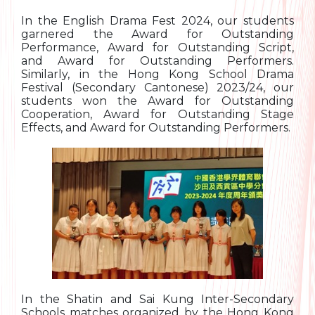
In the English Drama Fest 2024, our students
garnered the Award for Outstanding
Performance, Award for Outstanding Script,
and Award for Outstanding Performers.
Similarly, in the Hong Kong School Drama
Festival (Secondary Cantonese) 2023/24, our
students won the Award for Outstanding
Cooperation, Award for Outstanding Stage
Effects, and Award for Outstanding Performers.
In the Shatin and Sai Kung Inter-Secondary
Schools matches organized by the Hong Kong