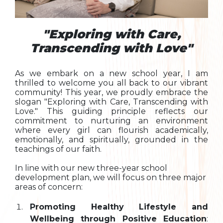
"Exploring with Care,
Transcending with Love"
As we embark on a new school year, I am
thrilled to welcome you all back to our vibrant
community! This year, we proudly embrace the
slogan "Exploring with Care, Transcending with
Love." This guiding principle reflects our
commitment to nurturing an environment
where every girl can flourish academically,
emotionally, and spiritually, grounded in the
teachings of our faith.
In line with our new three-year school
development plan, we will focus on three major
areas of concern:
Promoting Healthy Lifestyle and
Wellbeing through Positive Education
: