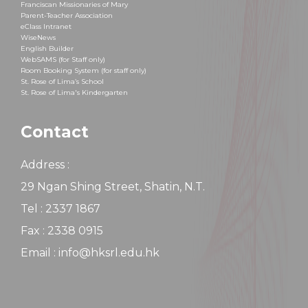
Franciscan Missionaries of Mary
Parent-Teacher Association
eClass Intranet
WiseNews
English Builder
WebSAMS (for Staff only)
Room Booking System (for staff only)
St. Rose of Lima’s School
St. Rose of Lima's Kindergarten
Contact
Address :
29 Ngan Shing Street, Shatin, N.T.
Tel : 2337 1867
Fax : 2338 0915
Email : info@hksrl.edu.hk