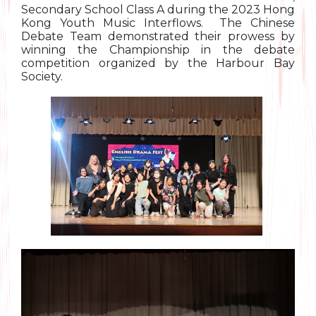
Secondary School Class A during the 2023 Hong
Kong Youth Music Interflows. The Chinese
Debate Team demonstrated their prowess by
winning the Championship in the debate
competition organized by the Harbour Bay
Society.