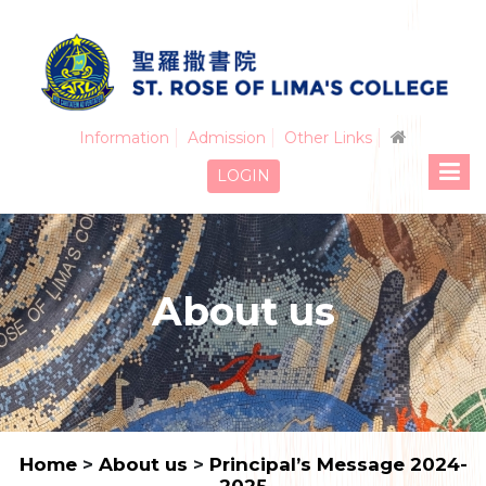
Information
Admission
Other Links
LOGIN
About us
Home
>
About us
>
Principal’s Message 2024-