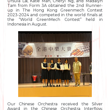
Ursula Lai, Katie Man, Cheryl Ng, and Madalyn
Tam from Form 3A obtained the 2nd Runner-
up in The Hong Kong Greenmech Contest
2023-2024 and competed in the world finals at
the “World GreenMech Contest” held in
Indonesia in August.
Our Chinese Orchestra received the Silver
Award in the Chinese Orchestra Interflow,