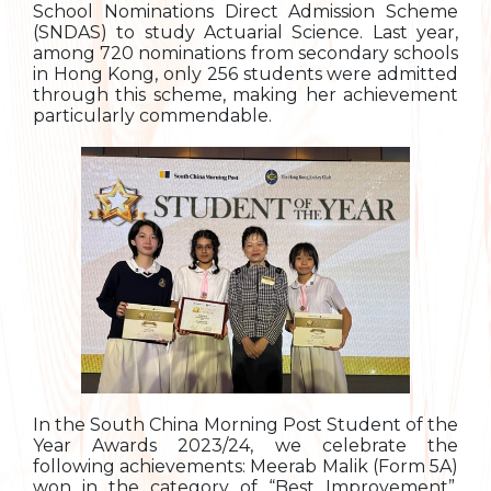
School Nominations Direct Admission Scheme
(SNDAS) to study Actuarial Science. Last year,
among 720 nominations from secondary schools
in Hong Kong, only 256 students were admitted
through this scheme, making her achievement
particularly commendable.
In the South China Morning Post Student of the
Year Awards 2023/24, we celebrate the
following achievements: Meerab Malik (Form 5A)
won in the category of “Best Improvement”,