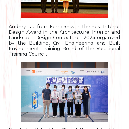
Audrey Lau from Form 5E won the Best Interior
Design Award in the Architecture, Interior and
Landscape Design Competition 2024 organized
by the Building, Civil Engineering and Built
Environment Training Board of the Vocational
Training Council.