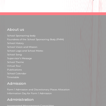
About us
School Sponsoring body
Foundress of the School Sponsoring Body (FMM)
School History
School Vision and Mission
School Logo and School Motto
School Song
Supervisor's Message
School Theme
Virtual Tour
Publications
School Calendar
Timetable
Admission
Form 1 Admission and Discretionary Places Allocation
Information Day for Form 1 Admission
Administration
Incorporated Management Committee