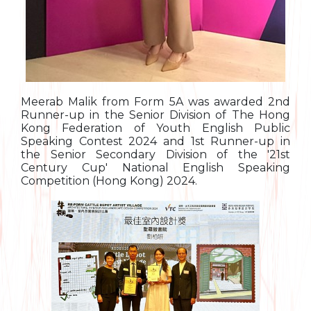
Meerab Malik from Form 5A was awarded 2nd
Runner-up in the Senior Division of The Hong
Kong Federation of Youth English Public
Speaking Contest 2024 and 1st Runner-up in
the Senior Secondary Division of the '21st
Century Cup' National English Speaking
Competition (Hong Kong) 2024.