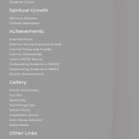
Students’ Union
Spiritual Growth
Spiritual Activities
Catholic Association
Achievements
External Prizes
External Scholarships and Awards
Internal Prizes and Awards
Internal Scholarships
Latest HKDSE Results
Outstanding Students in HKDSE
Outstanding Students in HKALE
Alumni Achievements
Gallery
School Anniversary
Fun Fair
Sports Day
Swimming Gala
School Picnic
Graduation Dinner
Inter-House Activities
Social Media
Other Links