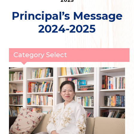
2025
Principal’s Message
2024-2025
Category Select