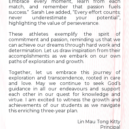
Embrace every moment, learn from each
match, and remember that passion fuels
success.” Sarah Lee added, “Every effort counts;
never underestimate your potential”,
highlighting the value of perseverance.
These athletes exemplify the spirit of
commitment and passion, reminding us that we
can achieve our dreams through hard work and
determination. Let us draw inspiration from their
accomplishments as we embark on our own
paths of exploration and growth.
Together, let us embrace this journey of
exploration and transcendence, rooted in care
and love. May we continue to seek God’s
guidance in all our endeavours and support
each other in our quest for knowledge and
virtue. I am excited to witness the growth and
achievements of our students as we navigate
this enriching three-year plan.
Lin Mau Tong Kitty
Principal