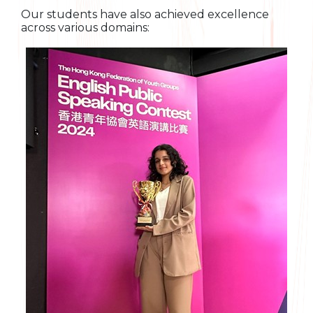
Our students have also achieved excellence
across various domains: