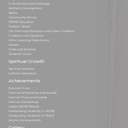
Cultural and Local Exchange
Aesthetic Development
Sports
Community Service
STEAM Education
Prefects' Board
Life Planning Education and Career Guidance
Guidance and Discipline
Other Learning Experiences
Houses
Clubs and Societies
Students’ Union
Spiritual Growth
Spiritual Activities
Catholic Association
Achievements
External Prizes
External Scholarships and Awards
Internal Prizes and Awards
Internal Scholarships
Latest HKDSE Results
Outstanding Students in HKDSE
Outstanding Students in HKALE
Alumni Achievements
Gallery