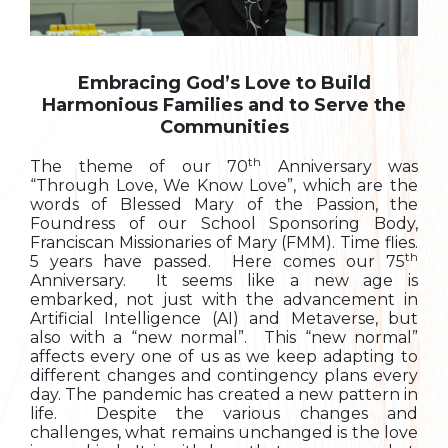
Embracing God’s Love to Build
Harmonious Families and to Serve the
Communities
th
The theme of our 70
Anniversary was
“Through Love, We Know Love”, which are the
words of Blessed Mary of the Passion, the
Foundress of our School Sponsoring Body,
Franciscan Missionaries of Mary (FMM). Time flies.
th
5 years have passed. Here comes our 75
Anniversary. It seems like a new age is
embarked, not just with the advancement in
Artificial Intelligence (AI) and Metaverse, but
also with a “new normal”. This “new normal”
affects every one of us as we keep adapting to
different changes and contingency plans every
day. The pandemic has created a new pattern in
life. Despite the various changes and
challenges, what remains unchanged is the love