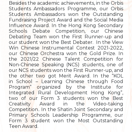
Besides the academic achievements, in the Orbis
Students Ambassadors Programme, our Orbis
Students Ambassadors won the Outstanding
Fundraising Project Award and the Social Media
Influence Award. In the Hong Kong Secondary
Schools Debate Competition, our Chinese
Debating Team won the First Runner-up and
our student won the Best Debater. In the View
Win Chinese Instrumental Contest 2021-2022,
our Chinese Orchestra won the Gold Prize. In
the 2021/22 Chinese Talent Competition for
Non-Chinese Speaking (NCS) students, one of
our NCS students won the First Runner-up, and
the other two got Merit Award. In the “KOL
in School – Learning Chinese through Food
Program” organized by the Institute for
Integrated Rural Development Hong Kong”,
two of our Form 3 students won the Best
Creativity Award in the Video-taking
Competition.. In the Shatin Joint Secondary and
Primary Schools Leadership Programme, our
Form 3 student won the Most Outstanding
Teen Award.