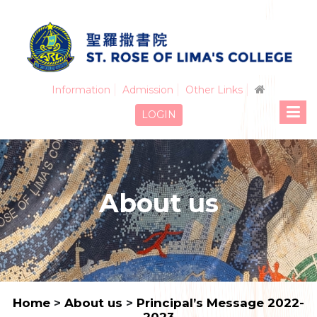
Information
Admission
Other Links
LOGIN
About us
Home
>
About us
>
Principal’s Message 2022-