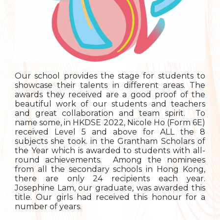
Our school provides the stage for students to
showcase their talents in different areas. The
awards they received are a good proof of the
beautiful work of our students and teachers
and great collaboration and team spirit. To
name some, in HKDSE 2022, Nicole Ho (Form 6E)
received Level 5 and above for ALL the 8
subjects she took. in the Grantham Scholars of
the Year which is awarded to students with all-
round achievements. Among the nominees
from all the secondary schools in Hong Kong,
there are only 24 recipients each year.
Josephine Lam, our graduate, was awarded this
title. Our girls had received this honour for a
number of years.