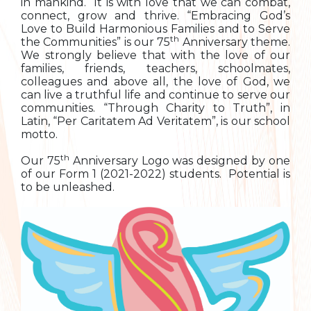
in mankind. It is with love that we can combat,
connect, grow and thrive. “Embracing God’s
Love to Build Harmonious Families and to Serve
th
the Communities” is our 75
Anniversary theme.
We strongly believe that with the love of our
families, friends, teachers, schoolmates,
colleagues and above all, the love of God, we
can live a truthful life and continue to serve our
communities. “Through Charity to Truth”, in
Latin, “Per Caritatem Ad Veritatem”, is our school
motto.
th
Our 75
Anniversary Logo was designed by one
of our Form 1 (2021-2022) students. Potential is
to be unleashed.