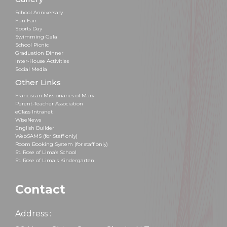
School Anniversary
Fun Fair
Sports Day
Swimming Gala
School Picnic
Graduation Dinner
Inter-House Activities
Social Media
Other Links
Franciscan Missionaries of Mary
Parent-Teacher Association
eClass Intranet
WiseNews
English Builder
WebSAMS (for Staff only)
Room Booking System (for staff only)
St. Rose of Lima’s School
St. Rose of Lima's Kindergarten
Contact
Address :