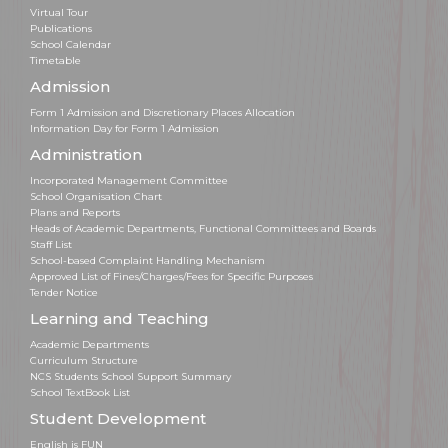
Virtual Tour
Publications
School Calendar
Timetable
Admission
Form 1 Admission and Discretionary Places Allocation
Information Day for Form 1 Admission
Administration
Incorporated Management Committee
School Organisation Chart
Plans and Reports
Heads of Academic Departments, Functional Committees and Boards
Staff List
School-based Complaint Handling Mechanism
Approved List of Fines/Charges/Fees for Specific Purposes
Tender Notice
Learning and Teaching
Academic Departments
Curriculum Structure
NCS Students School Support Summary
School TextBook List
Student Development
English is FUN