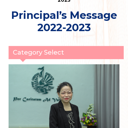
2023
Principal’s Message
2022-2023
Category Select