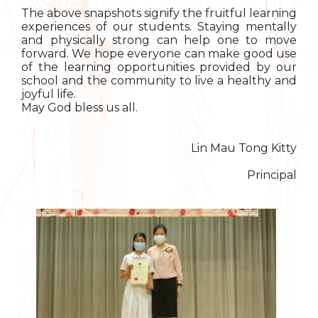
The above snapshots signify the fruitful learning
experiences of our students. Staying mentally
and physically strong can help one to move
forward. We hope everyone can make good use
of the learning opportunities provided by our
school and the community to live a healthy and
joyful life.
May God bless us all.
Lin Mau Tong Kitty
Principal