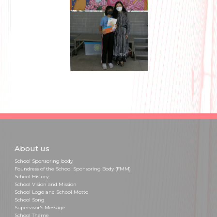
About us
School Sponsoring body
Foundress of the School Sponsoring Body (FMM)
School History
School Vision and Mission
School Logo and School Motto
School Song
Supervisor's Message
School Theme