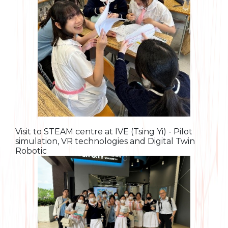
Visit to STEAM centre at IVE (Tsing Yi) - Pilot
simulation, VR technologies and Digital Twin
Robotic