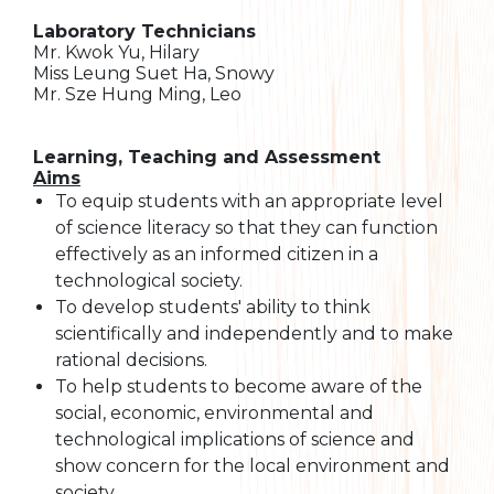
Laboratory Technicians
Mr. Kwok Yu, Hilary
Miss Leung Suet Ha, Snowy
Mr. Sze Hung Ming, Leo
Learning, Teaching and Assessment
Aims
To equip students with an appropriate level
of science literacy so that they can function
effectively as an informed citizen in a
technological society.
To develop students' ability to think
scientifically and independently and to make
rational decisions.
To help students to become aware of the
social, economic, environmental and
technological implications of science and
show concern for the local environment and
society.