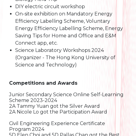
DIY electric circuit workshop
On-site exhibition on Mandatory Energy
Efficiency Labelling Scheme, Voluntary
Energy Efficiency Labelling Scheme, Energy
Saving Tips for Home and Office and E&M
Connect app, etc.
Science Laboratory Workshops 2024
(Organizer - The Hong Kong University of
Science and Technology)
Competitions and Awards
Junior Secondary Science Online Self-Learning
Scheme 2023-2024
2A Tammy Yuan got the Silver Award
2A Nicole Lo got the Participation Award
Civil Engineering Experience Certificate
Program 2024
5D Elen Choi and 5D Pallas Chan got the Best