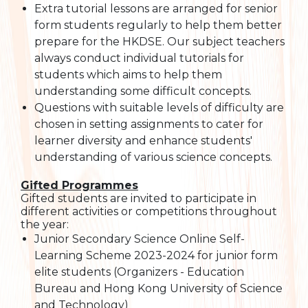
Extra tutorial lessons are arranged for senior
form students regularly to help them better
prepare for the HKDSE. Our subject teachers
always conduct individual tutorials for
students which aims to help them
understanding some difficult concepts.
Questions with suitable levels of difficulty are
chosen in setting assignments to cater for
learner diversity and enhance students'
understanding of various science concepts.
Gifted Programmes
Gifted students are invited to participate in
different activities or competitions throughout
the year:
Junior Secondary Science Online Self-
Learning Scheme 2023-2024 for junior form
elite students (Organizers - Education
Bureau and Hong Kong University of Science
and Technology)