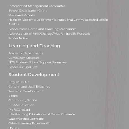
Incorporated Management Committee
School Organisation Chart
Plans and Reports
Heads of Academic Departments, Functional Committees and Boards
Staff List
School-based Complaint Handling Mechanism
Approved List of Fines/Charges/Fees for Specific Purposes
Tender Notice
Learning and Teaching
Academic Departments
Curriculum Structure
NCS Students School Support Summary
School TextBook List
Student Development
English is FUN
Cultural and Local Exchange
Aesthetic Development
Sports
Community Service
STEAM Education
Prefects' Board
Life Planning Education and Career Guidance
Guidance and Discipline
Other Learning Experiences
Houses