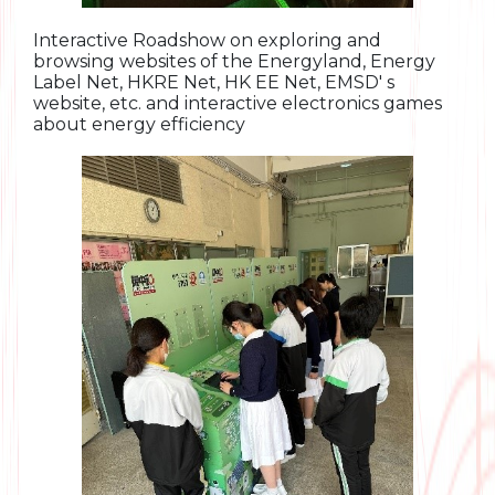
Interactive Roadshow on exploring and
browsing websites of the Energyland, Energy
Label Net, HKRE Net, HK EE Net, EMSD' s
website, etc. and interactive electronics games
about energy efficiency