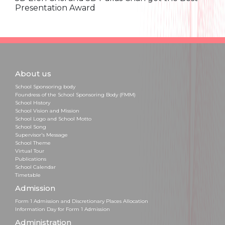
Presentation Award
About us
School Sponsoring body
Foundress of the School Sponsoring Body (FMM)
School History
School Vision and Mission
School Logo and School Motto
School Song
Supervisor's Message
School Theme
Virtual Tour
Publications
School Calendar
Timetable
Admission
Form 1 Admission and Discretionary Places Allocation
Information Day for Form 1 Admission
Administration