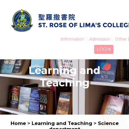
Information
Admission
Other 
LOGIN
Learning and
Teaching
Home
>
Learning and Teaching
>
Science