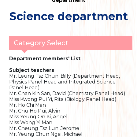
department
Science department
Category Select
Department members' List
Subject teachers
Mr. Leung Tsz Chun, Billy (Department Head,
Physics Panel Head and Integrated Science
Panel Head)
Mr. Chan Kin San, David (Chemistry Panel Head)
Miss Kwong Pui Yi, Rita (Biology Panel Head)
Mr. Ho Chi Man
Mr. Chu Ho Pui, Alvin
Miss Yeung On Ki, Angel
Miss Wong Yi Man
Mr. Cheung Tsz Lun, Jerome
Mr. Yeung Chun Ngai, Michael