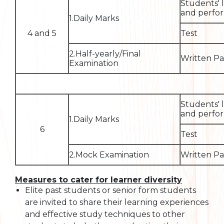
Students' 
and perfor
1.Daily Marks
4 and 5
Test
2.Half-yearly/Final
Written P
Examination
Students' 
and perfor
1.Daily Marks
6
Test
2.Mock Examination
Written P
Measures to cater for learner diversity
Elite past students or senior form students
are invited to share their learning experiences
and effective study techniques to other