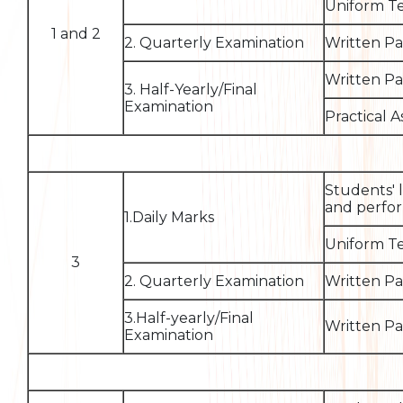
Uniform Te
1 and 2
2. Quarterly Examination
Written P
Written P
3. Half-Yearly/Final
Examination
Practical 
Students' 
and perfor
1.Daily Marks
Uniform Te
3
2. Quarterly Examination
Written P
3.Half-yearly/Final
Written P
Examination