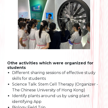
Othe activities which were organized for
students
Different sharing sessions of effective study
skills for students
Science Talk: Stem Cell Therapy (Organizer -
The Chinese University of Hong Kong)
Identify plants around us by using plant
identifying App
Biology Field Trip