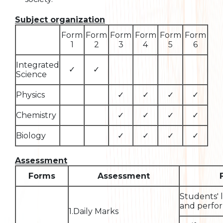
Subject organization
Form
Form
Form
Form
Form
Form
1
2
3
4
5
6
Integrated
✓
✓
Science
Physics
✓
✓
✓
✓
Chemistry
✓
✓
✓
✓
Biology
✓
✓
✓
✓
Assessment
Forms
Assessment
Students' 
and perfor
1.Daily Marks