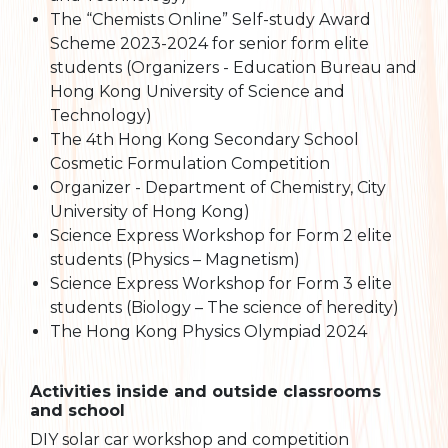
The “Chemists Online” Self-study Award
Scheme 2023-2024 for senior form elite
students (Organizers - Education Bureau and
Hong Kong University of Science and
Technology)
The 4th Hong Kong Secondary School
Cosmetic Formulation Competition
Organizer - Department of Chemistry, City
University of Hong Kong)
Science Express Workshop for Form 2 elite
students (Physics – Magnetism)
Science Express Workshop for Form 3 elite
students (Biology – The science of heredity)
The Hong Kong Physics Olympiad 2024
Activities inside and outside classrooms
and school
DIY solar car workshop and competition