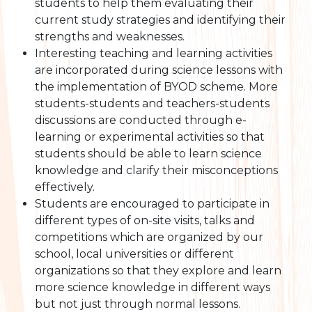
students to help them evaluating their
current study strategies and identifying their
strengths and weaknesses.
Interesting teaching and learning activities
are incorporated during science lessons with
the implementation of BYOD scheme. More
students-students and teachers-students
discussions are conducted through e-
learning or experimental activities so that
students should be able to learn science
knowledge and clarify their misconceptions
effectively.
Students are encouraged to participate in
different types of on-site visits, talks and
competitions which are organized by our
school, local universities or different
organizations so that they explore and learn
more science knowledge in different ways
but not just through normal lessons.