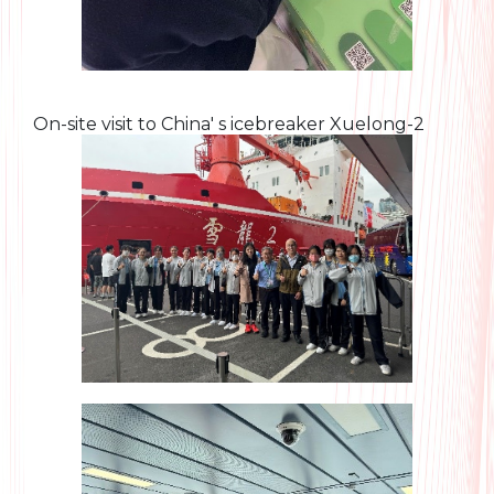
On-site visit to China' s icebreaker Xuelong-2