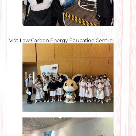
Visit Low Carbon Energy Education Centre