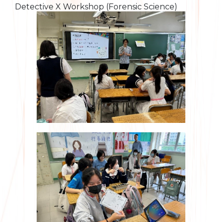
Detective X Workshop (Forensic Science)