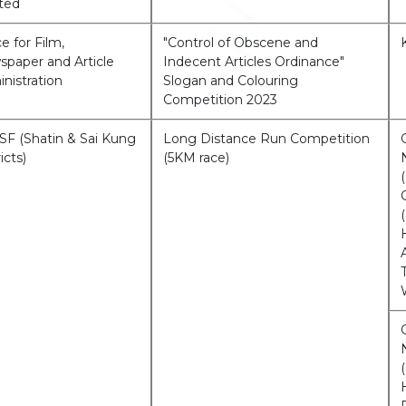
ted
ce for Film,
"Control of Obscene and
paper and Article
Indecent Articles Ordinance"
nistration
Slogan and Colouring
Competition 2023
F (Shatin & Sai Kung
Long Distance Run Competition
icts)
(5KM race)