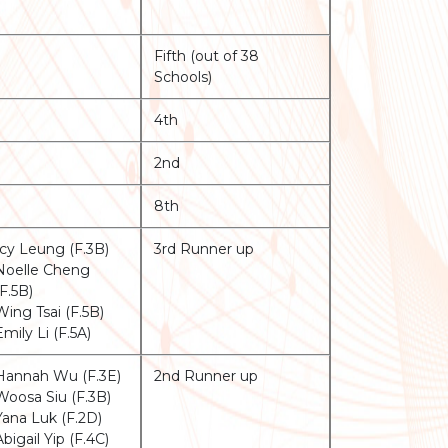
Fifth (out of 38
Schools)
4th
2nd
8th
Icy Leung (F.3B)
3rd Runner up
Noelle Cheng
(F.5B)
Wing Tsai (F.5B)
Emily Li (F.5A)
Hannah Wu (F.3E)
2nd Runner up
Woosa Siu (F.3B)
Yana Luk (F.2D)
Abigail Yip (F.4C)