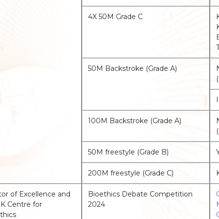
4X 50M Grade C
50M Backstroke (Grade A)
100M Backstroke (Grade A)
50M freestyle (Grade B)
200M freestyle (Grade C)
or of Excellence and
Bioethics Debate Competition
 Centre for
2024
thics