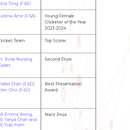
Tess Tong (F.6E)
Fatima Amir (F.5A)
Young Female
Cricketer of the Year
2023-2024
Cricket Team
Top Scorer
St. Rose Nursing
Second Prize
Cadet
Pallas Chan (F.6D)
Best Presentation
Elen Choi (F.6D)
Award
5A Emma Wong,
Merit Prize
5E Tanya Chan and
5E Yuki Yuen