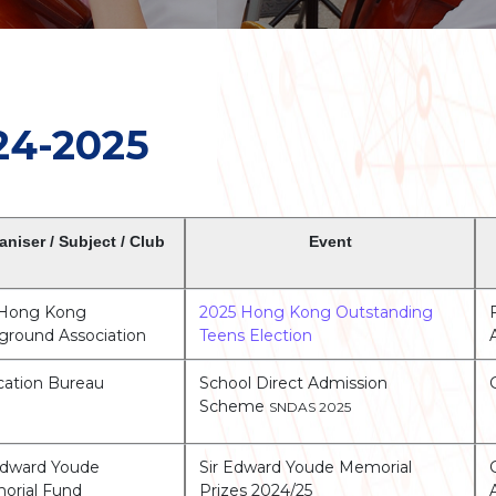
24-2025
aniser / Subject / Club
Event
 Hong Kong
2025 Hong Kong Outstanding
ground Association
Teens Election
ation Bureau
School Direct Admission
Scheme
SNDAS 2025
Edward Youde
Sir Edward Youde Memorial
orial Fund
Prizes 2024/25