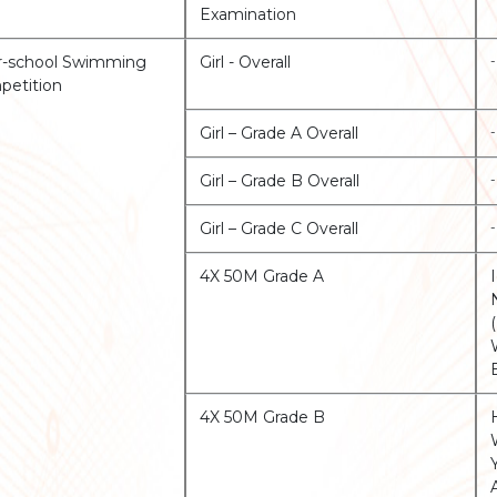
Examination
r-school Swimming
Girl - Overall
-
etition
Girl – Grade A Overall
-
Girl – Grade B Overall
-
Girl – Grade C Overall
-
4X 50M Grade A
4X 50M Grade B