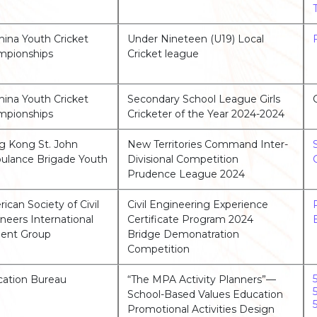
China Youth Cricket
Under Nineteen (U19) Local
mpionships
Cricket league
China Youth Cricket
Secondary School League Girls
mpionships
Cricketer of the Year 2024-2024
 Kong St. John
New Territories Command Inter-
lance Brigade Youth
Divisional Competition
Prudence League 2024
ican Society of Civil
Civil Engineering Experience
neers International
Certificate Program 2024
ent Group
Bridge Demonatration
Competition
ation Bureau
“The MPA Activity Planners”—
School-Based Values Education
Promotional Activities Design