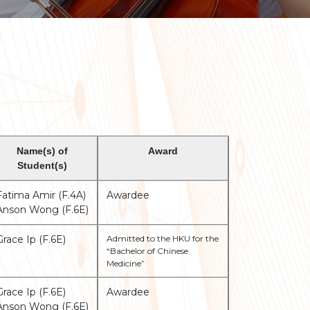
Name(s) of
Award
Student(s)
Fatima Amir (F.4A)
Awardee
Anson Wong (F.6E)
Grace Ip (F.6E)
Admitted to the HKU for the
“Bachelor of Chinese
Medicine”
Grace Ip (F.6E)
Awardee
Anson Wong (F.6E)