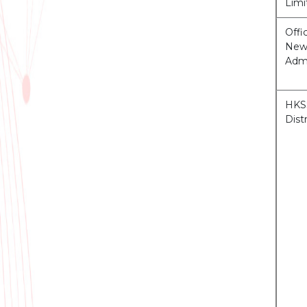
Limi
Offi
News
Admi
HKSS
Distr