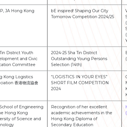
P, JA Hong Kong
bE inspired! Shaping Our City
Tomorrow Competition 2024/25
Tin District Youth
2024-25 Sha Tin District
lopment and Civic
Outstanding Young Persons
cation Committee
Selection (14th)
 Kong Logistics
“LOGISTICS IN YOUR EYES”
ociation 香港物流協會
SHORT FILM COMPETITION
2024
School of Engineering
Recognition of her excellent
The Hong Kong
academic achievements in the
ersity of Science and
Hong Kong Diploma of
hnology
Secondary Education