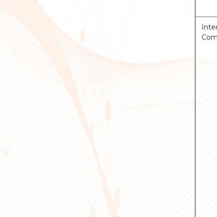
Inte
Comp