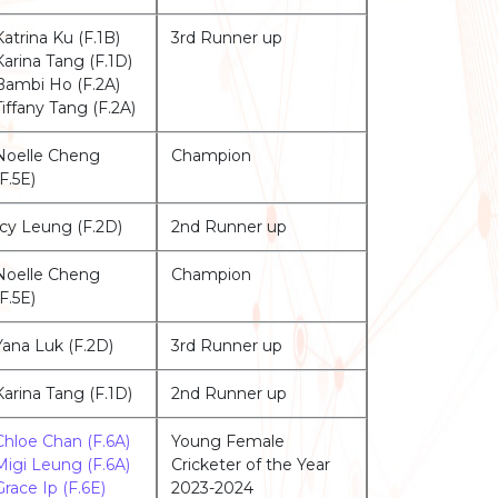
Katrina Ku (F.1B)
3rd Runner up
Karina Tang (F.1D)
Bambi Ho (F.2A)
Tiffany Tang (F.2A)
Noelle Cheng
Champion
(F.5E)
Icy Leung (F.2D)
2nd Runner up
Noelle Cheng
Champion
(F.5E)
Yana Luk (F.2D)
3rd Runner up
Karina Tang (F.1D)
2nd Runner up
Chloe Chan (F.6A)
Young Female
Migi Leung (F.6A)
Cricketer of the Year
Grace Ip (F.6E)
2023-2024