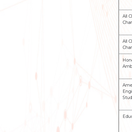
All 
Cha
All 
Cha
Hong
Ambu
Amer
Engi
Stud
Educ