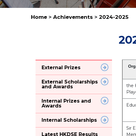
Home
>
Achievements
>
2024-2025
20
Org
External Prizes
External Scholarships
the
and Awards
Play
Internal Prizes and
Educ
Awards
Internal Scholarships
Sir 
Latest HKDSE Results
Mem