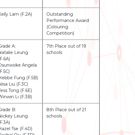
Kelly Lam (F.2A)
Outstanding
Performance Award
(Colouring
Competition)
Grade A:
7th Place out of 19
Natalie Leung
schools
(F.6A)
Osunwoke Angela
(F.5C)
Hebbe Fung (F.5B)
Alisa Liu (F.3C)
Tess Tong (F.6E)
Winwin Li (F.3B)
Grade B:
8th Place out of 21
Nickey Leung
schools
(F.3A)
Hazel Tse (F.4D)