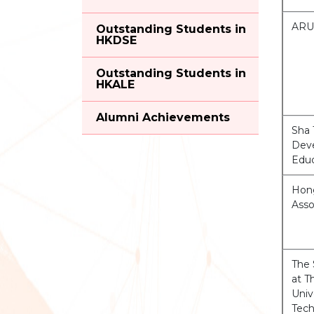
ARU
Outstanding Students in
HKDSE
Outstanding Students in
HKALE
Alumni Achievements
Sha 
Deve
Edu
Hong
Ass
The 
at 
Univ
Tec