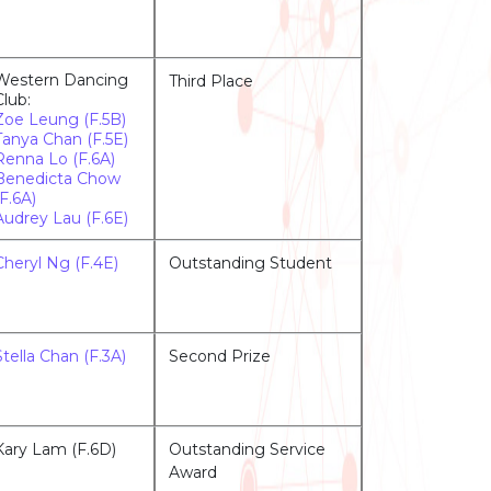
Western Dancing
Third Place
Club:
Zoe Leung (F.5B)
Tanya Chan (F.5E)
Renna Lo (F.6A)
Benedicta Chow
(F.6A)
Audrey Lau (F.6E)
Cheryl Ng (F.4E)
Outstanding Student
Stella Chan (F.3A)
Second Prize
Kary Lam (F.6D)
Outstanding Service
Award