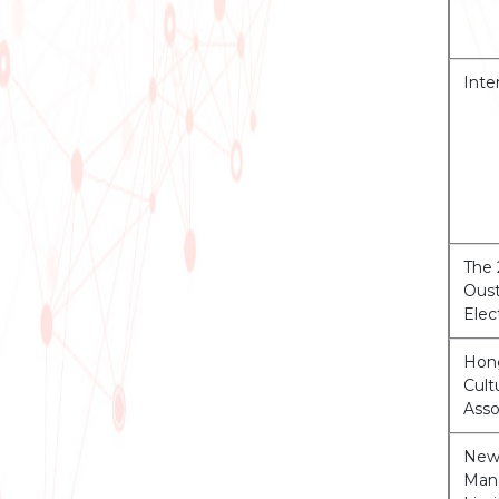
Inte
The 
Oust
Elec
Hon
Cul
Asso
New 
Man