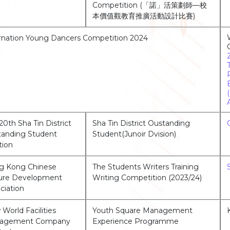
Competition (「諾」活策劃師—校
本價值觀教育推廣活動設計比賽)
rnation Young Dancers Competition 2024
20th Sha Tin District
Sha Tin District Oustanding
anding Student
Student(Junoir Dvision)
tion
g Kong Chinese
The Students Writers Training
ture Development
Writing Competition (2023/24)
ciation
World Facilities
Youth Square Management
agement Company
Experience Programme