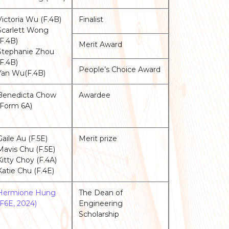
Victoria Wu (F.4B)
Finalist
Scarlett Wong
(F.4B)
Merit Award
Stephanie Zhou
(F.4B)
People’s Choice Award
Yan Wu(F.4B)
Benedicta Chow
Awardee
(Form 6A)
Gaile Au (F.5E)
Merit prize
Mavis Chu (F.5E)
Kitty Choy (F.4A)
Katie Chu (F.4E)
Hermione Hung
The Dean of
(F6E, 2024)
Engineering
Scholarship