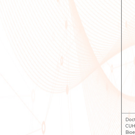
Doct
CUHK
Bioe