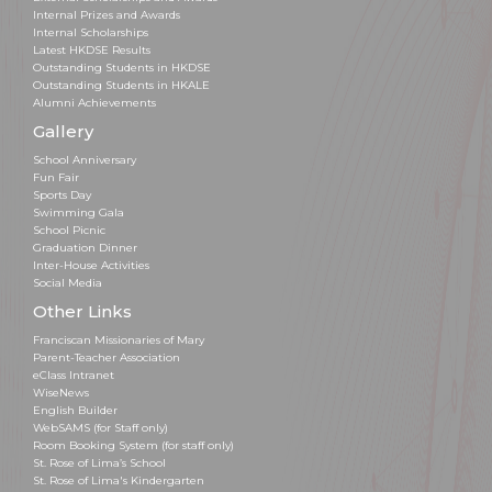
Internal Prizes and Awards
Internal Scholarships
Latest HKDSE Results
Outstanding Students in HKDSE
Outstanding Students in HKALE
Alumni Achievements
Gallery
School Anniversary
Fun Fair
Sports Day
Swimming Gala
School Picnic
Graduation Dinner
Inter-House Activities
Social Media
Other Links
Franciscan Missionaries of Mary
Parent-Teacher Association
eClass Intranet
WiseNews
English Builder
WebSAMS (for Staff only)
Room Booking System (for staff only)
St. Rose of Lima’s School
St. Rose of Lima's Kindergarten