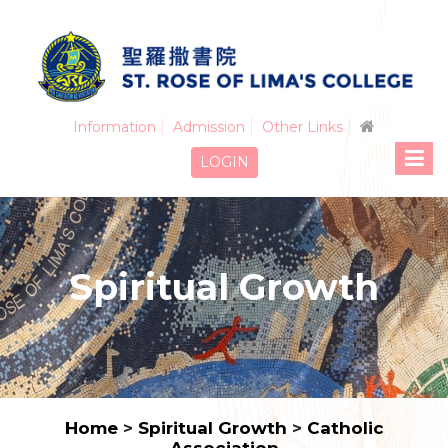
Information
Admission
Other Links
LOGIN
Spiritual Growth
Home
>
Spiritual Growth
>
Catholic