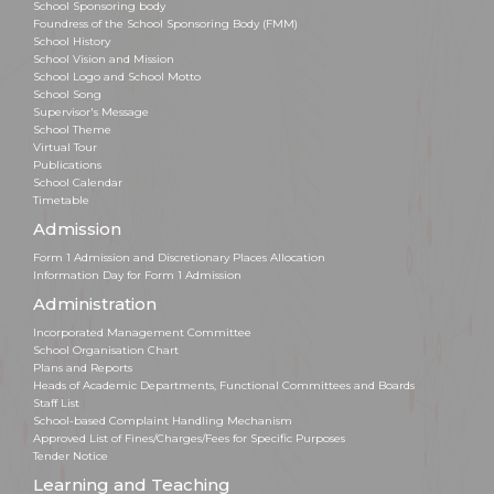
School Sponsoring body
Foundress of the School Sponsoring Body (FMM)
School History
School Vision and Mission
School Logo and School Motto
School Song
Supervisor's Message
School Theme
Virtual Tour
Publications
School Calendar
Timetable
Admission
Form 1 Admission and Discretionary Places Allocation
Information Day for Form 1 Admission
Administration
Incorporated Management Committee
School Organisation Chart
Plans and Reports
Heads of Academic Departments, Functional Committees and Boards
Staff List
School-based Complaint Handling Mechanism
Approved List of Fines/Charges/Fees for Specific Purposes
Tender Notice
Learning and Teaching