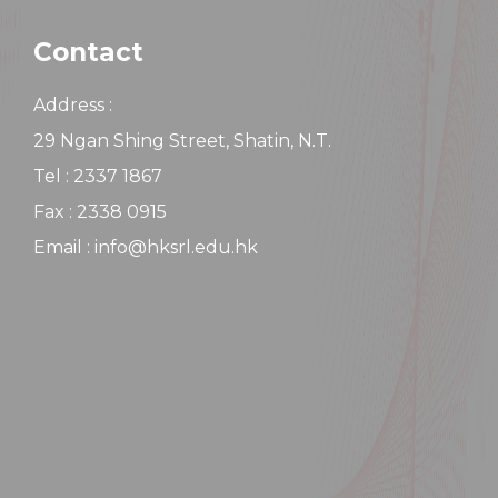
Contact
Address :
29 Ngan Shing Street, Shatin, N.T.
Tel : 2337 1867
Fax : 2338 0915
Email : info@hksrl.edu.hk