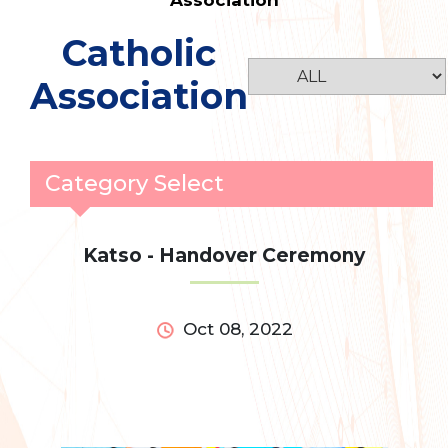
Association
Catholic
Association
Category Select
Katso - Handover Ceremony
Oct 08, 2022