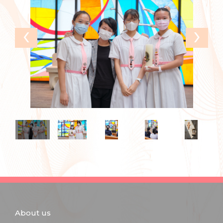
‹
›
About us