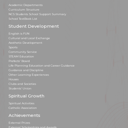
Academic Departments
Curriculum Structure
NCS Students School Support Summary
School TextBook List
Student Development
English is FUN
Cultural and Local Exchange
Aesthetic Development
Sports
Community Service
STEAM Education
Prefects' Board
Life Planning Education and Career Guidance
Guidance and Discipline
Other Learning Experiences
Houses
Clubs and Societies
Students’ Union
Spiritual Growth
Spiritual Activities
Catholic Association
Achievements
External Prizes
External Scholarships and Awards