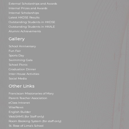
External Scholarships and Awards
Internal Prizes and Awards
Internal Scholarships
Latest HKDSE Results
Outstanding Students in HKDSE
Outstanding Students in HKALE
Alumni Achievements
Gallery
School Anniversary
Fun Fair
Sports Day
Swimming Gala
School Picnic
Graduation Dinner
Inter-House Activities
Social Media
Other Links
Franciscan Missionaries of Mary
Parent-Teacher Association
eClass Intranet
WiseNews
English Builder
WebSAMS (for Staff only)
Room Booking System (for staff only)
St. Rose of Lima’s School