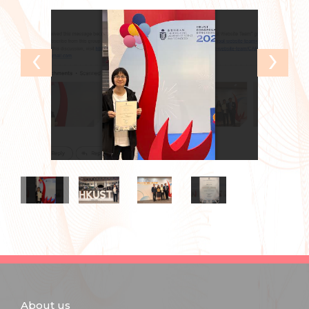
‹
›
About us