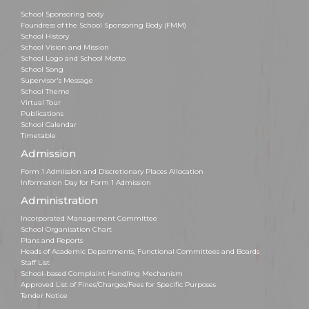
School Sponsoring body
Foundress of the School Sponsoring Body (FMM)
School History
School Vision and Mission
School Logo and School Motto
School Song
Supervisor's Message
School Theme
Virtual Tour
Publications
School Calendar
Timetable
Admission
Form 1 Admission and Discretionary Places Allocation
Information Day for Form 1 Admission
Administration
Incorporated Management Committee
School Organisation Chart
Plans and Reports
Heads of Academic Departments, Functional Committees and Boards
Staff List
School-based Complaint Handling Mechanism
Approved List of Fines/Charges/Fees for Specific Purposes
Tender Notice