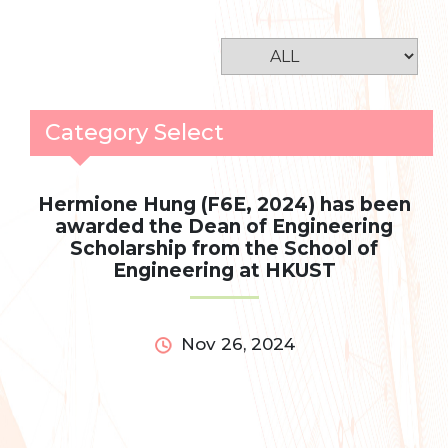
Category Select
Hermione Hung (F6E, 2024) has been
awarded the Dean of Engineering
Scholarship from the School of
Engineering at HKUST
Nov 26, 2024