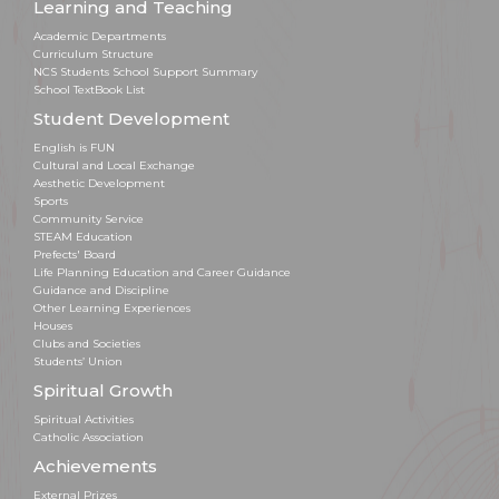
Learning and Teaching
Academic Departments
Curriculum Structure
NCS Students School Support Summary
School TextBook List
Student Development
English is FUN
Cultural and Local Exchange
Aesthetic Development
Sports
Community Service
STEAM Education
Prefects' Board
Life Planning Education and Career Guidance
Guidance and Discipline
Other Learning Experiences
Houses
Clubs and Societies
Students’ Union
Spiritual Growth
Spiritual Activities
Catholic Association
Achievements
External Prizes