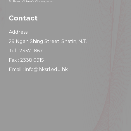
St. Rose of Lima's Kindergarten
Contact
Address :
29 Ngan Shing Street, Shatin, N.T.
Tel : 2337 1867
Fax : 2338 0915
Email : info@hksrl.edu.hk