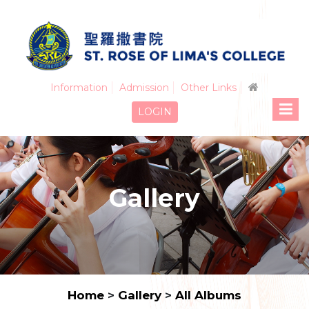
Information
Admission
Other Links
LOGIN
Gallery
Home
>
Gallery
>
All Albums