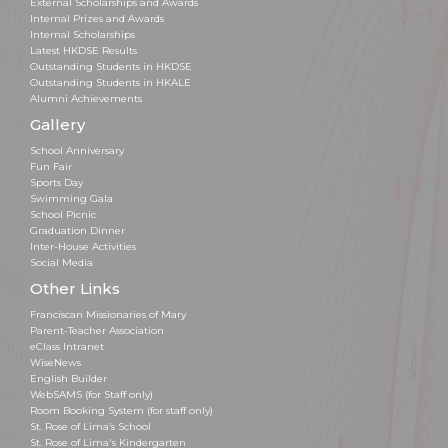
External Scholarships and Awards
Internal Prizes and Awards
Internal Scholarships
Latest HKDSE Results
Outstanding Students in HKDSE
Outstanding Students in HKALE
Alumni Achievements
Gallery
School Anniversary
Fun Fair
Sports Day
Swimming Gala
School Picnic
Graduation Dinner
Inter-House Activities
Social Media
Other Links
Franciscan Missionaries of Mary
Parent-Teacher Association
eClass Intranet
WiseNews
English Builder
WebSAMS (for Staff only)
Room Booking System (for staff only)
St. Rose of Lima’s School
St. Rose of Lima's Kindergarten