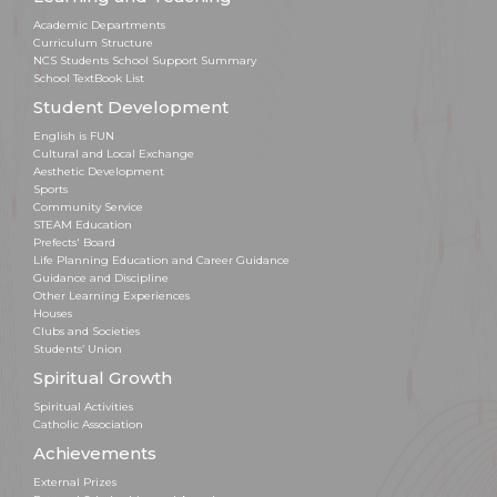
Academic Departments
Curriculum Structure
NCS Students School Support Summary
School TextBook List
Student Development
English is FUN
Cultural and Local Exchange
Aesthetic Development
Sports
Community Service
STEAM Education
Prefects' Board
Life Planning Education and Career Guidance
Guidance and Discipline
Other Learning Experiences
Houses
Clubs and Societies
Students’ Union
Spiritual Growth
Spiritual Activities
Catholic Association
Achievements
External Prizes