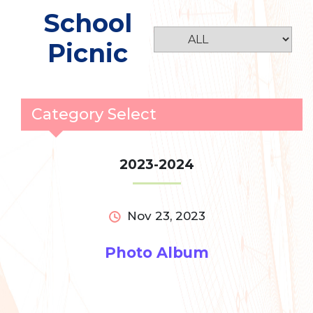
School
Picnic
Category Select
2023-2024
Nov 23, 2023
Photo Album