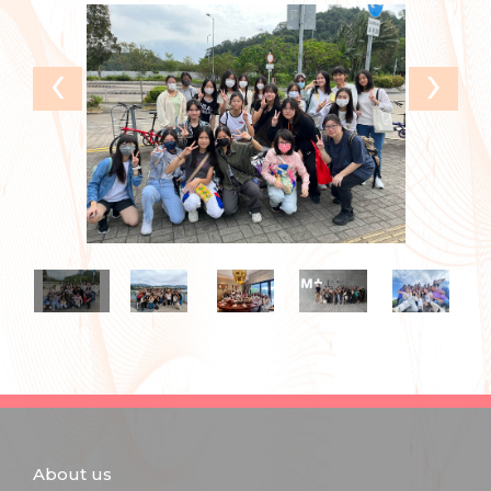
‹
›
About us