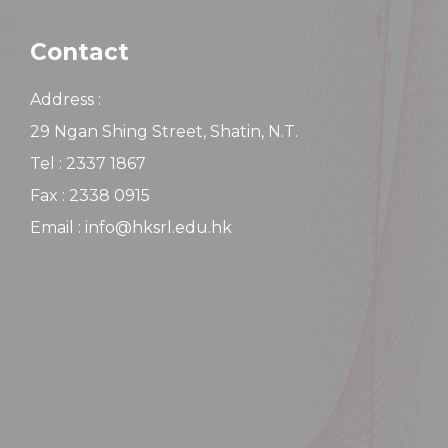
Contact
Address :
29 Ngan Shing Street, Shatin, N.T.
Tel : 2337 1867
Fax : 2338 0915
Email : info@hksrl.edu.hk