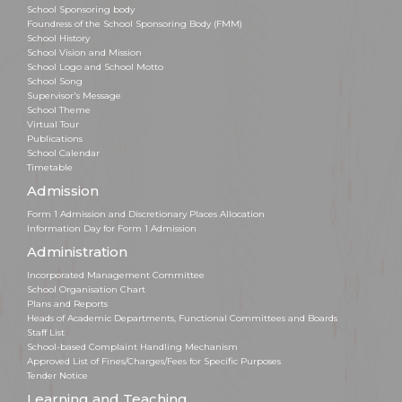
School Sponsoring body
Foundress of the School Sponsoring Body (FMM)
School History
School Vision and Mission
School Logo and School Motto
School Song
Supervisor's Message
School Theme
Virtual Tour
Publications
School Calendar
Timetable
Admission
Form 1 Admission and Discretionary Places Allocation
Information Day for Form 1 Admission
Administration
Incorporated Management Committee
School Organisation Chart
Plans and Reports
Heads of Academic Departments, Functional Committees and Boards
Staff List
School-based Complaint Handling Mechanism
Approved List of Fines/Charges/Fees for Specific Purposes
Tender Notice
Learning and Teaching