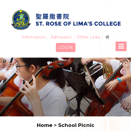
Information
Admission
Other Links
LOGIN
Home
>
School Picnic