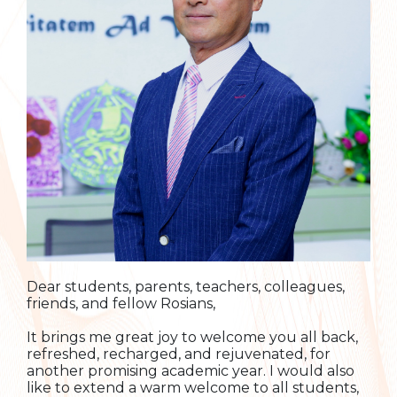
Dear students, parents, teachers, colleagues,
friends, and fellow Rosians,
It brings me great joy to welcome you all back,
refreshed, recharged, and rejuvenated, for
another promising academic year. I would also
like to extend a warm welcome to all students,