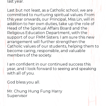
last year.
Last but not least, as a Catholic school, we are
committed to nurturing spiritual values. From
this year onwards, our Principal, Miss Lin, will in
addition to her own duties, take up the role of
Head of the Spiritual Affairs Board and the
Religious Education Department, with the
support of our FMM Sisters. I am sure this new
arrangement will further strengthen the
Catholic values of our students, helping them to
become caring, responsible, and valuable
members of the society.
I am confident in our continued success this
year, and I look forward to seeing and speaking
with all of you.
God bless you all.
Mr. Chung Hung Fung Harry
Supervisor