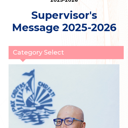
2025-2026
Supervisor's
Message 2025-2026
Category Select