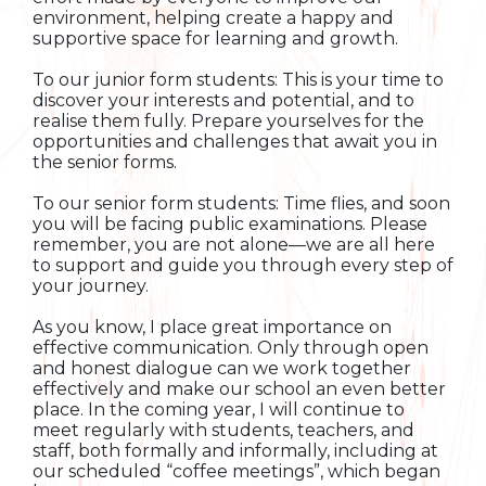
environment, helping create a happy and
supportive space for learning and growth.
To our junior form students: This is your time to
discover your interests and potential, and to
realise them fully. Prepare yourselves for the
opportunities and challenges that await you in
the senior forms.
To our senior form students: Time flies, and soon
you will be facing public examinations. Please
remember, you are not alone—we are all here
to support and guide you through every step of
your journey.
As you know, I place great importance on
effective communication. Only through open
and honest dialogue can we work together
effectively and make our school an even better
place. In the coming year, I will continue to
meet regularly with students, teachers, and
staff, both formally and informally, including at
our scheduled “coffee meetings”, which began