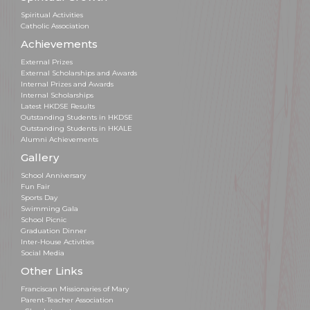
Spiritual Activities
Catholic Association
Achievements
External Prizes
External Scholarships and Awards
Internal Prizes and Awards
Internal Scholarships
Latest HKDSE Results
Outstanding Students in HKDSE
Outstanding Students in HKALE
Alumni Achievements
Gallery
School Anniversary
Fun Fair
Sports Day
Swimming Gala
School Picnic
Graduation Dinner
Inter-House Activities
Social Media
Other Links
Franciscan Missionaries of Mary
Parent-Teacher Association