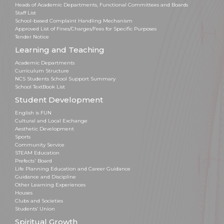
Heads of Academic Departments, Functional Committees and Boards
Staff List
School-based Complaint Handling Mechanism
Approved List of Fines/Charges/Fees for Specific Purposes
Tender Notice
Learning and Teaching
Academic Departments
Curriculum Structure
NCS Students School Support Summary
School TextBook List
Student Development
English is FUN
Cultural and Local Exchange
Aesthetic Development
Sports
Community Service
STEAM Education
Prefects' Board
Life Planning Education and Career Guidance
Guidance and Discipline
Other Learning Experiences
Houses
Clubs and Societies
Students’ Union
Spiritual Growth