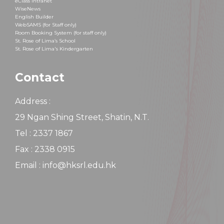
eClass Intranet
WiseNews
English Builder
WebSAMS (for Staff only)
Room Booking System (for staff only)
St. Rose of Lima’s School
St. Rose of Lima's Kindergarten
Contact
Address :
29 Ngan Shing Street, Shatin, N.T.
Tel : 2337 1867
Fax : 2338 0915
Email : info@hksrl.edu.hk