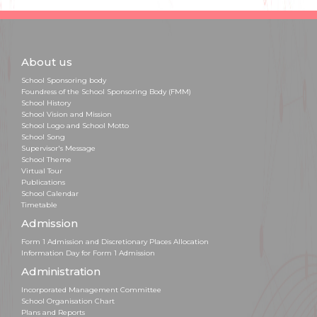
About us
School Sponsoring body
Foundress of the School Sponsoring Body (FMM)
School History
School Vision and Mission
School Logo and School Motto
School Song
Supervisor's Message
School Theme
Virtual Tour
Publications
School Calendar
Timetable
Admission
Form 1 Admission and Discretionary Places Allocation
Information Day for Form 1 Admission
Administration
Incorporated Management Committee
School Organisation Chart
Plans and Reports