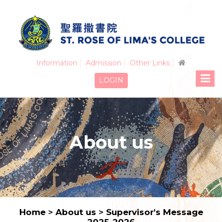
Information
Admission
Other Links
LOGIN
About us
Home
>
About us
>
Supervisor's Message