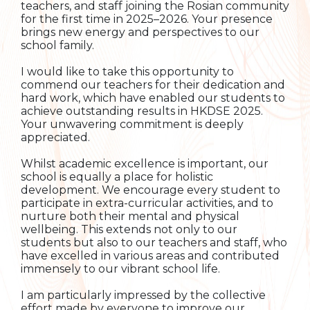
teachers, and staff joining the Rosian community
for the first time in 2025–2026. Your presence
brings new energy and perspectives to our
school family.
I would like to take this opportunity to
commend our teachers for their dedication and
hard work, which have enabled our students to
achieve outstanding results in HKDSE 2025.
Your unwavering commitment is deeply
appreciated.
Whilst academic excellence is important, our
school is equally a place for holistic
development. We encourage every student to
participate in extra-curricular activities, and to
nurture both their mental and physical
wellbeing. This extends not only to our
students but also to our teachers and staff, who
have excelled in various areas and contributed
immensely to our vibrant school life.
I am particularly impressed by the collective
effort made by everyone to improve our