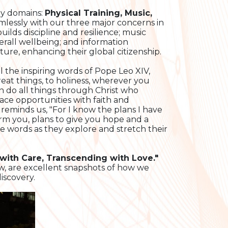
key domains:
Physical Training, Music,
amlessly with our three major concerns in
ilds discipline and resilience; music
verall wellbeing; and information
ture, enhancing their global citizenship.
l the inspiring words of Pope Leo XIV,
at things, to holiness, wherever you
can do all things through Christ who
ce opportunities with faith and
 reminds us, "For I know the plans I have
arm you, plans to give you hope and a
 words as they explore and stretch their
 with Care, Transcending with Love."
w, are excellent snapshots of how we
iscovery.