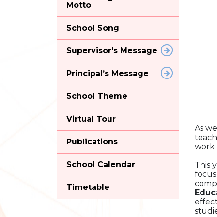
Motto
School Song
Supervisor's Message
Principal’s Message
School Theme
Virtual Tour
As we
teach
Publications
work 
School Calendar
This 
focus
compl
Timetable
Educ
effec
studi