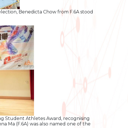
election, Benedicta Chow from F.6A stood
ing Student Athletes Award, recognising
onna Ma (F.6A) was also named one of the