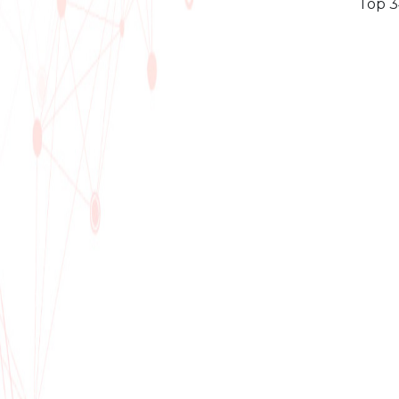
Top 3