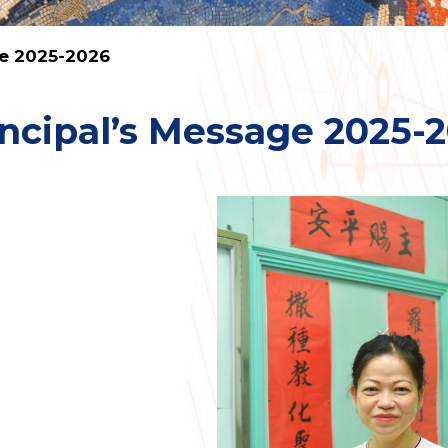
ge 2025-2026
incipal’s Message 2025-