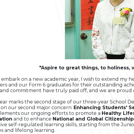
"Aspire to great things, to holiness,
 embark on a new academic year, I wish to extend my he
ers and our Form 6 graduates for their outstanding ach
and commitment have truly paid off, and we are proud 
year marks the second stage of our three-year School D
 on our second major concern:
Enhancing Students' S
ements our ongoing efforts to promote a
Healthy Life
ation
and to enhance
National and Global Citizenship
tive self-regulated learning skills, starting from the Juni
es and lifelong learning.