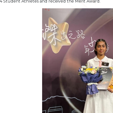
4 Student Athletes and received the Merit Award.