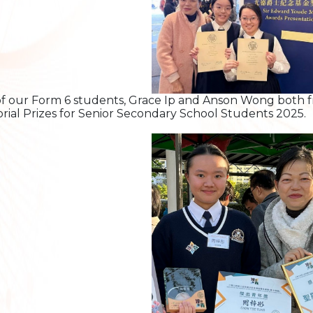
f our Form 6 students, Grace Ip and Anson Wong both f
ial Prizes for Senior Secondary School Students 2025.