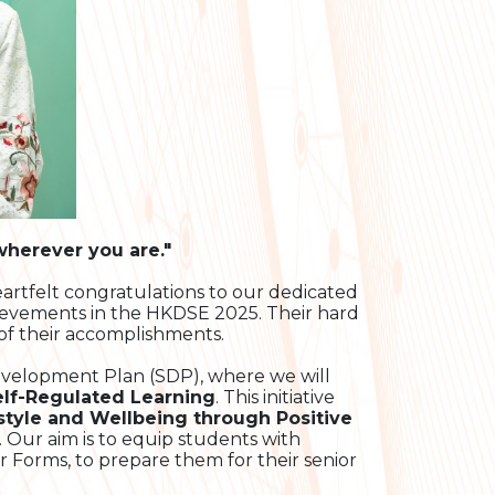
 wherever you are."
artfelt congratulations to our dedicated
ievements in the HKDSE 2025. Their hard
of their accomplishments.
evelopment Plan (SDP), where we will
elf-Regulated Learning
. This initiative
style and Wellbeing through Positive
. Our aim is to equip students with
or Forms, to prepare them for their senior