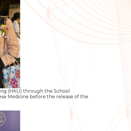
Kong (HKU) through the School
se Medicine before the release of the