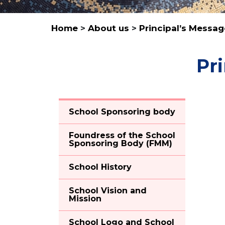
Home
>
About us
>
Principal’s Messa
Pr
School Sponsoring body
Foundress of the School
Sponsoring Body (FMM)
School History
School Vision and
Mission
School Logo and School