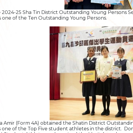
e 2024-25 Sha Tin District Outstanding Young Persons S
s one of the Ten Outstanding Young Persons.
a Amir (Form 4A) obtained the Shatin District Outstand
s one of the Top Five student athletes in the district. D