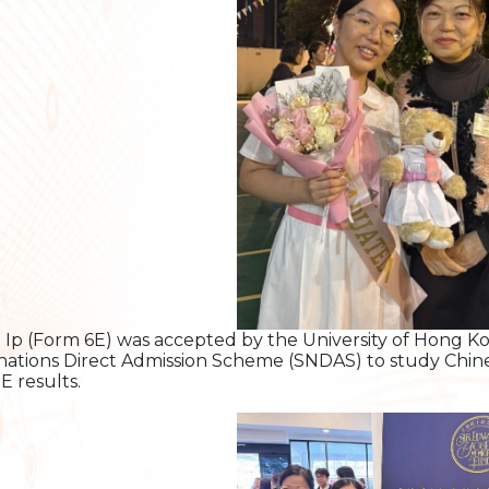
 Ip (Form 6E) was accepted by the University of Hong 
ations Direct Admission Scheme (SNDAS) to study Chine
 results.