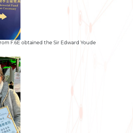
rom F.6E obtained the Sir Edward Youde