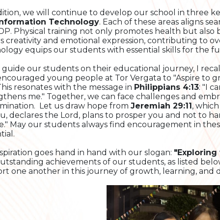
dition, we will continue to develop our school in three 
Information Technology
. Each of these areas aligns se
DP. Physical training not only promotes health but also bu
rs creativity and emotional expression, contributing to o
ology equips our students with essential skills for the fu
 guide our students on their educational journey, I recal
ncouraged young people at Tor Vergata to "Aspire to gre
 This resonates with the message in
Philippians 4:13
: "I 
gthens me." Together, we can face challenges and embra
mination. Let us draw hope from
Jeremiah 29:11
, which
ou, declares the Lord, plans to prosper you and not to h
e." May our students always find encouragement in these
ial.
aspiration goes hand in hand with our slogan:
"Exploring
utstanding achievements of our students, as listed belo
rt one another in this journey of growth, learning, and d