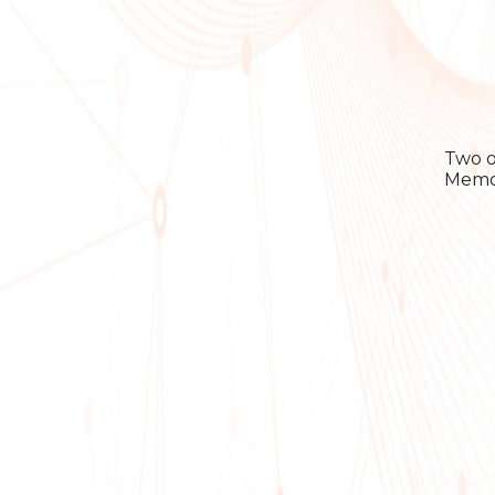
Two o
Memor