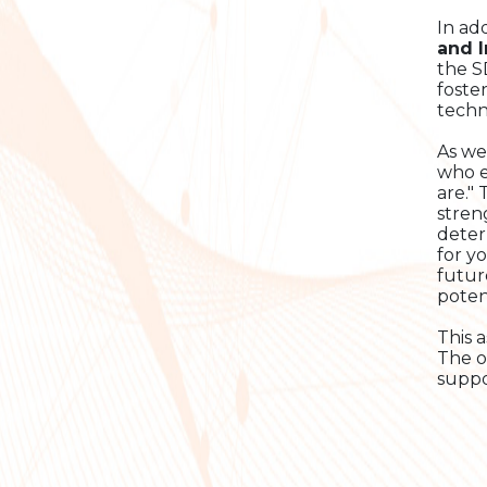
In ad
and 
the S
foste
techn
As we
who e
are."
stren
deter
for y
futur
potent
This 
The o
suppo