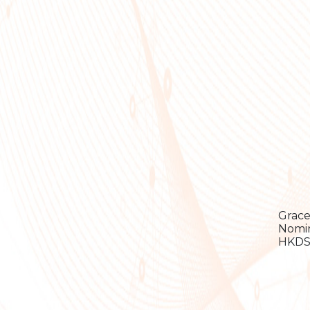
Grace
Nomin
HKDSE