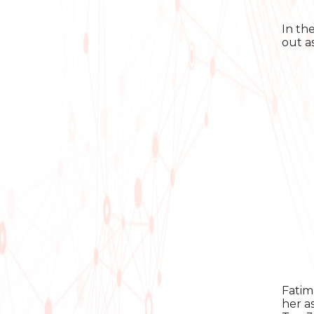
In th
out a
Fatim
her a