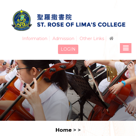
Information
Admission
Other Links
LOGIN
Home
>
>