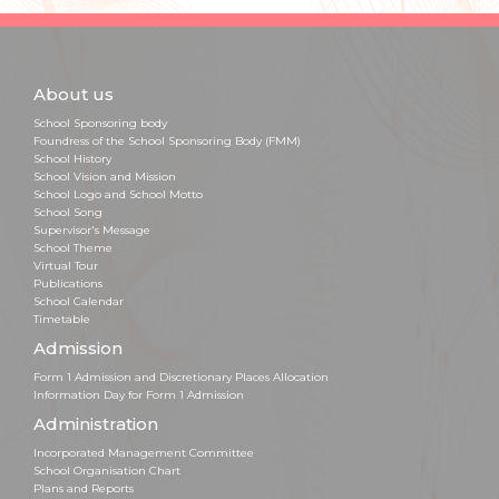
About us
School Sponsoring body
Foundress of the School Sponsoring Body (FMM)
School History
School Vision and Mission
School Logo and School Motto
School Song
Supervisor's Message
School Theme
Virtual Tour
Publications
School Calendar
Timetable
Admission
Form 1 Admission and Discretionary Places Allocation
Information Day for Form 1 Admission
Administration
Incorporated Management Committee
School Organisation Chart
Plans and Reports