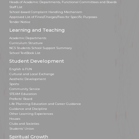
Heads of Academic Departments, Functional Committees and Boards
Staff List
School-based Complaint Handling Mechanism
Approved List of Fines/Charges/Fees for Specific Purposes
Tender Notice
Learning and Teaching
Academic Departments
Curriculum Structure
NCS Students School Support Summary
School TextBook List
Student Development
English is FUN
Cultural and Local Exchange
Aesthetic Development
Sports
Community Service
STEAM Education
Prefects' Board
Life Planning Education and Career Guidance
Guidance and Discipline
Other Learning Experiences
Houses
Clubs and Societies
Students’ Union
Spiritual Growth