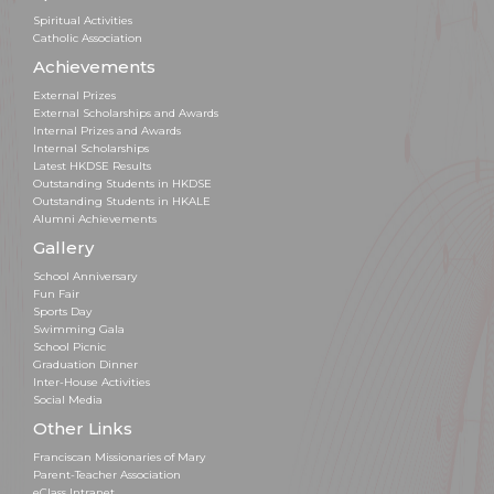
Spiritual Activities
Catholic Association
Achievements
External Prizes
External Scholarships and Awards
Internal Prizes and Awards
Internal Scholarships
Latest HKDSE Results
Outstanding Students in HKDSE
Outstanding Students in HKALE
Alumni Achievements
Gallery
School Anniversary
Fun Fair
Sports Day
Swimming Gala
School Picnic
Graduation Dinner
Inter-House Activities
Social Media
Other Links
Franciscan Missionaries of Mary
Parent-Teacher Association
eClass Intranet