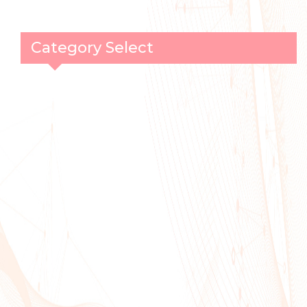
Category Select