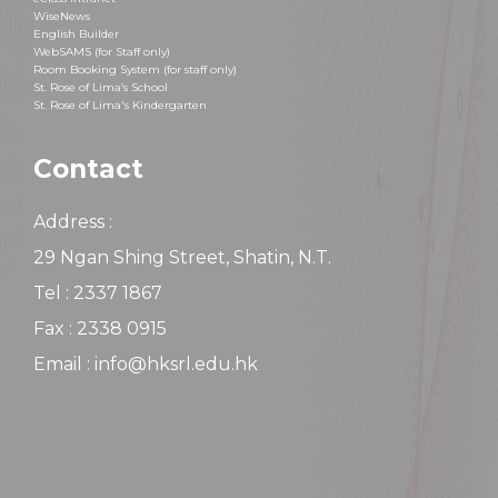
WiseNews
English Builder
WebSAMS (for Staff only)
Room Booking System (for staff only)
St. Rose of Lima’s School
St. Rose of Lima's Kindergarten
Contact
Address :
29 Ngan Shing Street, Shatin, N.T.
Tel : 2337 1867
Fax : 2338 0915
Email : info@hksrl.edu.hk