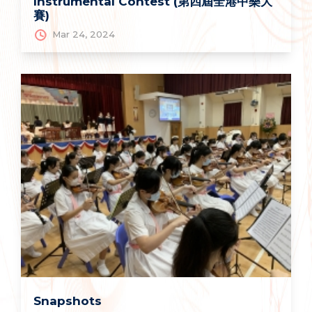
Instrumental Contest (第四屆全港中樂大
賽)
Mar 24, 2024
Snapshots