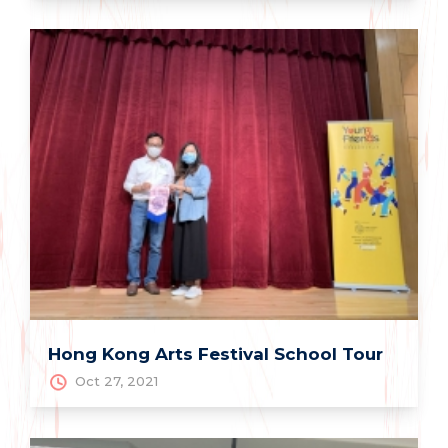
Hong Kong Arts Festival School Tour
Oct 27, 2021