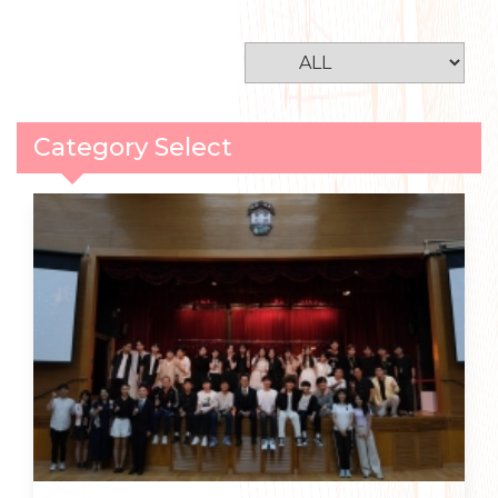
Category Select