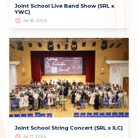
Joint School Live Band Show (SRL x
YWC)
Jul 18, 2024
Joint School String Concert (SRL x ILC)
Jul 17, 2024