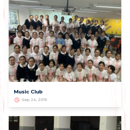
Music Club
Sep 24, 2019