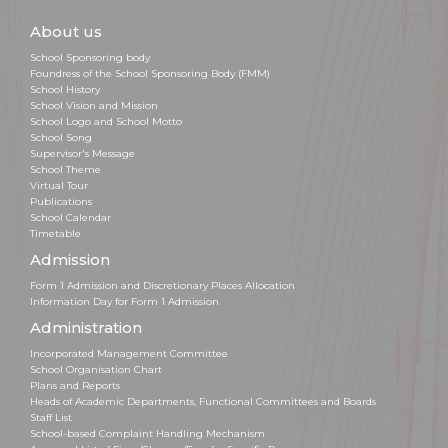
About us
School Sponsoring body
Foundress of the School Sponsoring Body (FMM)
School History
School Vision and Mission
School Logo and School Motto
School Song
Supervisor's Message
School Theme
Virtual Tour
Publications
School Calendar
Timetable
Admission
Form 1 Admission and Discretionary Places Allocation
Information Day for Form 1 Admission
Administration
Incorporated Management Committee
School Organisation Chart
Plans and Reports
Heads of Academic Departments, Functional Committees and Boards
Staff List
School-based Complaint Handling Mechanism