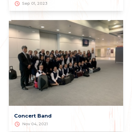
Sep 01, 2023
Concert Band
Nov 04, 2021