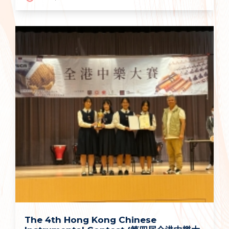
The 4th Hong Kong Chinese