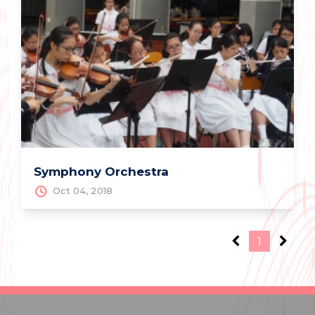
Symphony Orchestra
Oct 04, 2018
1