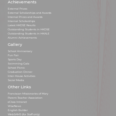
Achievements
External Prizes
External Scholarships and Awards
Internal Prizes and Awards
Internal Scholarships
Latest HKDSE Results
Outstanding Students in HKDSE
Outstanding Students in HKALE
Alumni Achievements
Gallery
School Anniversary
Fun Fair
Sports Day
Swimming Gala
School Picnic
Graduation Dinner
Inter-House Activities
Social Media
Other Links
Franciscan Missionaries of Mary
Parent-Teacher Association
eClass Intranet
WiseNews
English Builder
WebSAMS (for Staff only)