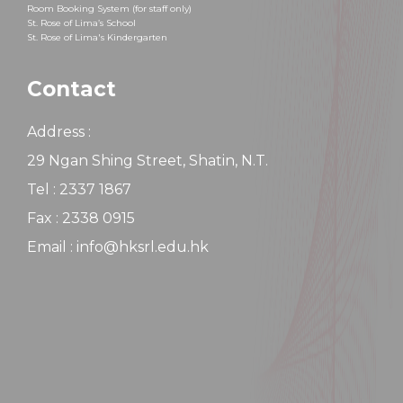
Room Booking System (for staff only)
St. Rose of Lima’s School
St. Rose of Lima's Kindergarten
Contact
Address :
29 Ngan Shing Street, Shatin, N.T.
Tel : 2337 1867
Fax : 2338 0915
Email : info@hksrl.edu.hk