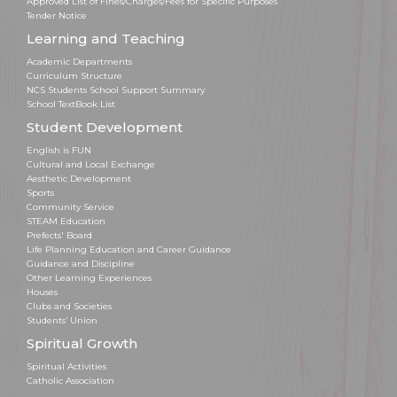
Approved List of Fines/Charges/Fees for Specific Purposes
Tender Notice
Learning and Teaching
Academic Departments
Curriculum Structure
NCS Students School Support Summary
School TextBook List
Student Development
English is FUN
Cultural and Local Exchange
Aesthetic Development
Sports
Community Service
STEAM Education
Prefects' Board
Life Planning Education and Career Guidance
Guidance and Discipline
Other Learning Experiences
Houses
Clubs and Societies
Students’ Union
Spiritual Growth
Spiritual Activities
Catholic Association