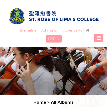
Information
Admission
Other Links
LOGIN
Home
>
All Albums