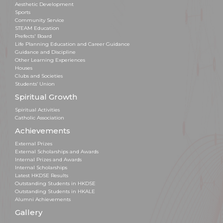
Aesthetic Development
Sports
Community Service
STEAM Education
Prefects' Board
Life Planning Education and Career Guidance
Guidance and Discipline
Other Learning Experiences
Houses
Clubs and Societies
Students’ Union
Spiritual Growth
Spiritual Activities
Catholic Association
Achievements
External Prizes
External Scholarships and Awards
Internal Prizes and Awards
Internal Scholarships
Latest HKDSE Results
Outstanding Students in HKDSE
Outstanding Students in HKALE
Alumni Achievements
Gallery