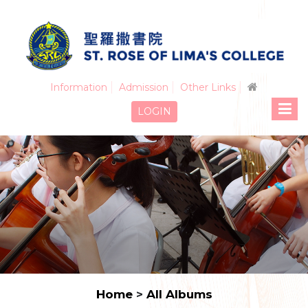
Information
Admission
Other Links
LOGIN
Home
>
All Albums