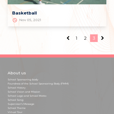
Basketball
Nov 05, 2021
1
2
3
About us
School Sponsoring body
Foundress of the School Sponsoring Body (FMM)
School History
School Vision and Mission
School Logo and School Motto
School Song
Supervisor's Message
School Theme
Virtual Tour