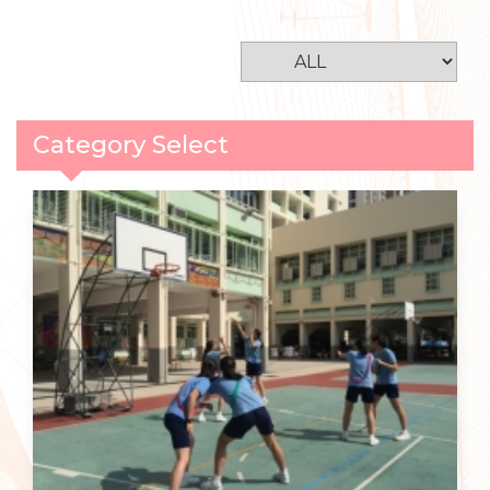
Category Select