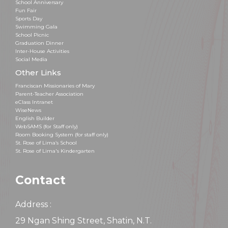
School Anniversary
Fun Fair
Sports Day
Swimming Gala
School Picnic
Graduation Dinner
Inter-House Activities
Social Media
Other Links
Franciscan Missionaries of Mary
Parent-Teacher Association
eClass Intranet
WiseNews
English Builder
WebSAMS (for Staff only)
Room Booking System (for staff only)
St. Rose of Lima’s School
St. Rose of Lima's Kindergarten
Contact
Address :
29 Ngan Shing Street, Shatin, N.T.