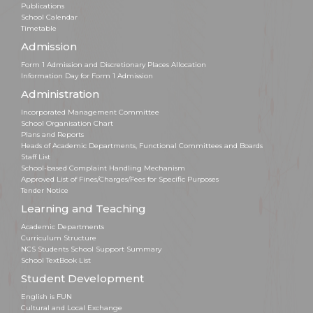
Publications
School Calendar
Timetable
Admission
Form 1 Admission and Discretionary Places Allocation
Information Day for Form 1 Admission
Administration
Incorporated Management Committee
School Organisation Chart
Plans and Reports
Heads of Academic Departments, Functional Committees and Boards
Staff List
School-based Complaint Handling Mechanism
Approved List of Fines/Charges/Fees for Specific Purposes
Tender Notice
Learning and Teaching
Academic Departments
Curriculum Structure
NCS Students School Support Summary
School TextBook List
Student Development
English is FUN
Cultural and Local Exchange